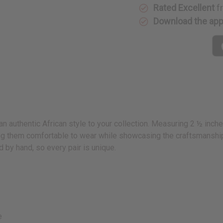
Rated Excellent
f
Download the ap
an authentic African style to your collection. Measuring 2 ½ inch
ing them comfortable to wear while showcasing the craftsmanship o
d by hand, so every pair is unique.
e