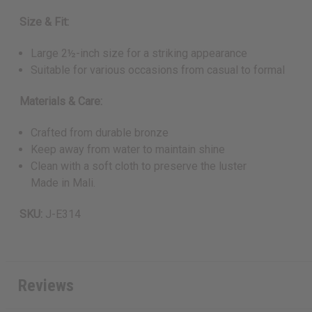
Size & Fit:
Large 2½-inch size for a striking appearance
Suitable for various occasions from casual to formal
Materials & Care:
Crafted from durable bronze
Keep away from water to maintain shine
Clean with a soft cloth to preserve the luster
Made in Mali.
SKU:
J-E314
Reviews