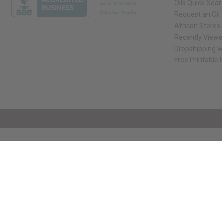
Oils Quick Sea
Request an Oil
African Stores
Recently View
Dropshipping w
Free Printable
// Load the correct version of the script for Quick Shop if the page is the qui