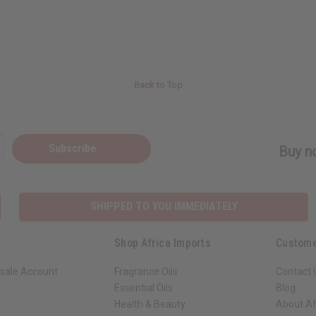
Back to Top
Subscribe
Buy no
SHIPPED TO YOU IMMEDIATELY
Shop Africa Imports
Custome
sale Account
Fragrance Oils
Contact 
Essential Oils
Blog
Health & Beauty
About Af