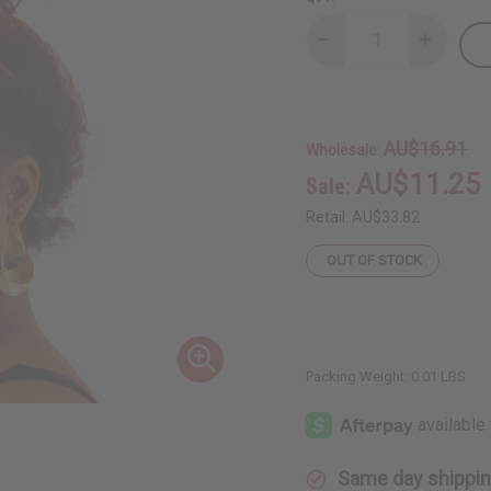
Decrease
Increase
Quantity
Quantity
of
of
Fula
Fula
Gold
Gold
Earrings
Earrings
-
-
AU$16.91
Wholesale:
2½"
2½"
AU$11.25
Sale:
Retail:
AU$33.82
OUT OF STOCK
Packing Weight:
0.01 LBS
Same day shippi