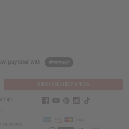
w, pay later with
PURCHASES HELP AFRICA
r Help
Us
rica Imports