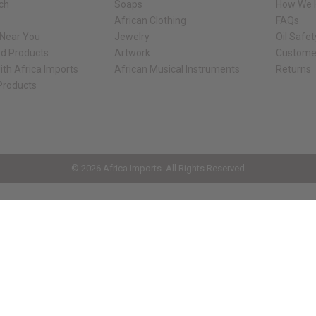
rch
Soaps
How We H
African Clothing
FAQs
 Near You
Jewelry
Oil Safe
ed Products
Artwork
Custome
ith Africa Imports
African Musical Instruments
Returns
 Products
ck shop page.
© 2026 Africa Imports. All Rights Reserved