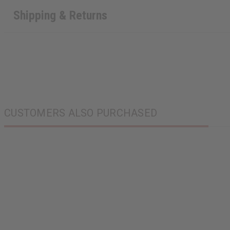
Shipping & Returns
CUSTOMERS ALSO PURCHASED