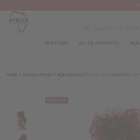
Wa
NEW ITEMS
ALL OIL PRODUCTS
HEAL
HOME
SPECIAL PRICES
WEB SPECIALS
FULA GOLD EARRINGS - 2½