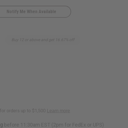
Notify Me When Available
Buy 12 or above and get 16.67% off
ng
before 11:30am EST (2pm for FedEx or UPS)