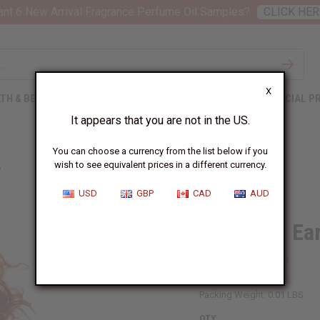
nt 6 New Arrival Fragrance Perfume Oil Samples?
CLICK HER
X
TH & BEAUTY
SOAPS
AFRICAN CLOTHING
SPECIAL P
It appears that you are not in the US.
You can choose a currency from the list below if you
wish to see equivalent prices in a different currency.
"
USD
GBP
CAD
AUD
Fula Gold Ea
SKU:
J-E314
Packing Weight:
0.01 LBS
QTY: