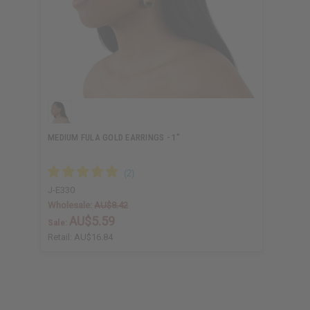
MEDIUM FULA GOLD EARRINGS - 1"
J-E330
Wholesale:
AU$8.42
AU$5.59
Sale:
Retail:
AU$16.84