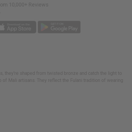
rom 10,000+ Reviews
p
es, they're shaped from twisted bronze and catch the light to
f Mali artisans. They reflect the Fulani tradition of wearing