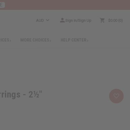
E
AUD
Sign In/Sign Up
$0.00
0
RICES
MORE CHOICES
HELP CENTER
rrings - 2½"