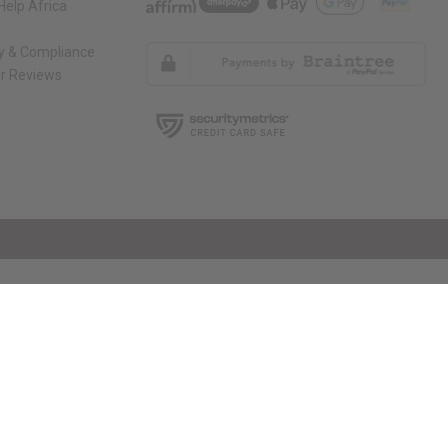
elp Africa
ty & Compliance
r Reviews