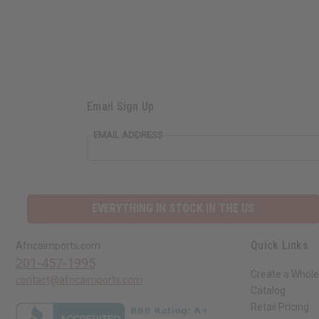
Email Sign Up
EMAIL ADDRESS
EVERYTHING IN STOCK IN THE US
Quick Links
Africaimports.com
201-457-1995
Create a Whole
contact@africaimports.com
Catalog
Retail Pricing