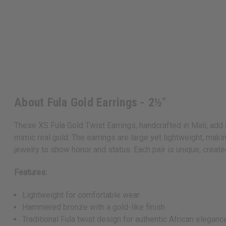
About Fula Gold Earrings - 2½"
These XS Fula Gold Twist Earrings, handcrafted in Mali, add 
mimic real gold. The earrings are large yet lightweight, mak
jewelry to show honor and status. Each pair is unique, create
Features:
Lightweight for comfortable wear
Hammered bronze with a gold-like finish
Traditional Fula twist design for authentic African eleganc