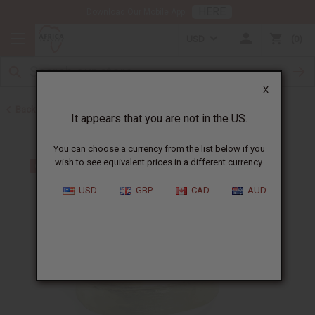
HERE
Download Our Mobile App
USD
0
X
Back to Bracelets
It appears that you are not in the US.
You can choose a currency from the list below if you
wish to see equivalent prices in a different currency.
USD
GBP
CAD
AUD