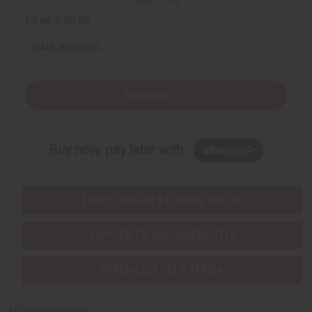
Email Sign Up
EMAIL ADDRESS
Subscribe
Buy now, pay later with
EVERYTHING IN STOCK IN THE US
SHIPPED TO YOU IMMEDIATELY
PURCHASES HELP AFRICA
Africaimports.com