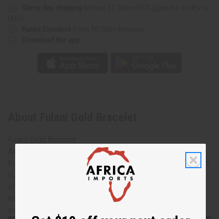
Same day shipping
before 11:30am EST (2pm for FedEx or
UPS)
Rated Excellent
from 10,000+ Reviews
Download the app
About Fulani Gold Bracelet
Fulani Gold Bracelet
Add the splendor and wonder of Africa to your look with
this glimmering Fulani gold bracelet. Made from hammered
Fulani bronze in Mali, West Africa, these bracelets are
often worn to special events like weddings or other
important ceremonies. Each bracelet is 6" long, with an
adjustable gap for most wrist sizes. Made in Mali. J-B679