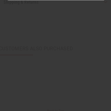
Shipping & Returns
CUSTOMERS ALSO PURCHASED
Back to Top