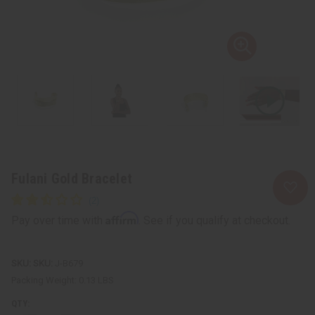
Fulani Gold Bracelet
Affirm
Pay over time with
. See if you qualify at checkout.
SKU:
J-B679
Packing Weight:
0.13 LBS
QTY: