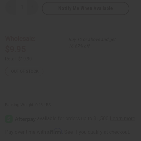
Notify Me When Available
Decrease
Increase
Quantity
Quantity
of
of
Fulani
Fulani
Gold
Gold
Bracelet
Bracelet
Wholesale:
Buy 12 or above and get
16.67% off
$9.95
Retail:
$19.90
OUT OF STOCK
Packing Weight:
0.13 LBS
Affirm
Pay over time with
. See if you qualify at checkout.