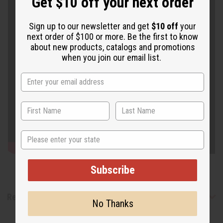
Get $10 off your next order
Sign up to our newsletter and get
$10 off
your
next order of $100 or more. Be the first to know
about new products, catalogs and promotions
when you join our email list.
State
Subscribe
Reviews
No Thanks