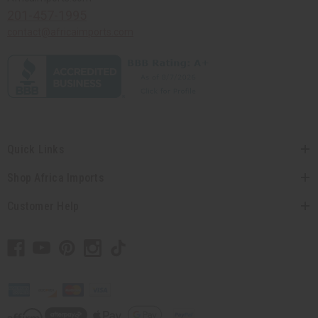
201-457-1995
contact@africaimports.com
Quick Links
Shop Africa Imports
Customer Help