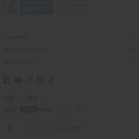
Quick Links
Shop Africa Imports
Customer Help