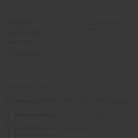
of
of
Fulani
Fulani
Gold
Gold
Bracelet
Bracelet
Wholesale:
Buy 12 or above and get
16.67% off
AU$14.15
Retail:
AU$28.30
OUT OF STOCK
Packing Weight:
0.13 LBS
Same day shipping
before 11:30am EST (2pm for FedEx or
UPS)
Rated Excellent
from 10,000+ Reviews
Download the app