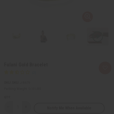
Fulani Gold Bracelet
SKU:
J-B679
Packing Weight:
0.13 LBS
QTY:
Notify Me When Available
Decrease
Increase
Quantity
Quantity