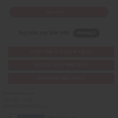
Subscribe
Buy now, pay later with
EVERYTHING IN STOCK IN THE US
SHIPPED TO YOU IMMEDIATELY
PURCHASES HELP AFRICA
Africaimports.com
201-457-1995
contact@africaimports.com