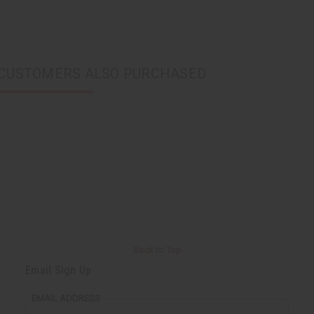
CUSTOMERS ALSO PURCHASED
Back to Top
Email Sign Up
EMAIL ADDRESS