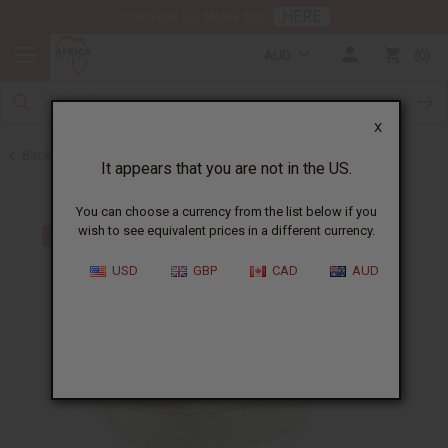
HERE
Download Our Mobile App
AUD
0
X
Back to Bracelets
It appears that you are not in the US.
You can choose a currency from the list below if you
wish to see equivalent prices in a different currency.
USD
GBP
CAD
AUD