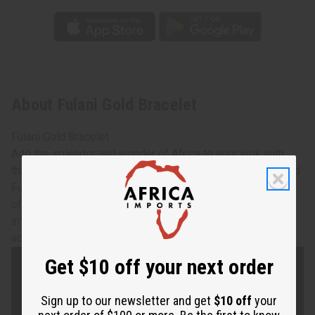
About Fulani Gold Bracelet
Fulani Gold Bracelet
Add the splendor and wonder of Africa to your look with
this glimmering Fulani gold bracelet. Made from hammered
Fulani bronze in Mali, West Africa, these bracelets are
often worn to special events like weddings or other
important ceremonies. Each bracelet is 6" long, with an
adjustable gap for most wrist sizes. Made in Mali. J-B679
Get $10 off your next order
Sign up to our newsletter and get
$10 off
your