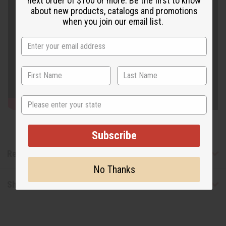
next order of $100 or more. Be the first to know
about new products, catalogs and promotions
when you join our email list.
State
Subscribe
Reviews
No Thanks
Shipping & Returns