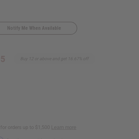
Notify Me When Available
c
95
Buy 12 or above and get 16.67% off