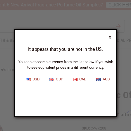
nt 6 New Arrival Fragrance Perfume Oil Samples?
CLICK HE
X
TH & BEAUTY
SOAPS
AFRICAN CLOTHING
SPECIAL P
It appears that you are not in the US.
You can choose a currency from the list below if you wish
to see equivalent prices in a different currency.
N'S CLOTHING
GEOMETRIC OFF-SHOULDER FRILL DRESS
USD
GBP
CAD
AUD
Geometric Of
Affi
Pay over time with
SKU:
C-WK208