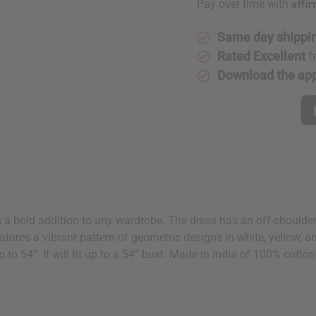
Affi
Pay over time with
Same day shippi
Rated Excellent
f
Download the ap
s a bold addition to any wardrobe. The dress has an off-shoulder 
 features a vibrant pattern of geometric designs in white, yellow
p to 54”. It will fit up to a 54” bust. Made in India of 100% cott