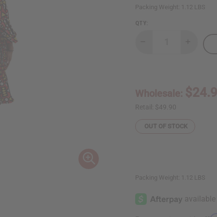
Packing Weight:
1.12 LBS
QTY:
Decrease
Increase
Quantity
Quantity
of
of
Geometric
Geometri
Off-
Off-
Shoulder
Shoulder
Frill
Frill
$24.
Wholesale:
Dress
Dress
Retail:
$49.90
OUT OF STOCK
Packing Weight:
1.12 LBS