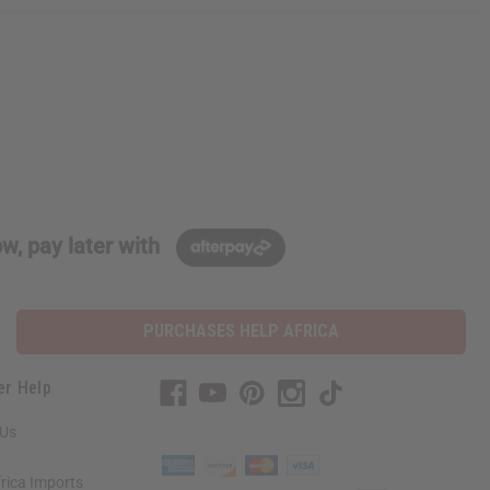
w, pay later with
PURCHASES HELP AFRICA
er Help
 Us
rica Imports