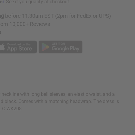
rm
. See if you qualify at checkout.
ng
before 11:30am EST (2pm for FedEx or UPS)
rom 10,000+ Reviews
p
neckline with long bell sleeves, an elastic waist, and a
, and black. Comes with a matching headwrap. The dress is
on. C-WK208