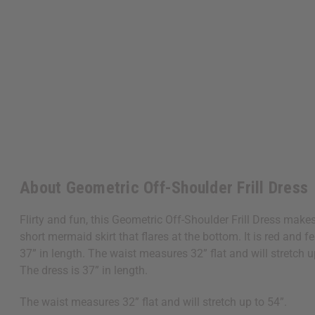
About Geometric Off-Shoulder Frill Dress
Flirty and fun, this Geometric Off-Shoulder Frill Dress make
short mermaid skirt that flares at the bottom. It is red and
37” in length. The waist measures 32” flat and will stretch u
The dress is 37” in length.
The waist measures 32” flat and will stretch up to 54”.