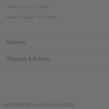
It will fit up to a 54” bust.
Made in India of 100% cotton.
Reviews
Shipping & Returns
CUSTOMERS ALSO PURCHASED