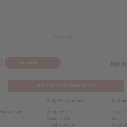
Back to Top
Subscribe
Buy no
SHIPPED TO YOU IMMEDIATELY
Shop Africa Imports
Custom
sale Account
Fragrance Oils
Contact
Essential Oils
Blog
Health & Beauty
About Af