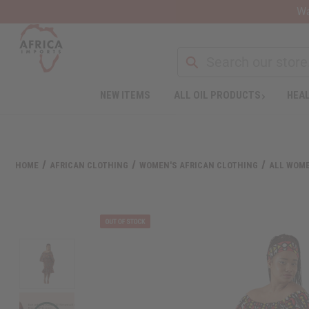
Wa
NEW ITEMS
ALL OIL PRODUCTS
HEAL
Welcome
to
All
in
One
HOME
AFRICAN CLOTHING
WOMEN'S AFRICAN CLOTHING
ALL WOME
Accessibility
screen
reader.
To
start
the
All
in
One
Accessibility
screen