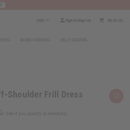
RE
USD
Sign In/Sign Up
$0.00
0
RICES
MORE CHOICES
HELP CENTER
f-Shoulder Frill Dress
rm
. See if you qualify at checkout.