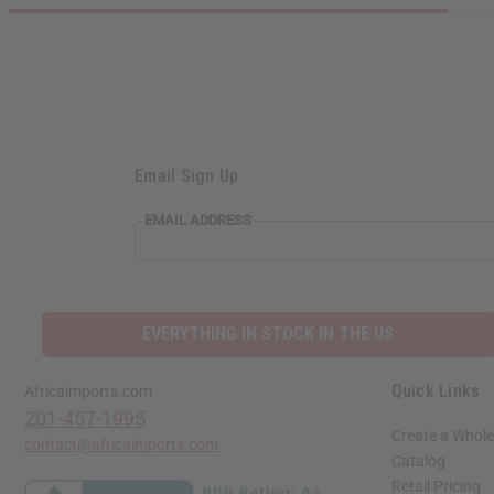
Email Sign Up
EMAIL ADDRESS
EVERYTHING IN STOCK IN THE US
Quick Links
Africaimports.com
201-457-1995
Create a Whole
contact@africaimports.com
Catalog
Retail Pricing