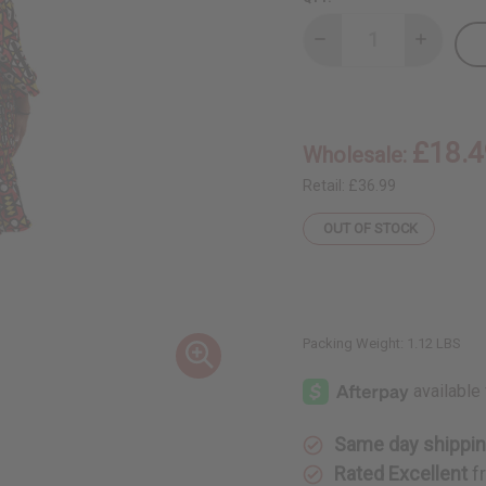
Decrease
Increase
Quantity
Quantity
of
of
Geometric
Geometri
Off-
Off-
Shoulder
Shoulder
Frill
Frill
£18.4
Wholesale:
Dress
Dress
Retail:
£36.99
OUT OF STOCK
Packing Weight:
1.12 LBS
Same day shippi
Rated Excellent
f