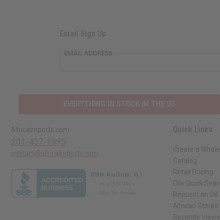
Email Sign Up
EMAIL ADDRESS
EVERYTHING IN STOCK IN THE US
Quick Links
Africaimports.com
201-457-1995
Create a Whole
contact@africaimports.com
Catalog
Retail Pricing
Oils Quick Sea
Request an Oil
African Stores
Recently View