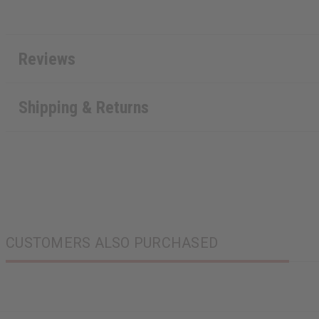
Reviews
Shipping & Returns
CUSTOMERS ALSO PURCHASED