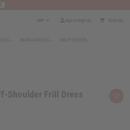
E
GBP
Sign In/Sign Up
$0.00
0
RICES
MORE CHOICES
HELP CENTER
f-Shoulder Frill Dress