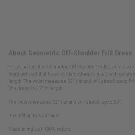
About Geometric Off-Shoulder Frill Dress
Flirty and fun, this Geometric Off-Shoulder Frill Dress makes
mermaid skirt that flares at the bottom. It is red and featur
length. The waist measures 32” flat and will stretch up to 54”
The dress is 37” in length.
The waist measures 32” flat and will stretch up to 54”.
It will fit up to a 54” bust.
Made in India of 100% cotton.