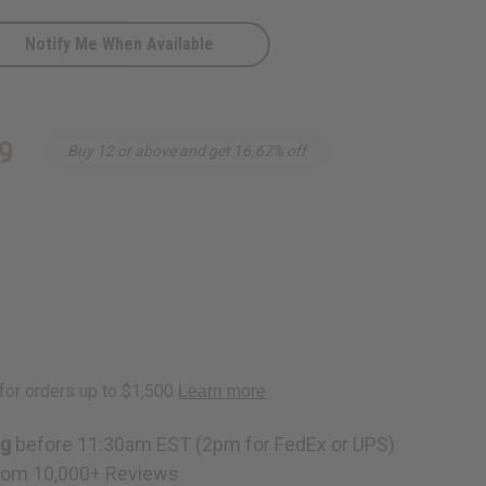
Notify Me When Available
c
9
Buy 12 or above and get 16.67% off
ng
before 11:30am EST (2pm for FedEx or UPS)
rom 10,000+ Reviews