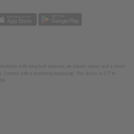
p
eckline with long bell sleeves, an elastic waist, and a short
lack. Comes with a matching headwrap. The dress is 37” in
208