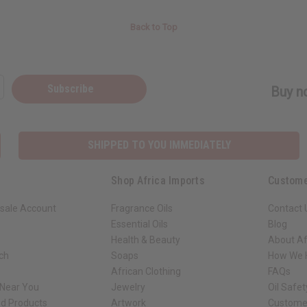
Back to Top
Subscribe
Buy no
SHIPPED TO YOU IMMEDIATELY
Shop Africa Imports
Custome
sale Account
Fragrance Oils
Contact 
Essential Oils
Blog
Health & Beauty
About Af
rch
Soaps
How We H
African Clothing
FAQs
 Near You
Jewelry
Oil Safe
ed Products
Artwork
Custome