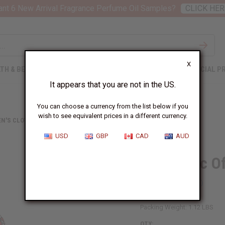
nt 6 New Arrival Fragrance Perfume Oil Samples?
CLICK HER
X
TH & BEAUTY
SOAPS
AFRICAN CLOTHING
SPECIAL P
It appears that you are not in the US.
You can choose a currency from the list below if you
wish to see equivalent prices in a different currency.
N'S CLOTHING
GEOMETRIC OFF-SHOULDER FRILL DRESS
USD
GBP
CAD
AUD
Geometric Of
SKU:
C-WK208
Packing Weight:
1.12 LBS
QTY: