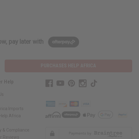
w, pay later with
PURCHASES HELP AFRICA
r Help
Us
rica Imports
elp Africa
ty & Compliance
r Reviews