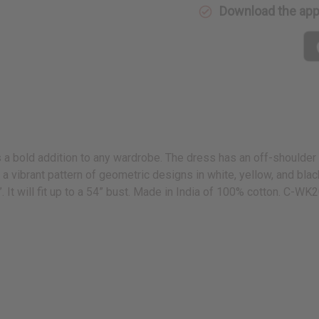
Download the ap
 a bold addition to any wardrobe. The dress has an off-shoulder n
es a vibrant pattern of geometric designs in white, yellow, and b
. It will fit up to a 54” bust. Made in India of 100% cotton. C-WK