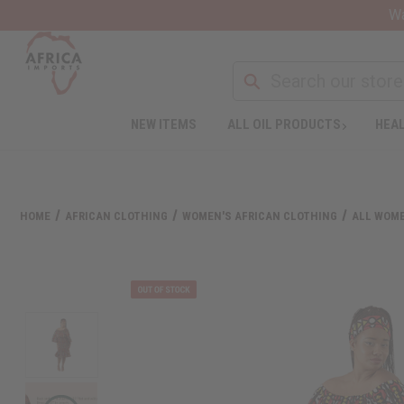
Wa
NEW ITEMS
ALL OIL PRODUCTS
HEAL
HOME
AFRICAN CLOTHING
WOMEN'S AFRICAN CLOTHING
ALL WOME