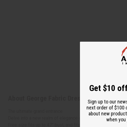
Get $10 off
About George Fabric Dress Set
Sign up to our new
next order of $100 
The ultimate grand entrance
about new product
Delve into a new realm of elegance and attention-getting Af
when you j
Free size fits up to 47” bust, and fits up to 48” waist. Plus 