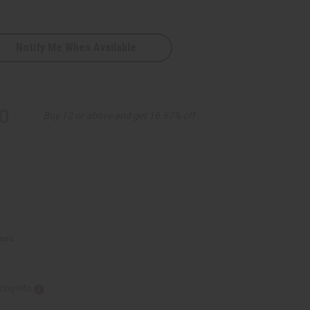
Notify Me When Available
0
Buy 12 or above and get 16.67% off
ions
zing Info