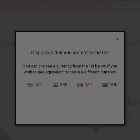
nt 6 New Arrival Fragrance Perfume Oil Samples?
CLICK HER
X
TH & BEAUTY
SOAPS
AFRICAN CLOTHING
SPECIAL P
It appears that you are not in the US.
You can choose a currency from the list below if you
wish to see equivalent prices in a different currency.
N'S CLOTHING
GEORGE FABRIC DRESS SET
USD
GBP
CAD
AUD
George Fabri
C-W953:BLACK:FREE
Packing Weight:
2.00 LBS
The selected prod