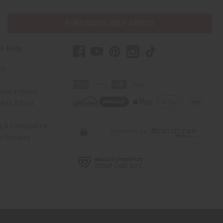
PURCHASES HELP AFRICA
r Help
Us
rica Imports
elp Africa
ty & Compliance
r Reviews