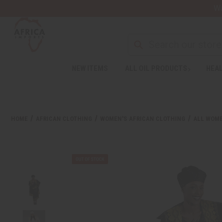
Wa
NEW ITEMS
ALL OIL PRODUCTS
HEAL
HOME
AFRICAN CLOTHING
WOMEN'S AFRICAN CLOTHING
ALL WOME