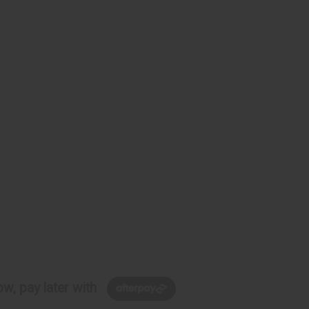
w, pay later with