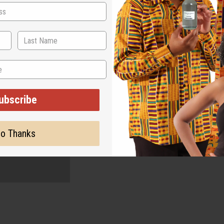
ubscribe
o Thanks