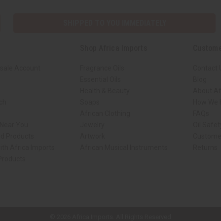
SHIPPED TO YOU IMMEDIATELY
Shop Africa Imports
Custome
sale Account
Fragrance Oils
Contact 
Essential Oils
Blog
Health & Beauty
About Af
rch
Soaps
How We H
African Clothing
FAQs
 Near You
Jewelry
Oil Safe
ed Products
Artwork
Custome
ith Africa Imports
African Musical Instruments
Returns
 Products
ck shop page.
© 2026 Africa Imports. All Rights Reserved