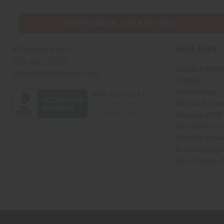
EVERYTHING IN STOCK IN THE US
Quick Links
Africaimports.com
201-457-1995
Create a Whole
contact@africaimports.com
Catalog
Retail Pricing
Oils Quick Sea
Request an Oil
African Stores
Recently View
Dropshipping w
Free Printable
// Load the correct version of the script for Quick Shop if the page is the qui