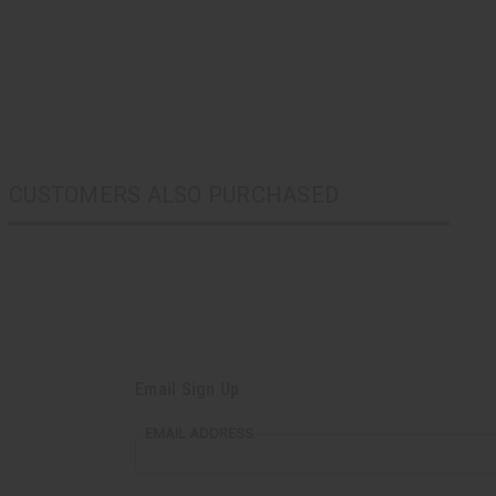
CUSTOMERS ALSO PURCHASED
Email Sign Up
EMAIL ADDRESS