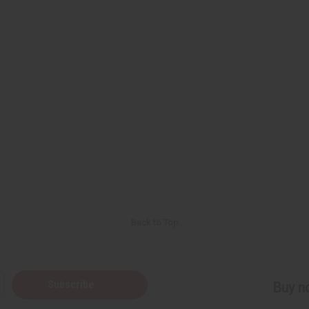
Back to Top
Subscribe
Buy no