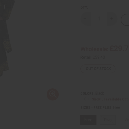
QTY:
Decrease
Increase
Quantity
Quantity
of
of
George
George
Fabric
Fabric
Dress
Dress
Set
Set
£29.7
Wholesale:
Retail:
£59.40
OUT OF STOCK
Black
COLORS:
Show Unavailable Opt
Free
SIZES - FREE PLUS:
Free
Plus
Si