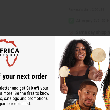
Packing Weight:
2.00 LBS
Same day shippi
Rated Excellent
f
Download the ap
 your next order
sletter and get
$10 off
your
or more. Be the first to know
s, catalogs and promotions
rican style with this three-piece dress set. Comes complete with
oin our email list.
size fits up to a 54” bust, 52” length, and jacket is 42” long. Ma