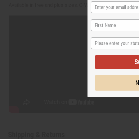
Available in free and plus sizes. C-W953
State
S
N
Shipping & Returns