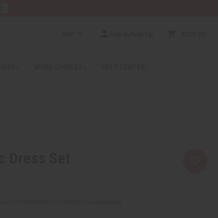
E
GBP
Sign In/Sign Up
$0.00
0
RICES
MORE CHOICES
HELP CENTER
c Dress Set
uct combination is currently unavailable.