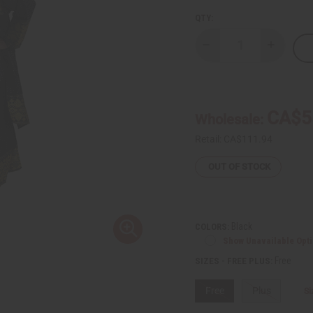
QTY:
Decrease
Increase
Quantity
Quantity
of
of
George
George
Fabric
Fabric
Dress
Dress
Set
Set
CA$5
Wholesale:
Retail:
CA$111.94
OUT OF STOCK
Black
COLORS:
Show Unavailable Opt
Free
SIZES - FREE PLUS:
Free
Plus
Si