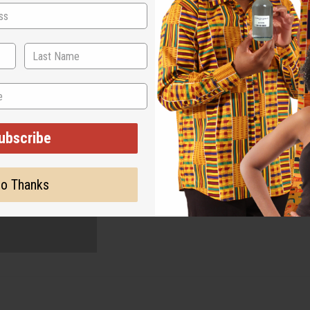
ubscribe
o Thanks