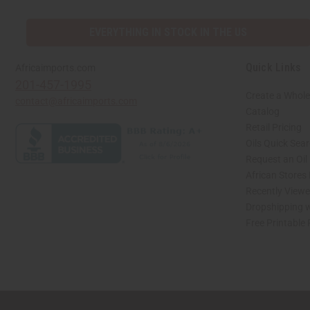
EVERYTHING IN STOCK IN THE US
Quick Links
Africaimports.com
201-457-1995
Create a Whole
contact@africaimports.com
Catalog
Retail Pricing
Oils Quick Sea
Request an Oil
African Stores
Recently View
Dropshipping w
Free Printable
// Load the correct version of the script for Quick Shop if the page is the quick 