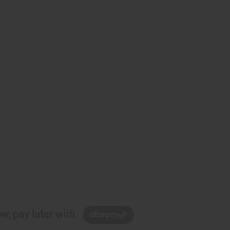
w, pay later with