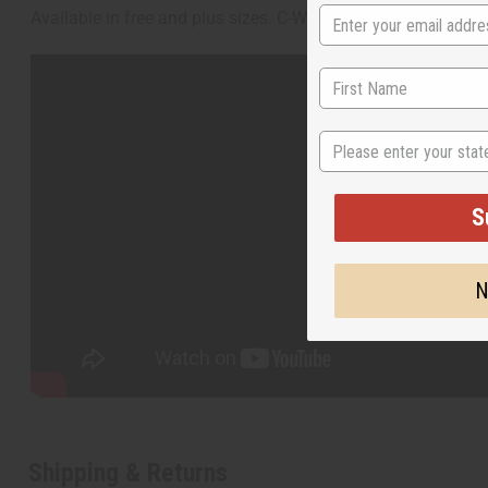
Available in free and plus sizes. C-W953
State
S
N
Shipping & Returns