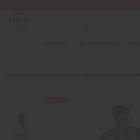
Wa
NEW ITEMS
ALL OIL PRODUCTS
HEAL
HOME
AFRICAN CLOTHING
WOMEN'S AFRICAN CLOTHING
ALL WOME