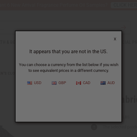
nt 6 New Arrival Fragrance Perfume Oil Samples?
CLICK HE
X
TH & BEAUTY
SOAPS
AFRICAN CLOTHING
SPECIAL P
It appears that you are not in the US.
You can choose a currency from the list below if you wish
to see equivalent prices in a different currency.
N'S CLOTHING
GEORGE FABRIC DRESS SET
USD
GBP
CAD
AUD
George Fabri
C-W953:BLACK:FREE
Packing Weight:
2.00 LBS
The selected produ