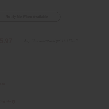
Notify Me When Available
5.97
Buy 12 or above and get 16.67% off
ions
zing Info