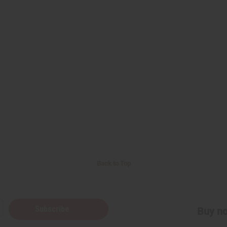
Back to Top
Subscribe
Buy no