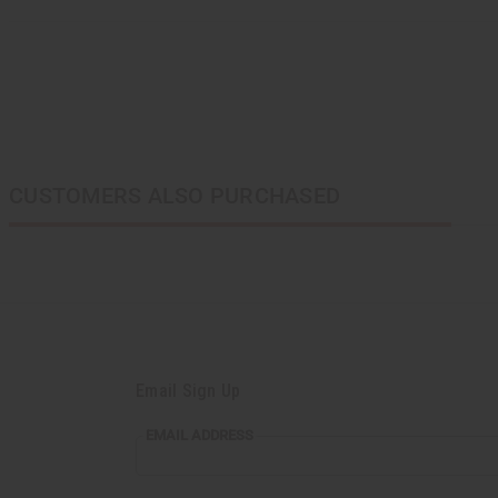
CUSTOMERS ALSO PURCHASED
Email Sign Up
EMAIL ADDRESS