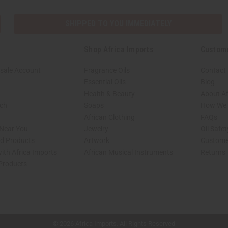
SHIPPED TO YOU IMMEDIATELY
Shop Africa Imports
Custom
sale Account
Fragrance Oils
Contact
Essential Oils
Blog
Health & Beauty
About Af
rch
Soaps
How We H
African Clothing
FAQs
 Near You
Jewelry
Oil Safe
ed Products
Artwork
Custome
ith Africa Imports
African Musical Instruments
Returns
 Products
shop page.
© 2026 Africa Imports. All Rights Reserved