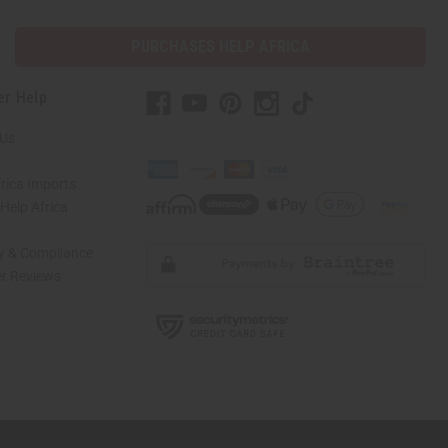
PURCHASES HELP AFRICA
er Help
 Us
rica Imports
elp Africa
ty & Compliance
r Reviews