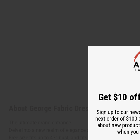
Get $10 off
About George Fabric Dress Set
Sign up to our new
next order of $100 
The ultimate grand entrance
about new product
Delve into a new realm of elegance and attention-getting Afr
when you j
Free size fits up to 47” bust, and fits up to 48” waist. Plus 