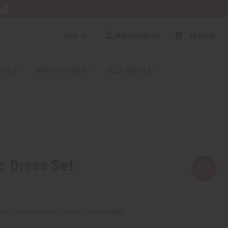
RE
CAD
Sign In/Sign Up
$0.00
0
RICES
MORE CHOICES
HELP CENTER
c Dress Set
ct combination is currently unavailable.