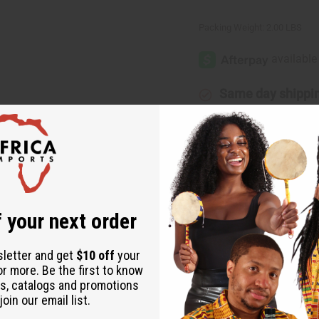
Packing Weight:
2.00 LBS
Same day shippi
Rated Excellent
f
Download the ap
 your next order
sletter and get
$10 off
your
or more. Be the first to know
s, catalogs and promotions
ican style with this three-piece dress set. Comes complete with 
oin our email list.
size fits up to a 54” bust, 52” length, and jacket is 42” long. Ma