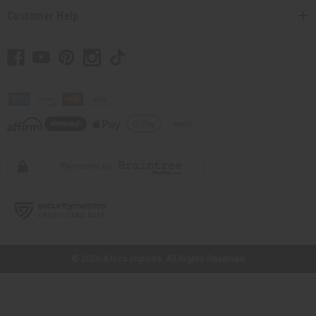
Customer Help
// Load the correct version of the script for Quick Shop if the page is the
quick shop page.
© 2026 Africa Imports. All Rights Reserved