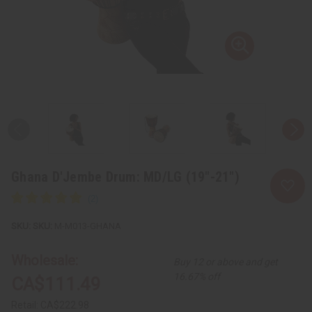
Ghana D'Jembe Drum: MD/LG (19"-21")
SKU:
M-M013-GHANA
Wholesale:
Buy 12 or above and get
16.67% off
CA$111.49
Retail:
CA$222.98