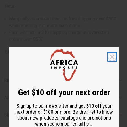
Note:
Marginally oversized item, no free shipping over $500
when ordering 2 or more such items.
Each will incur a $10 shipping charge on oversized
orders over $500.
SKU:
M-M013-GHANA
Reviews
Get $10 off your next order
Articles
Sign up to our newsletter and get
$10 off
your
next order of $100 or more. Be the first to know
Shipping & Returns
about new products, catalogs and promotions
when you join our email list.