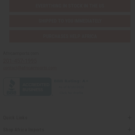
EVERYTHING IN STOCK IN THE US
SHIPPED TO YOU IMMEDIATELY
PURCHASES HELP AFRICA
Africaimports.com
201-457-1995
contact@africaimports.com
Quick Links
Shop Africa Imports