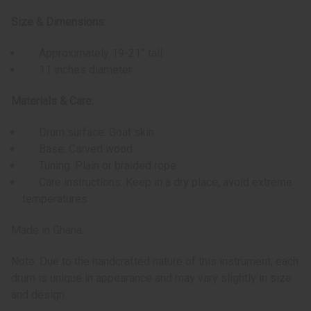
Size & Dimensions:
Approximately 19-21” tall
11 inches diameter
Materials & Care:
Drum surface: Goat skin
Base: Carved wood
Tuning: Plain or braided rope
Care instructions: Keep in a dry place, avoid extreme
temperatures
Made in Ghana.
Note: Due to the handcrafted nature of this instrument, each
drum is unique in appearance and may vary slightly in size
and design.