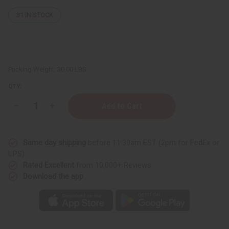
31
IN STOCK
Packing Weight:
30.00 LBS
QTY:
Decrease
Increase
Quantity
Quantity
of
of
Ghana
Ghana
D'Jembe
D'Jembe
Same day shipping
before 11:30am EST (2pm for FedEx or
Drum:
Drum:
MD/LG
MD/LG
UPS)
(19"-21")
(19"-21")
Rated Excellent
from 10,000+ Reviews
Download the app