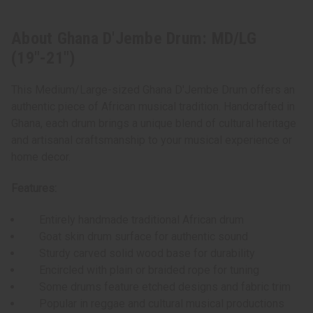
About Ghana D'Jembe Drum: MD/LG
(19"-21")
This Medium/Large-sized Ghana D'Jembe Drum offers an
authentic piece of African musical tradition. Handcrafted in
Ghana, each drum brings a unique blend of cultural heritage
and artisanal craftsmanship to your musical experience or
home decor.
Features:
Entirely handmade traditional African drum
Goat skin drum surface for authentic sound
Sturdy carved solid wood base for durability
Encircled with plain or braided rope for tuning
Some drums feature etched designs and fabric trim
Popular in reggae and cultural musical productions