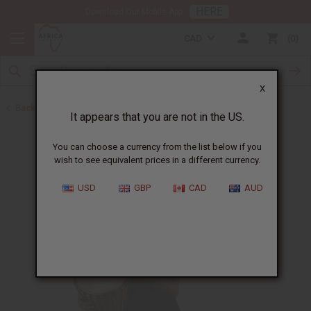
HERE
Download Our Mobile App
CAD
0
X
Back to African Drums and Drum Accessories
It appears that you are not in the US.
You can choose a currency from the list below if you
wish to see equivalent prices in a different currency.
USD
GBP
CAD
AUD