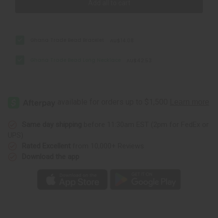
Add all to cart
Ghana Trade Bead Bracelet
AU$14.08
Ghana Trade Bead Long Necklace
AU$42.53
Same day shipping
before 11:30am EST (2pm for FedEx or
UPS)
Rated Excellent
from 10,000+ Reviews
Download the app