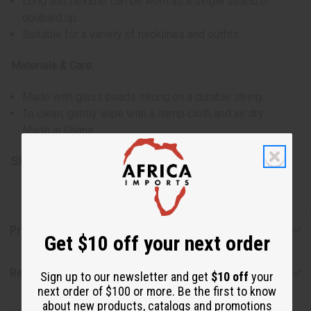
Long and flexible, can be worn as a single strand or
doubled up.
Suitable for a variety of necklines and outfits.
Materials & Care:
Made with glass beads strung on a durable string.
To clean, gently wipe with a damp cloth and air dry.
Made in Ghana.
SKU:
J-N615
Product Benefits
Get $10 off your next order
Reviews
Sign up to our newsletter and get
$10 off
your
next order of $100 or more. Be the first to know
about new products, catalogs and promotions