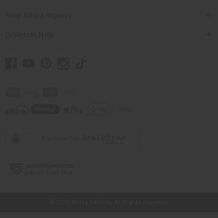
Shop Africa Imports
Customer Help
// Load the correct version of the script for Quick Shop if the page is the
quick shop page.
© 2026 Africa Imports. All Rights Reserved