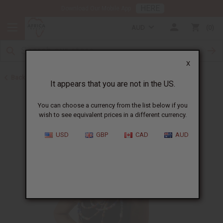
HERE
Download Our Mobile App
AUD
0
X
Back to New Jewelry
It appears that you are not in the US.
You can choose a currency from the list below if you
wish to see equivalent prices in a different currency.
USD
GBP
CAD
AUD