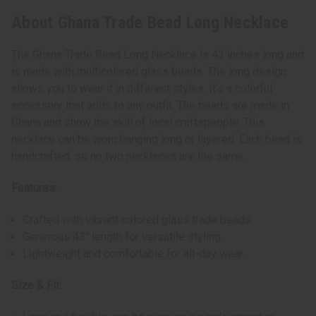
About Ghana Trade Bead Long Necklace
The Ghana Trade Bead Long Necklace is 43 inches long and
is made with multicolored glass beads. The long design
allows you to wear it in different styles. It's a colorful
accessory that adds to any outfit. The beads are made in
Ghana and show the skill of local craftspeople. This
necklace can be worn hanging long or layered. Each bead is
handcrafted, so no two necklaces are the same.
Features:
Crafted with vibrant colored glass trade beads.
Generous 43" length for versatile styling.
Lightweight and comfortable for all-day wear.
Size & Fit: