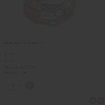
i
s
t
GHANA TRADE BEAD BRACELET
J-B628
J-B628
AU$7.04
Wholesale:
Retail:
AU$14.08
Q
A
D
I
T
d
e
n
Y
d
c
c
t
r
r
:
o
e
e
Q
A
C
a
a