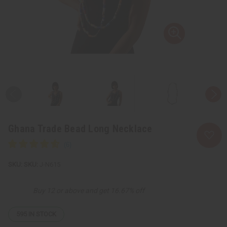
Ghana Trade Bead Long Necklace
SKU:
J-N615
Buy 12 or above and get 16.67% off
595
IN STOCK