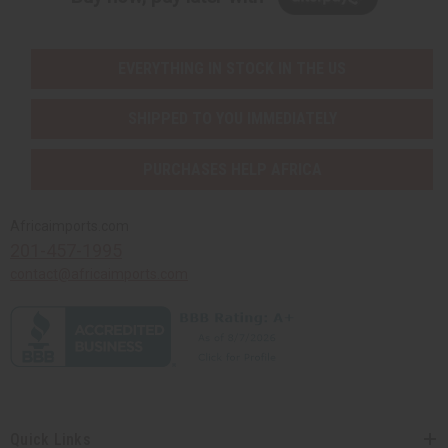
EVERYTHING IN STOCK IN THE US
SHIPPED TO YOU IMMEDIATELY
PURCHASES HELP AFRICA
Africaimports.com
201-457-1995
contact@africaimports.com
Quick Links