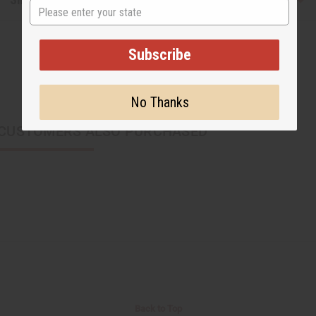
State
Subscribe
No Thanks
CUSTOMERS ALSO PURCHASED
Back to Top