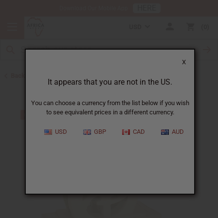
HERE
Download Our Mobile App
USD
0
X
Back to All Artwork
It appears that you are not in the US.
You can choose a currency from the list below if you wish
to see equivalent prices in a different currency.
USD
GBP
CAD
AUD