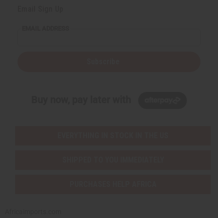
Email Sign Up
EMAIL ADDRESS
Subscribe
Buy now, pay later with
EVERYTHING IN STOCK IN THE US
SHIPPED TO YOU IMMEDIATELY
PURCHASES HELP AFRICA
Africaimports.com