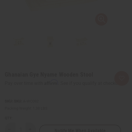
Ghanaian Gye Nyame Wooden Stool
Affirm
Pay over time with
. See if you qualify at checkout.
SKU:
A-WC092
Packing Weight:
1.38 LBS
QTY:
Notify Me When Available
Decrease
Increase