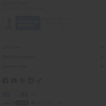
201-457-1995
contact@africaimports.com
Quick Links
Shop Africa Imports
Customer Help