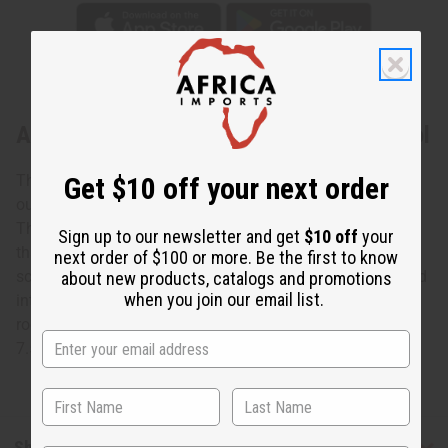
About Ghanaian Gye Nyame Wooden Stool
This Ghanaian Gye Nyame Wooden Stood is an
Get $10 off your next order
outstanding example of authentic African craftsmanship.
The sturdy stool is elegantly carved with a pedestal base
Sign up to our newsletter and get
$10 off
your
that rises into a traditional Gye Nyame symbol. The seat
next order of $100 or more. Be the first to know
scrolls up at the ends and has Gye Nyame symbols carved
about new products, catalogs and promotions
when you join our email list.
into it. The stool will add a genuine African accent to any
room. It is 7” tall in the center. The base is 14” long and
7.5” wide. Made in Ghana. A-WC092
Shipping & Returns