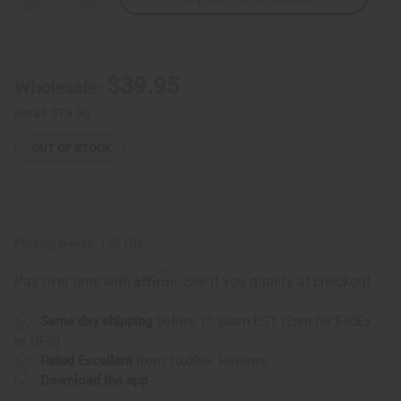
Quantity
Quantity
of
of
Ghanaian
Ghanaian
Gye
Gye
Nyame
Nyame
Wooden
Wooden
$39.95
Wholesale:
Stool
Stool
Retail:
$79.90
OUT OF STOCK
Packing Weight:
1.38 LBS
Affirm
Pay over time with
. See if you qualify at checkout.
Same day shipping
before 11:30am EST (2pm for FedEx
or UPS)
Rated Excellent
from 10,000+ Reviews
Download the app