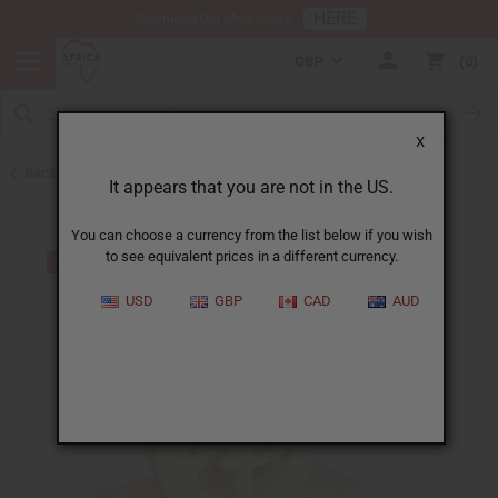
HERE
Download Our Mobile App
GBP
0
X
Back to All Artwork
It appears that you are not in the US.
You can choose a currency from the list below if you wish
to see equivalent prices in a different currency.
USD
GBP
CAD
AUD