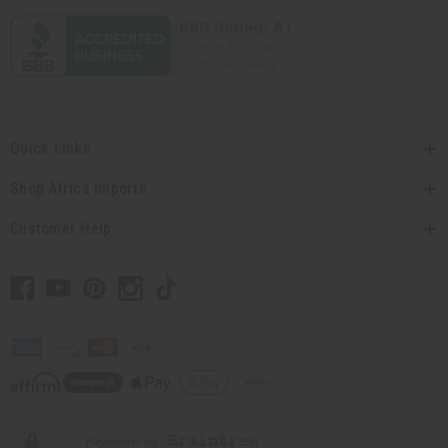
Quick Links
Shop Africa Imports
Customer Help