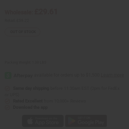
Nyame
Nyame
Wooden
Wooden
£29.61
Wholesale:
Stool
Stool
Retail:
£59.22
OUT OF STOCK
Packing Weight:
1.38 LBS
Same day shipping
before 11:30am EST (2pm for FedEx
or UPS)
Rated Excellent
from 10,000+ Reviews
Download the app