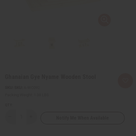
Ghanaian Gye Nyame Wooden Stool
SKU:
A-WC092
Packing Weight:
1.38 LBS
QTY:
Notify Me When Available
Decrease
Increase
Quantity
Quantity
of
of
Ghanaian
Ghanaian
Gye
Gye