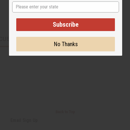
State
Subscribe
CUSTOMERS ALSO PURCHASED
No Thanks
Back to Top
Email Sign Up