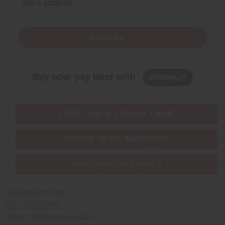
EMAIL ADDRESS
Subscribe
Buy now, pay later with
EVERYTHING IN STOCK IN THE US
SHIPPED TO YOU IMMEDIATELY
PURCHASES HELP AFRICA
Africaimports.com
201-457-1995
contact@africaimports.com