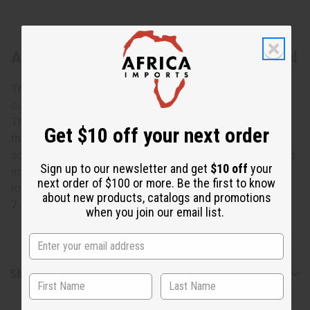
About Ghanaian Gye Nyame Wooden Stool
This Ghanaian Gye Nyame Wooden Stood is an
outstanding example of authentic African craftsmanship.
The sturdy stool is elegantly carved with a pedestal base
Get $10 off your next order
that rises into a traditional Gye Nyame symbol. The seat
scrolls up at the ends and has Gye Nyame symbols carved
Sign up to our newsletter and get
$10 off
your
into it. The stool will add a genuine African accent to any
next order of $100 or more. Be the first to know
room. It is 7” tall in the center. The base is 14” long and
about new products, catalogs and promotions
7.5” wide. Made in Ghana. A-WC092
when you join our email list.
Shipping & Returns