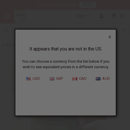
HERE
Download Our Mobile App
USD
0
X
Back to Ghana
It appears that you are not in the US.
You can choose a currency from the list below if you
wish to see equivalent prices in a different currency.
USD
GBP
CAD
AUD