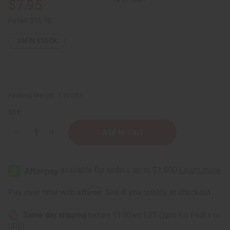
$7.95
Retail:
$15.90
104
IN STOCK
Packing Weight:
1.13 LBS
QTY:
Decrease
Increase
Quantity
Quantity
of
of
Ghanaian
Ghanaian
Raw
Raw
Black
Black
Soap
Soap
Paste
Paste
Affirm
Pay over time with
. See if you qualify at checkout.
-
-
16
16
oz.
oz.
Same day shipping
before 11:30am EST (2pm for FedEx or
UPS)