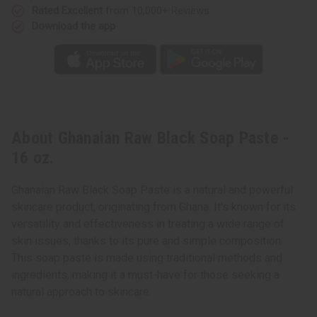
Rated Excellent
from 10,000+ Reviews
Download the app
About Ghanaian Raw Black Soap Paste -
16 oz.
Ghanaian Raw Black Soap Paste is a natural and powerful
skincare product, originating from Ghana. It's known for its
versatility and effectiveness in treating a wide range of
skin issues, thanks to its pure and simple composition.
This soap paste is made using traditional methods and
ingredients, making it a must-have for those seeking a
natural approach to skincare.