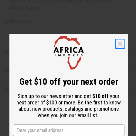
Water, cocoa pod ash, plantain skin ash, palm oil
Made in Ghana
SKU:
M-S518
Reviews
Articles
Get $10 off your next order
Shipping & Returns
Sign up to our newsletter and get
$10 off
your
next order of $100 or more. Be the first to know
about new products, catalogs and promotions
when you join our email list.