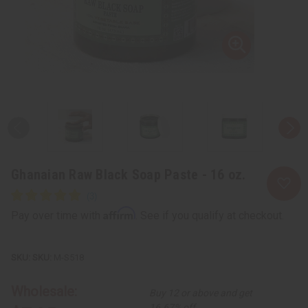
Ghanaian Raw Black Soap Paste - 16 oz.
Affirm
Pay over time with
. See if you qualify at checkout.
SKU:
M-S518
Wholesale:
Buy 12 or above and get
16.67% off