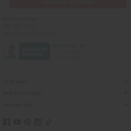
PURCHASES HELP AFRICA
Africaimports.com
201-457-1995
contact@africaimports.com
Quick Links
Shop Africa Imports
Customer Help