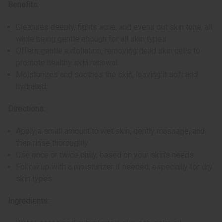
Benefits:
Cleanses deeply, fights acne, and evens out skin tone, all
while being gentle enough for all skin types.
Offers gentle exfoliation, removing dead skin cells to
promote healthy skin renewal.
Moisturizes and soothes the skin, leaving it soft and
hydrated.
Directions:
Apply a small amount to wet skin, gently massage, and
then rinse thoroughly.
Use once or twice daily, based on your skin's needs.
Follow up with a moisturizer if needed, especially for dry
skin types.
Ingredients: