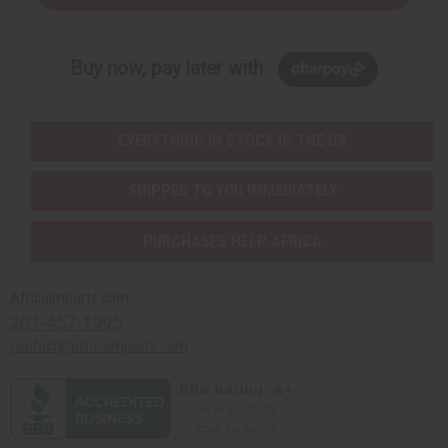
Buy now, pay later with
EVERYTHING IN STOCK IN THE US
SHIPPED TO YOU IMMEDIATELY
PURCHASES HELP AFRICA
Africaimports.com
201-457-1995
contact@africaimports.com