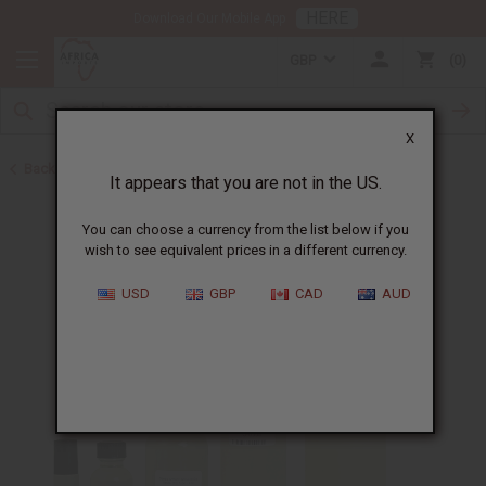
HERE
Download Our Mobile App
GBP
0
X
Back to Cologne Oils for Men
It appears that you are not in the US.
You can choose a currency from the list below if you
wish to see equivalent prices in a different currency.
USD
GBP
CAD
AUD