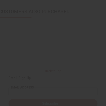
CUSTOMERS ALSO PURCHASED
Back to Top
Email Sign Up
EMAIL ADDRESS
Subscribe