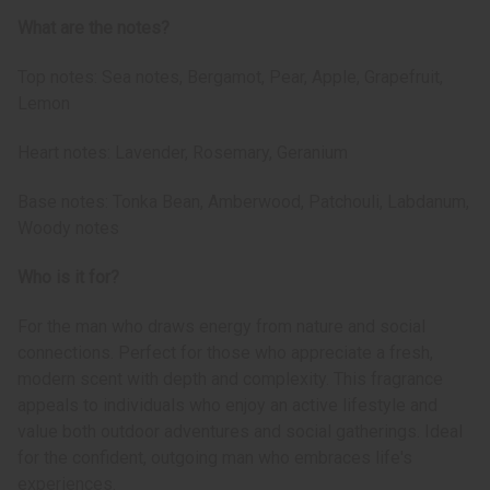
What are the notes?
Top notes: Sea notes, Bergamot, Pear, Apple, Grapefruit,
Lemon
Heart notes: Lavender, Rosemary, Geranium
Base notes: Tonka Bean, Amberwood, Patchouli, Labdanum,
Woody notes
Who is it for?
For the man who draws energy from nature and social
connections. Perfect for those who appreciate a fresh,
modern scent with depth and complexity. This fragrance
appeals to individuals who enjoy an active lifestyle and
value both outdoor adventures and social gatherings. Ideal
for the confident, outgoing man who embraces life's
experiences.