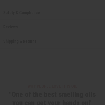
Safety & Compliance
Reviews
Shipping & Returns
WHY PEOPLE LOVE THIS OIL
"One of the best smelling oils
you can get your hands on!"