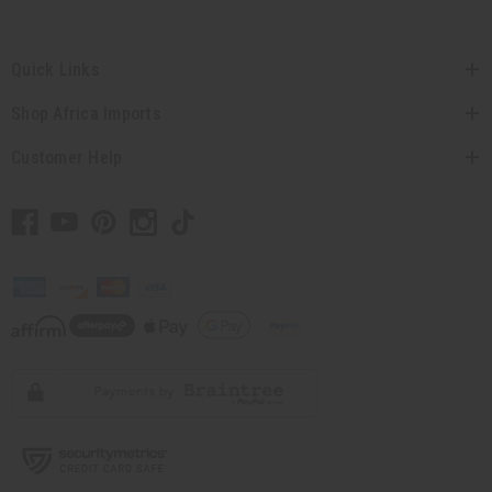
Quick Links
Shop Africa Imports
Customer Help
// Load the correct version of the script for Quick Shop if the page is the