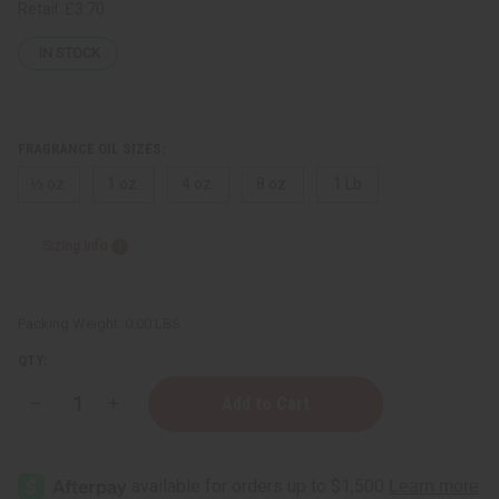
Retail:
£3.70
IN STOCK
FRAGRANCE OIL SIZES:
⅓ oz.
1 oz.
4 oz.
8 oz.
1 Lb
Sizing Info
Packing Weight:
0.00 LBS
QTY:
Decrease
Increase
Quantity
Quantity
of
of
Giorgio
Giorgio
Armani:
Armani:
Acqua
Acqua