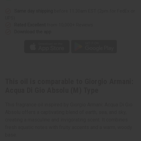
Di
Di
Gio
Gio
Absolu
Absolu
Same day shipping
before 11:30am EST (2pm for FedEx or
(M)
(M)
UPS)
Type
Type
Rated Excellent
from 10,000+ Reviews
Download the app
This oil is comparable to Giorgio Armani:
Acqua Di Gio Absolu (M) Type
This fragrance oil inspired by Giorgio Armani: Acqua Di Gio
Absolu offers a captivating blend of earth, sea, and sky,
creating a masculine and invigorating scent. It combines
fresh aquatic notes with fruity accents and a warm, woody
base.