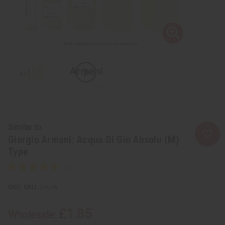
Similar to
Giorgio Armani: Acqua Di Gio Absolu (M)
Type
SKU:
O-G36
£1.85
Wholesale: