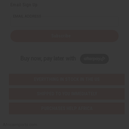
Email Sign Up
EMAIL ADDRESS
Subscribe
Buy now, pay later with
EVERYTHING IN STOCK IN THE US
SHIPPED TO YOU IMMEDIATELY
PURCHASES HELP AFRICA
Africaimports.com