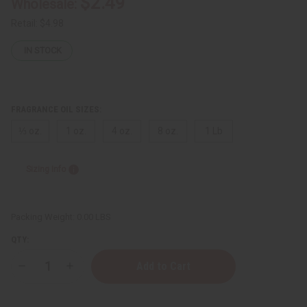
$2.49
Wholesale:
Retail:
$4.98
IN STOCK
FRAGRANCE OIL SIZES:
⅓ oz.
1 oz.
4 oz.
8 oz.
1 Lb
Sizing Info
Packing Weight:
0.00 LBS
QTY:
Decrease
Increase
Quantity
Quantity
of
of
Givenchy:
Givenchy: