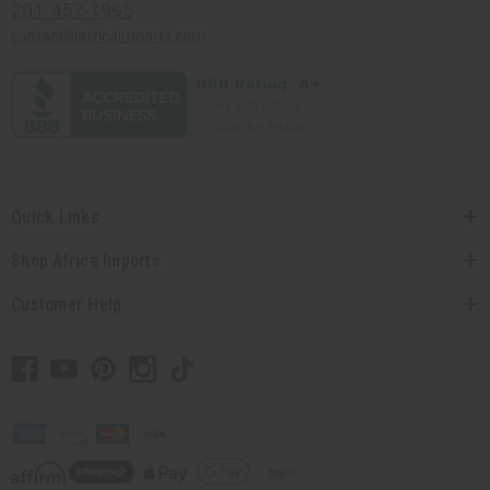
201-457-1995
contact@africaimports.com
Quick Links
Shop Africa Imports
Customer Help