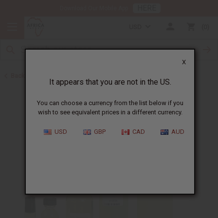
HERE
Download Our Mobile App
USD
0
X
Back to Designer Perfume Oils
It appears that you are not in the US.
You can choose a currency from the list below if you
wish to see equivalent prices in a different currency.
USD
GBP
CAD
AUD