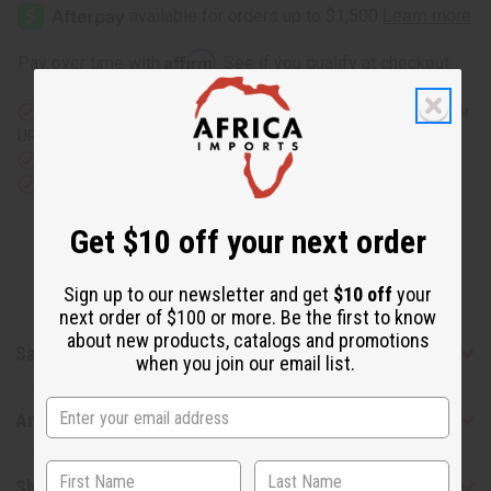
Pi
Pi
Extreme
Extreme
(M)
(M)
Type
Type
Affirm
Pay over time with
. See if you qualify at checkout.
Same day shipping
before 11:30am EST (2pm for FedEx or
UPS)
Rated Excellent
from 10,000+ Reviews
Download the app
Get $10 off your next order
Sign up to our newsletter and get
$10 off
your
next order of $100 or more. Be the first to know
about new products, catalogs and promotions
Safety & Compliance
when you join our email list.
Articles
Shipping & Returns