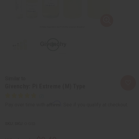
Similar to
Givenchy: Pi Extreme (M) Type
Affirm
Pay over time with
. See if you qualify at checkout.
SKU:
O-G53