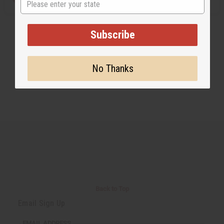
Subscribe
No Thanks
Back to Top
Email Sign Up
EMAIL ADDRESS