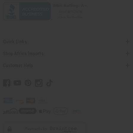
Quick Links
Shop Africa Imports
Customer Help