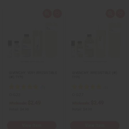
Q
A
Q
A
u
d
u
d
i
d
i
d
c
t
c
t
k
o
k
o
v
W
v
W
i
i
i
i
e
s
e
s
w
h
w
h
L
L
i
i
s
s
t
t
GIVENCHY: VERY IRRESISTIBLE
GIVENCHY: IRRESISTIBLE (W)
(W) TYPE
TYPE
O-G23
O-G27
$2.49
$2.49
Wholesale:
Wholesale:
Retail:
$4.98
Retail:
$4.98
View Item
View Item