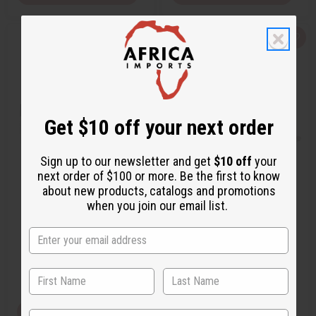
Q
A
Q
A
u
d
u
d
i
d
i
d
c
t
c
t
k
o
k
o
v
W
v
W
i
i
i
i
e
s
e
s
w
h
w
h
Get $10 off your next order
L
L
i
i
s
s
t
t
Sign up to our newsletter and get
$10 off
your
next order of $100 or more. Be the first to know
GIVENCHY: PLAY (M) TYPE
[OLD EDITION] GIVENCHY:
about new products, catalogs and promotions
GENTLEMAN (M) TYPE
when you join our email list.
O-G68
O-G64
$2.49
$2.99
Wholesale:
Wholesale:
Retail:
$4.98
Retail:
$5.98
View Item
View Item
State