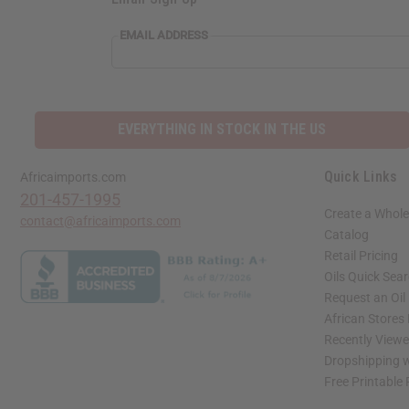
EMAIL ADDRESS
EVERYTHING IN STOCK IN THE US
Quick Links
Africaimports.com
201-457-1995
Create a Whole
contact@africaimports.com
Catalog
Retail Pricing
Oils Quick Sea
Request an Oil
African Stores
Recently View
Dropshipping w
Free Printable