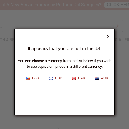
nt 6 New Arrival Fragrance Perfume Oil Samples?
CLICK HE
X
TH & BEAUTY
SOAPS
AFRICAN CLOTHING
SPECIAL P
It appears that you are not in the US.
You can choose a currency from the list below if you wish
to see equivalent prices in a different currency.
USD
GBP
CAD
AUD
Givenchy