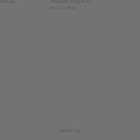
$3.52
AU$4.23
Wholesale:
5
Retail:
AU$8.46
Back to Top