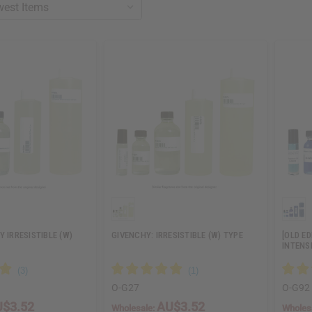
Y IRRESISTIBLE (W)
GIVENCHY: IRRESISTIBLE (W) TYPE
[OLD E
INTENS
O-G27
O-G92
$3.52
AU$3.52
Wholesale:
Wholes