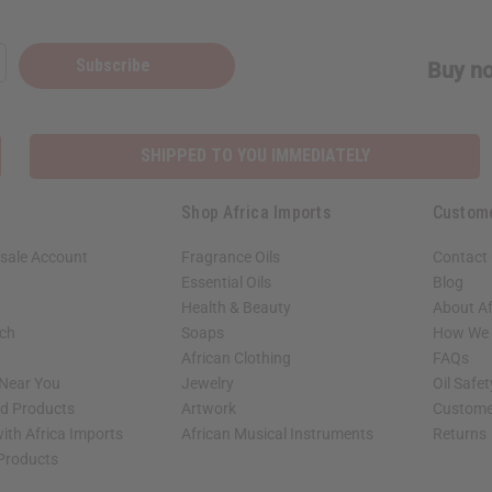
Subscribe
Buy no
SHIPPED TO YOU IMMEDIATELY
Shop Africa Imports
Custom
sale Account
Fragrance Oils
Contact
Essential Oils
Blog
Health & Beauty
About Af
rch
Soaps
How We H
African Clothing
FAQs
 Near You
Jewelry
Oil Safe
ed Products
Artwork
Custome
ith Africa Imports
African Musical Instruments
Returns
 Products