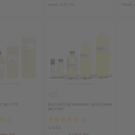
5
Retail:
AU$7.05
Retail:
Y (M) TYPE
[OLD EDITION] GIVENCHY: GENTLEMAN
(M) TYPE
O-G64