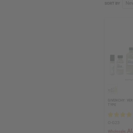
SORT BY
GIVENCHY: VER
TYPE
O-G23
AU
Wholesale: