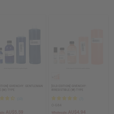
DITION] GIVENCHY: GENTLEMAN
[OLD EDITION] GIVENCHY:
E (M) TYPE
IRRESISTIBLE (W) TYPE
O-G84
AU$5.59
AU$4.94
ale:
Wholesale: