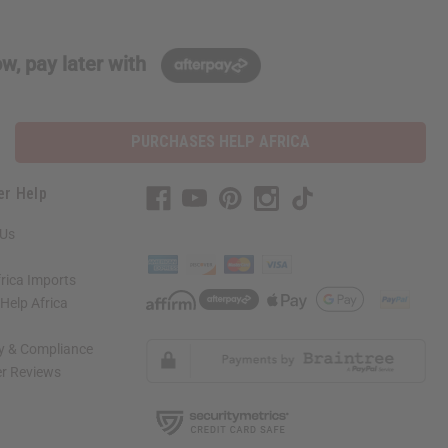
w, pay later with
PURCHASES HELP AFRICA
er Help
 Us
rica Imports
elp Africa
ty & Compliance
r Reviews