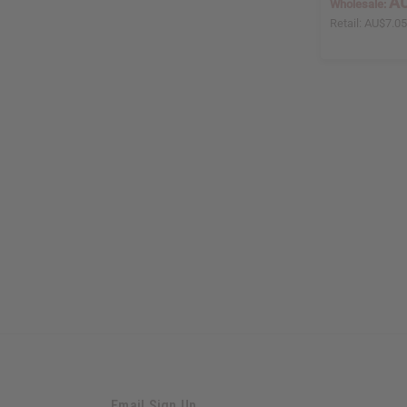
AU
Wholesale:
Retail:
AU$7.0
Email Sign Up