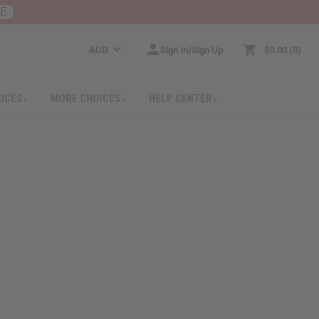
RE
AUD
Sign In/Sign Up
$0.00
0
RICES
MORE CHOICES
HELP CENTER