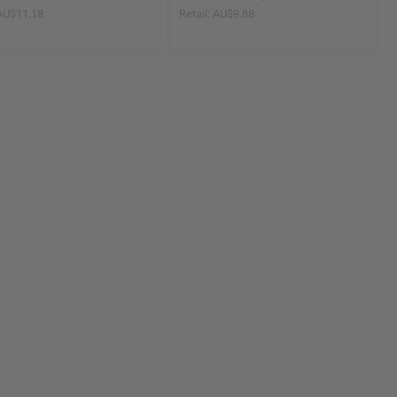
AU$11.18
Retail:
AU$9.88