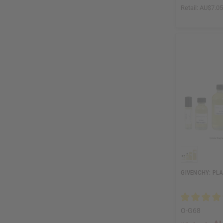
Retail:
AU$7.0
GIVENCHY: PLA
O-G68