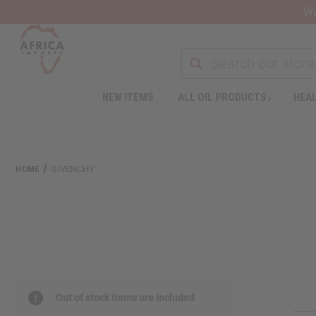
Wa
NEW ITEMS
ALL OIL PRODUCTS
HEAL
HOME
GIVENCHY
Out of stock items are included