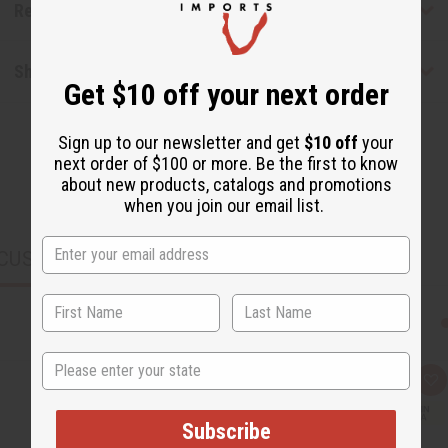
Reviews
Shipping & Returns
Get $10 off your next order
Sign up to our newsletter and get
$10 off
your
next order of $100 or more. Be the first to know
about new products, catalogs and promotions
when you join our email list.
CUSTOMERS ALSO PURCHASED
State
Q
A
u
d
i
d
c
t
Subscribe
k
o