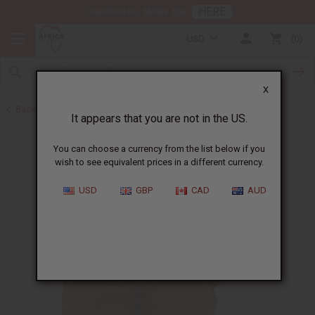
HERE
Download Our Mobile App
USD
0
X
Back to African Drums and Drum Accessories
It appears that you are not in the US.
You can choose a currency from the list below if you
wish to see equivalent prices in a different currency.
USD
GBP
CAD
AUD