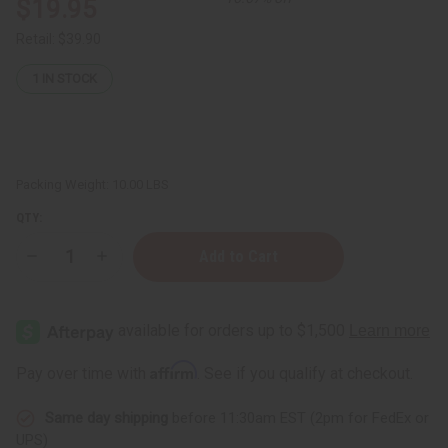
$19.95
Retail:
$39.90
1
IN STOCK
Packing Weight:
10.00 LBS
QTY:
Decrease
Increase
Quantity
Quantity
of
of
Goat
Goat
Skin
Skin
Drum
Drum
Head
Head
Affirm
Pay over time with
. See if you qualify at checkout.
Same day shipping
before 11:30am EST (2pm for FedEx or
UPS)