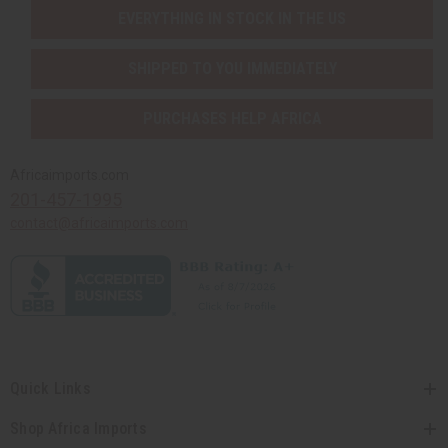
EVERYTHING IN STOCK IN THE US
SHIPPED TO YOU IMMEDIATELY
PURCHASES HELP AFRICA
Africaimports.com
201-457-1995
contact@africaimports.com
Quick Links
Shop Africa Imports