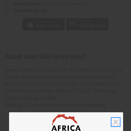
Rated Excellent
from 10,000+ Reviews
Download the app
About Goat Skin Drum Head
These authentic, real, goat skin drum heads are to used to
change an old or cracked Djembe head with a new one.
Mostly hairless, but some may have some patches of fur.
Perfect for your Djembe. Approx. 27" X 27". Colors vary.
Made in Senegal. M-M001
Ordering 12 or more can incur oversized shipping