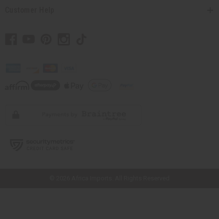
Customer Help
// Load the correct version of the script for Quick Shop if the page is the
quick shop page.
© 2026 Africa Imports. All Rights Reserved