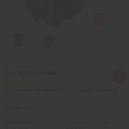
Goat Skin Drum Head
Affirm
Pay over time with
. See if you qualify at checkout.
SKU:
M-M001
Wholesale:
Buy 12 or above and get
16.67% off