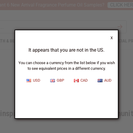
nt 6 New Arrival Fragrance Perfume Oil Samples?
CLICK HE
X
TH & BEAUTY
SOAPS
AFRICAN CLOTHING
SPECIAL P
It appears that you are not in the US.
You can choose a currency from the list below if you wish
to see equivalent prices in a different currency.
Good Citizen Awards 2022
USD
GBP
CAD
AUD
inspired by these heroes in their communi