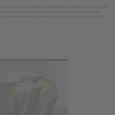
eness on how mothers, fathers, grandparents, guardians etc can help sooth
pressed their discomfort when having to watch their child suffer from
 sooth and heal their child/loved one from eczema for good. It’s not all