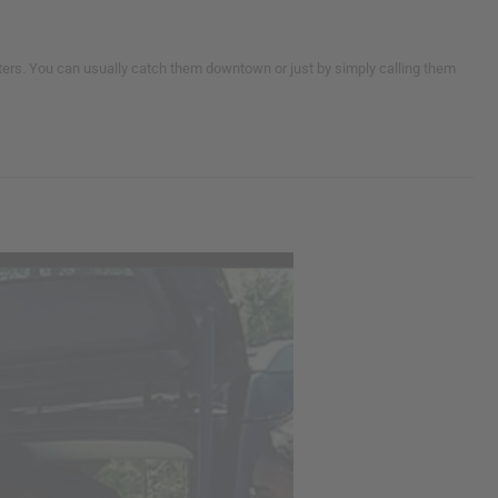
helters. You can usually catch them downtown or just by simply calling them