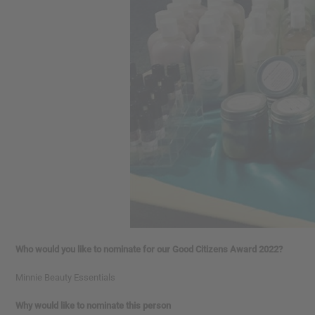
Who would you like to nominate for our Good Citizens Award 2022?
Minnie Beauty Essentials
Why would like to nominate this person