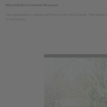
Why would like to nominate this person
That organization is making a difference in the city of Detroit. They supply 
for assistance.