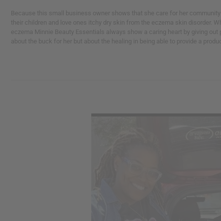
Because this small business owner shows that she care for her community b
their children and love ones itchy dry skin from the eczema skin disorder.
eczema Minnie Beauty Essentials always show a caring heart by giving out pr
about the buck for her but about the healing in being able to provide a produ