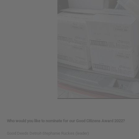
Who would you like to nominate for our Good Citizens Award 2022?
Good Deeds Detroit-Stephanie Ruckes (leader)