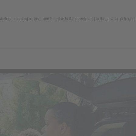
toiletries, clothing m, and food to those in the streets and to those who go to s