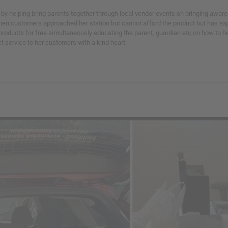
y helping bring parents together through local vendor events on bringing awar
 When customers approached her station but cannot afford the product but has ex
oducts for free simultaneously educating the parent, guardian etc on how to help
ct service to her customers with a kind heart.