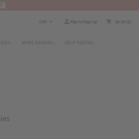
RE
CAD
Sign In/Sign Up
$0.00
0
RICES
MORE CHOICES
HELP CENTER
ties