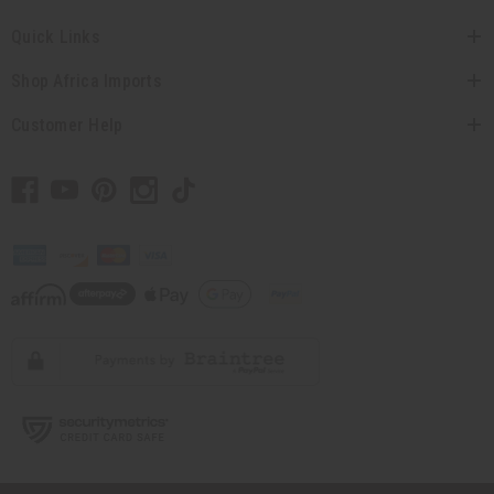
Quick Links
Shop Africa Imports
Customer Help
// Load the correct version of the script for Quick Shop if the page is the
quick shop page.