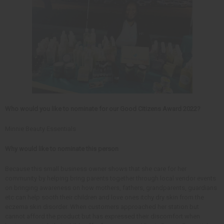
Who would you like to nominate for our Good Citizens Award 2022?
Minnie Beauty Essentials
Why would like to nominate this person
Because this small business owner shows that she care for her
community by helping bring parents together through local vendor events
on bringing awareness on how mothers, fathers, grandparents, guardians
etc can help sooth their children and love ones itchy dry skin from the
eczema skin disorder. When customers approached her station but
cannot afford the product but has expressed their discomfort when