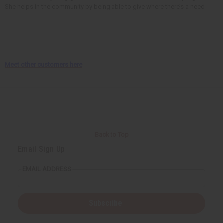
She helps in the community by being able to give where there’s a need
Meet other customers here
Back to Top
Email Sign Up
EMAIL ADDRESS
Subscribe