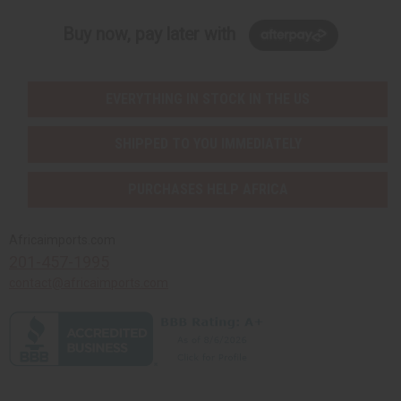
Buy now, pay later with
EVERYTHING IN STOCK IN THE US
SHIPPED TO YOU IMMEDIATELY
PURCHASES HELP AFRICA
Africaimports.com
201-457-1995
contact@africaimports.com