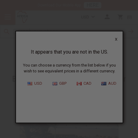
HERE
Download Our Mobile App
USD
0
X
Good Citizen Awards 2022
It appears that you are not in the US.
You can choose a currency from the list below if you
wish to see equivalent prices in a different currency.
Be inspired by these heroes in their
USD
GBP
CAD
AUD
communities