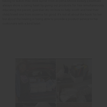
having to watch their child suffer from eczema Minnie Beauty Essentials
always show a caring heart by giving out products for free simultaneously
educating the parent, guardian etc on how to help sooth and heal their
child/loved one from eczema for good. It’s not all about the buck for her
but about the healing in being able to provide a product service to her
customers with a kind heart.