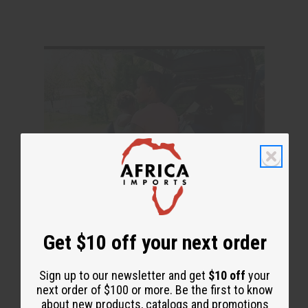
Get $10 off your next order
Sign up to our newsletter and get
$10 off
your
next order of $100 or more. Be the first to know
about new products, catalogs and promotions