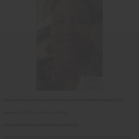
Who would you like to nominate for our Good Citizens Award 2022?
Santee Ezell (Black Girl Rock of Ms)
Why would like to nominate this person(s)
She works with young girls of color and she does awareness programs .