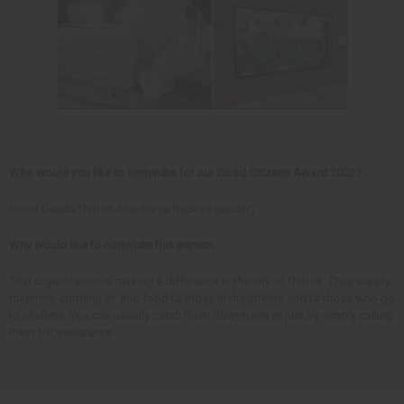
Who would you like to nominate for our Good Citizens Award 2022?
Good Deeds Detroit-Stephanie Ruckes (leader)
Why would like to nominate this person
That organization is making a difference in the city of Detroit. They supply
toiletries, clothing m, and food to those in the streets and to those who go
to shelters. You can usually catch them downtown or just by simply calling
them for assistance.