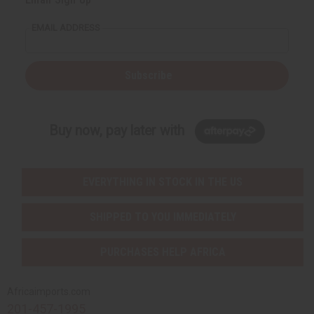
EMAIL ADDRESS
Subscribe
Buy now, pay later with
EVERYTHING IN STOCK IN THE US
SHIPPED TO YOU IMMEDIATELY
PURCHASES HELP AFRICA
Africaimports.com
201-457-1995