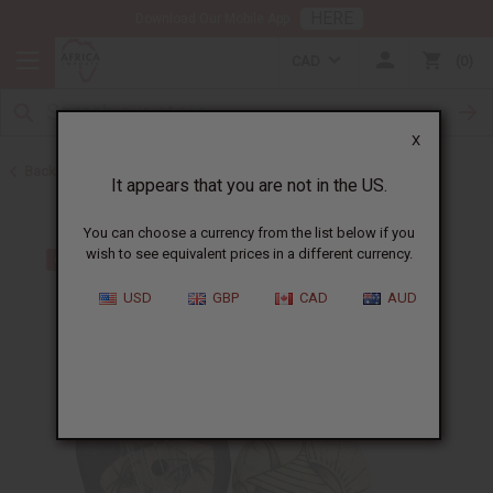
HERE
Download Our Mobile App
CAD
0
X
Back to Other African Musical Instruments
It appears that you are not in the US.
You can choose a currency from the list below if you
wish to see equivalent prices in a different currency.
USD
GBP
CAD
AUD