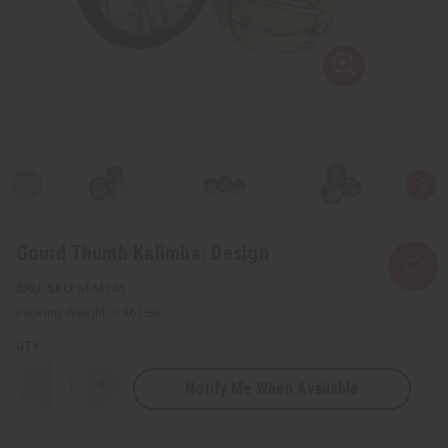
Gourd Thumb Kalimba: Design
SKU:
M-M146
Packing Weight:
0.36 LBS
QTY:
Notify Me When Available
Decrease
Increase
Quantity
Quantity
of
of
Gourd
Gourd
Thumb
Thumb