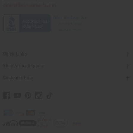
contact@africaimports.com
Quick Links
Shop Africa Imports
Customer Help