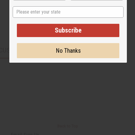
State
Subscribe
CUSTOMERS ALSO PURCHASED
No Thanks
Back to Top
Email Sign Up