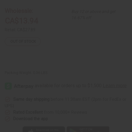
Kalimba:
Kalimba:
Design
Design
Wholesale:
Buy 12 or above and get
16.67% off
CA$13.94
Retail:
CA$27.89
OUT OF STOCK
Packing Weight:
0.36 LBS
Same day shipping
before 11:30am EST (2pm for FedEx or
UPS)
Rated Excellent
from 10,000+ Reviews
Download the app