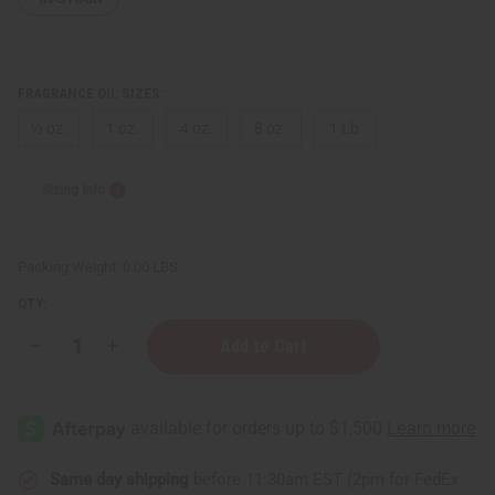
FRAGRANCE OIL SIZES:
⅓ oz.
1 oz.
4 oz.
8 oz.
1 Lb
Sizing Info
Packing Weight:
0.00 LBS
QTY:
Decrease
Increase
Quantity
Quantity
of
of
Grey
Grey
Flannel
Flannel
(M)
(M)
Type
Type
Same day shipping
before 11:30am EST (2pm for FedEx