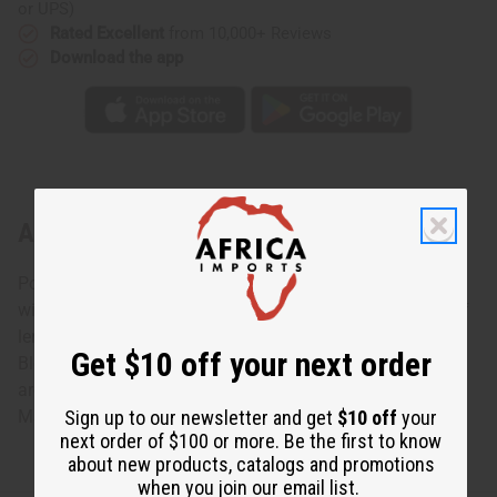
or UPS)
Rated Excellent
from 10,000+ Reviews
Download the app
About Grey Flannel (M) Type
Possess the essence of Elegance Lavish yourself in bliss
with Grey Flannel Type. Made with a delectable mixture of
lemon, geranium (soothing), and cedar wood (calming).
Get $10 off your next order
Blended with accents of musk, violet and sage. This
aromatic oil is amazing both day and night. O-G12
Sign up to our newsletter and get
$10 off
your
Made in
United States of America
next order of $100 or more. Be the first to know
about new products, catalogs and promotions
when you join our email list.