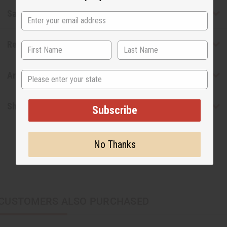
Safety & Compliance
Reviews
State
Articles
Shipping & Returns
Subscribe
No Thanks
CUSTOMERS ALSO PURCHASED