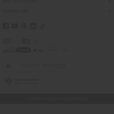
Shop Africa Imports
Customer Help
// Load the correct version of the script for Quick Shop if the page is the quick
shop page.
© 2026 Africa Imports. All Rights Reserved