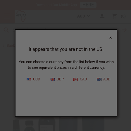
HERE
Download Our Mobile App
AUD
0
X
Back to Designer Perfume Oils
It appears that you are not in the US.
You can choose a currency from the list below if you wish
to see equivalent prices in a different currency.
USD
GBP
CAD
AUD