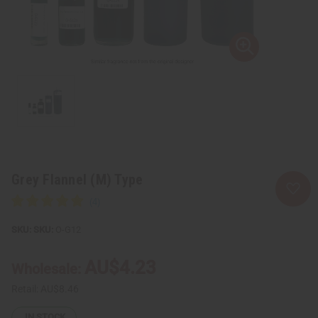
Grey Flannel (M) Type
SKU:
O-G12
AU$4.23
Wholesale:
Retail:
AU$8.46
IN STOCK