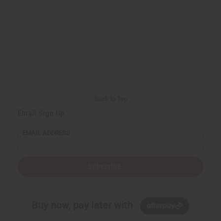
Back to Top
Email Sign Up
EMAIL ADDRESS
Subscribe
Buy now, pay later with