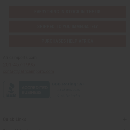
EVERYTHING IN STOCK IN THE US
SHIPPED TO YOU IMMEDIATELY
PURCHASES HELP AFRICA
Africaimports.com
201-457-1995
contact@africaimports.com
Quick Links