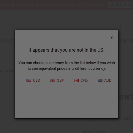
nt 6 New Arrival Fragrance Perfume Oil Samples?
CLICK HE
X
TH & BEAUTY
SOAPS
AFRICAN CLOTHING
SPECIAL P
It appears that you are not in the US.
You can choose a currency from the list below if you wish
to see equivalent prices in a different currency.
DITIONERS
DIFEEL: GROWTH & CURL BIOTIN CONDITIONER- 12 OZ.
USD
GBP
CAD
AUD
Difeel: Growt
12 oz.
Affi
Pay over time with
SKU:
M-R078