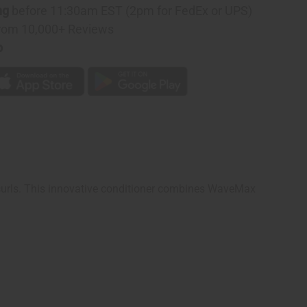
ng
before 11:30am EST (2pm for FedEx or UPS)
rom 10,000+ Reviews
p
g curls. This innovative conditioner combines WaveMax