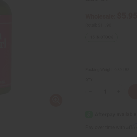
$5.9
Wholesale:
Retail:
$11.90
15
IN STOCK
Packing Weight:
0.89 LBS
QTY:
Decrease
Increase
Quantity
Quantity
of
of
Difeel:
Difeel:
Growth
Growth
&
&
Curl
Curl
Biotin
Biotin
Affi
Pay over time with
Conditioner-
Conditio
12
12
oz.
oz.