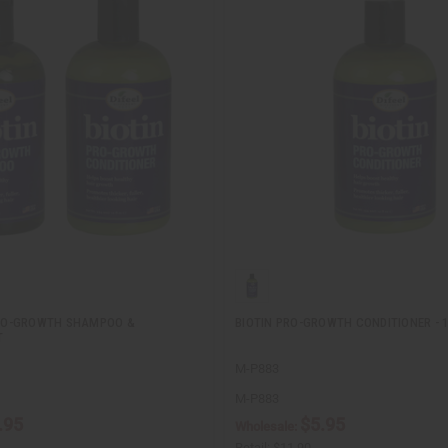
 PRO-GROWTH SHAMPOO &
BIOTIN PRO-GROWTH CONDITIONER - 1
T
M-P883
M-P883
.95
$5.95
Wholesale:
Retail:
$11.90