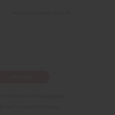
5
Buy 12 or above and get 16.67% off
rm
. See if you qualify at checkout.
ner-