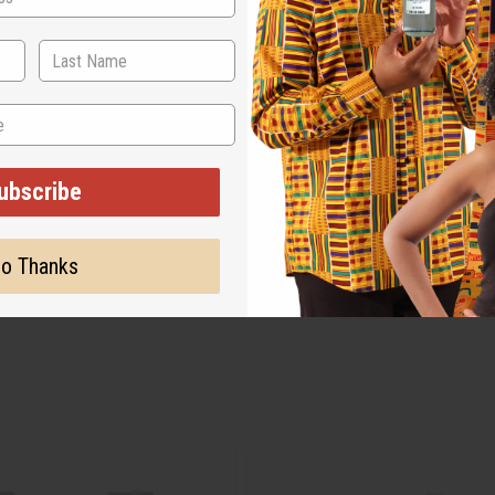
ubscribe
o Thanks