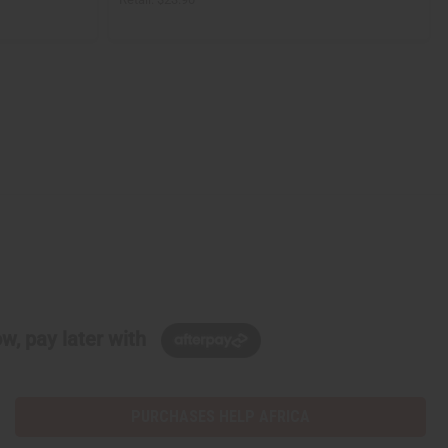
w, pay later with
PURCHASES HELP AFRICA