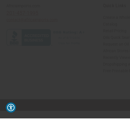
Quick Links
Africaimports.com
201-457-1995
Create a Whole
contact@africaimports.com
Catalog
Retail Pricing
Oils Quick Sea
Request an Oil
African Stores
Recently View
Dropshipping w
Free Printable
// Load the correct version of the script for Quick Shop if the page is the quick 