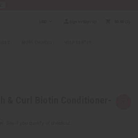
RE
USD
Sign In/Sign Up
$0.00
0
RICES
MORE CHOICES
HELP CENTER
h & Curl Biotin Conditioner-
rm
. See if you qualify at checkout.