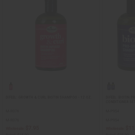
DIFEEL: GROWTH & CURL BIOTIN SHAMPOO - 12 OZ.
DIFEEL: BIOTIN
CONDITIONER SE
M-R076
M-P954
M-R076
M-P954
$7.95
$11
Wholesale:
Wholesale:
Retail:
$15.90
Retail:
$23.90