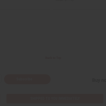
Back to Top
Subscribe
Buy no
SHIPPED TO YOU IMMEDIATELY