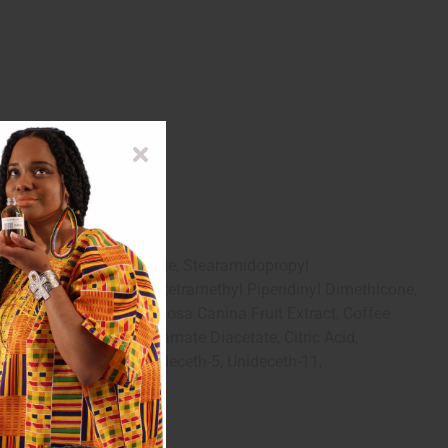
ct, Centrimonium Chloride, Stearamidopropyl
d Corn Protein, Propoxytetramethyl Piperidinyl Dimethicone,
cutita Flower Extract, Rosa Canina Fruit Extract, Coffee
ymer, Tetrasodium Glutamate Diacetate, Citric Acid,
, C11-C15 Pareth-7, Unideceth-5, Unideceth-11,