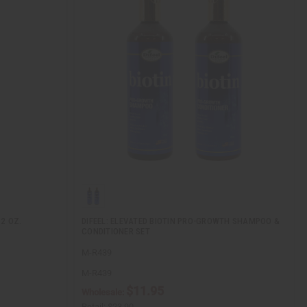
2 OZ.
DIFEEL: ELEVATED BIOTIN PRO-GROWTH SHAMPOO &
CONDITIONER SET
M-R439
M-R439
$11.95
Wholesale:
Retail:
$23.90