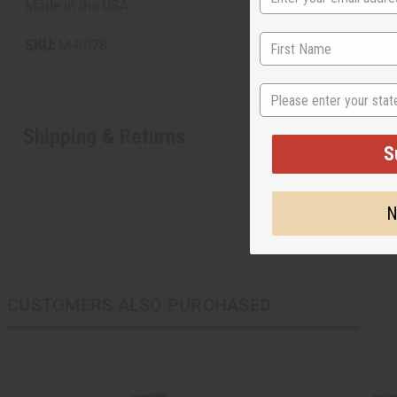
Made in the USA.
SKU:
M-R078
State
Shipping & Returns
S
N
CUSTOMERS ALSO PURCHASED