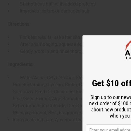
Strengthens hair with added proteins
Improves texture of damaged hair
Directions:
For best results, use after shampooing with Growth &
After shampooing, squeeze out excess water and apply 
Gently work in and rinse thoroughly.
Ingredients:
Water/Aqua, Cetyl Alcohol, Stearyl Alcohol, Linum Usit
Get $10 off
Dimethylamine, Glycerin, Biotin, Castor Seed Oil, Panthe
Sunflower Seed Oil, Cucumber Fruit Extract, Vaccinium Myr
Sign up to our new
Leaf/Seed Extract, Aloe Barbadensis Leaf Extract, Cetyl 
next order of $100 
Behentrimonium Chloride, Dimethicone, Dimethiconol, Glyce
about new product
Phenoxyethanol, BHT, Fragrance/Parfum.
when you j
Ingredients indicate Wavemax technology