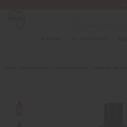
Wa
Search
NEW ITEMS
ALL OIL PRODUCTS
HEAL
Welcome
to
All
in
One
HOME
HEALTH & BEAUTY
AFRICAN HAIR CARE
SHAMPOOS AND CON
Accessibility
screen
reader.
To
start
the
All
in
One
Accessibility
screen