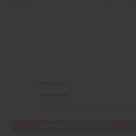
Email Sign Up
EMAIL
EMAIL ADDRESS
ADDRESS
EVERYTHING IN STOCK IN THE US