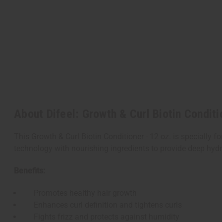
About Difeel: Growth & Curl Biotin Conditi
This Growth & Curl Biotin Conditioner - 12 oz. is speciall
technology with nourishing ingredients to provide deep hydr
Benefits:
Promotes healthy hair growth
Enhances curl definition and tightens curls
Fights frizz and protects against humidity