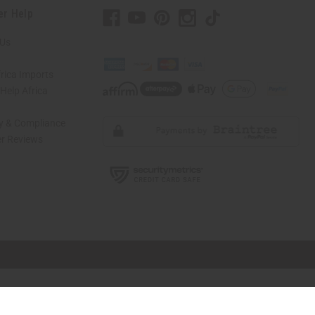
er Help
 Us
rica Imports
elp Africa
ty & Compliance
r Reviews