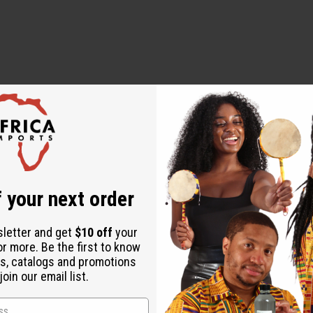
 Curl Shampoo.
Growth & Curl Conditioner.
atissimum (Linseed) Seed Extract, Salvia Hispanica Seed Extra
 your next order
nol, Hydrolyzed Wheat Protein, Hydrolysed Soy Protein, Hydrolyze
tillus Fruit/Leaf Extract, Rosemary Leaf Extract, Chamomilla Re
sletter and get
$10 off
your
Esters, Silicone Quaternium-16 / Glycidoxy Dimethicone Crosspol
or more. Be the first to know
ryl Stearate, PEG-100 Stearate, Ethylhexylglycerin, Trideceth-6
s, catalogs and promotions
oin our email list.