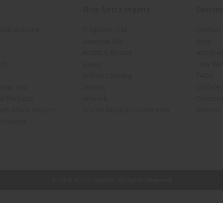
Shop Africa Imports
Custom
sale Account
Fragrance Oils
Contact
Essential Oils
Blog
Health & Beauty
About Af
rch
Soaps
How We H
African Clothing
FAQs
 Near You
Jewelry
Oil Safe
ed Products
Artwork
Custome
ith Africa Imports
African Musical Instruments
Returns
 Products
shop page.
© 2026 Africa Imports. All Rights Reserved