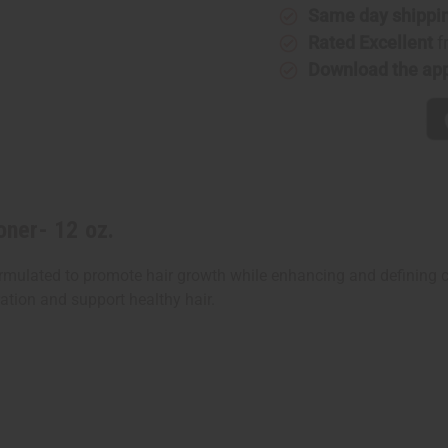
Same day shippi
Rated Excellent
f
Download the ap
oner- 12 oz.
y formulated to promote hair growth while enhancing and definin
ation and support healthy hair.