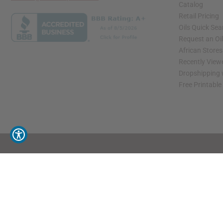
Catalog
Retail Pricing
Oils Quick Sea
Request an Oil
African Store
Recently View
Dropshipping 
Free Printable
// Load the correct version of the script for Quick Shop if the page is the quick 