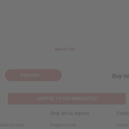
Back to Top
Subscribe
Buy no
SHIPPED TO YOU IMMEDIATELY
Shop Africa Imports
Custo
esale Account
Fragrance Oils
Contac