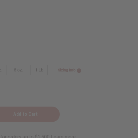
2
z.
8 oz.
1 Lb
Sizing Info