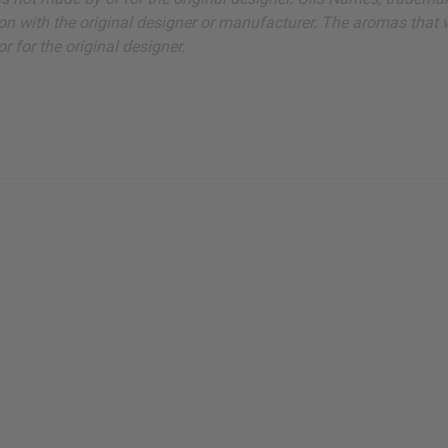
on with the original designer or manufacturer. The aromas that we
 for the original designer.