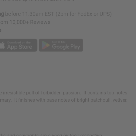
ng
before 11:30am EST (2pm for FedEx or UPS)
rom 10,000+ Reviews
p
irresistible pull of forbidden passion. It contains top notes
y. It finishes with base notes of bright patchouli, vetiver,
arks and copyrights are owned by their respective