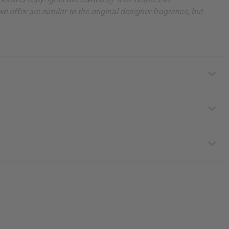
 offer are similar to the original designer fragrance, but