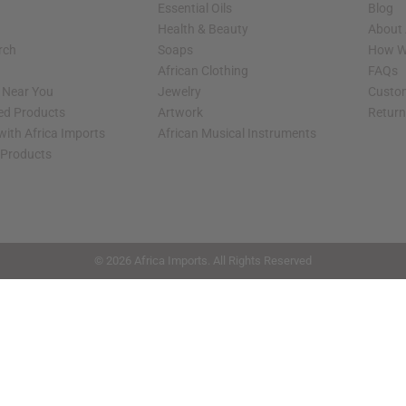
Essential Oils
Blog
Health & Beauty
About 
rch
Soaps
How We
African Clothing
FAQs
s Near You
Jewelry
Custo
ed Products
Artwork
Retur
with Africa Imports
African Musical Instruments
 Products
shop page.
© 2026 Africa Imports. All Rights Reserved