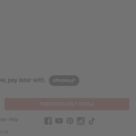
w, pay later with
PURCHASES HELP AFRICA
mer Help
t Us