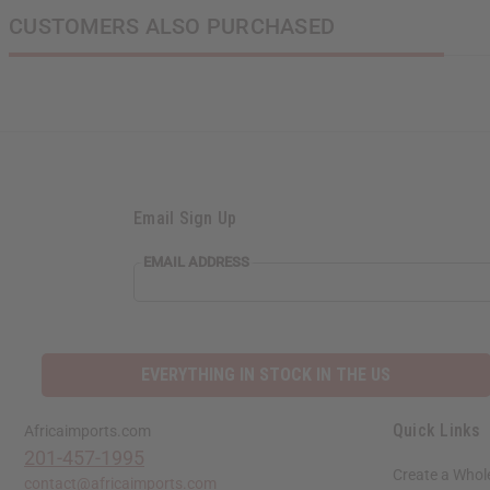
CUSTOMERS ALSO PURCHASED
Email Sign Up
EMAIL
EMAIL ADDRESS
ADDRESS
EVERYTHING IN STOCK IN THE US
Quick Links
Africaimports.com
201-457-1995
Create a Whol
contact@africaimports.com