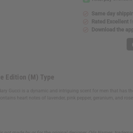
Edition
Edition
(M)
(M)
Type
Type
Same day shippi
Rated Excellent
f
Download the ap
ve Edition (M) Type
ry Gucci is a dynamic and intriguing scent for men that has the 
ains heart notes of lavender, pink pepper, geranium, and rosemar
ut is not made by or for the original designer. Oils Names, tradem