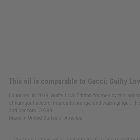
This oil is comparable to Gucci: Guilty Lo
Launched in 2019, Guilty Love Edition for men by the legenda
of kumquat accord, mandarin orange, and warm ginger. It cont
and benzoin. O-G89
Made in
United States of America
The aroma of this oil is similar to the fragrance listed, b