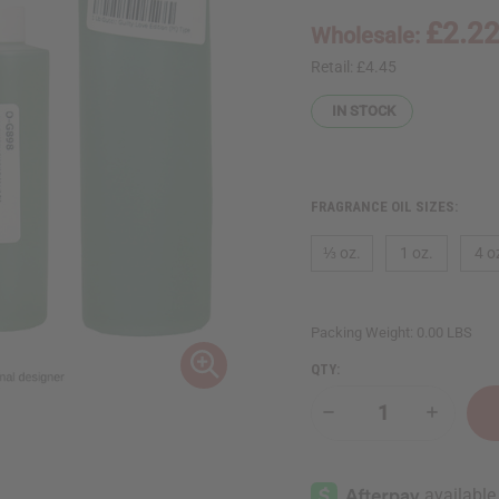
£2.2
Wholesale:
Retail:
£4.45
IN STOCK
FRAGRANCE OIL SIZES:
⅓ oz.
1 oz.
4 o
Packing Weight:
0.00 LBS
QTY:
Decrease
Increase
Quantity
Quantity
of
of
Gucci:
Gucci:
Guilty
Guilty
Love
Love