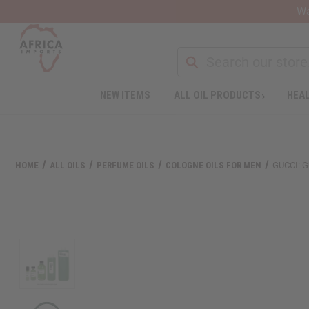
Wa
Search
NEW ITEMS
ALL OIL PRODUCTS
HEAL
Welcome
to
All
in
One
HOME
ALL OILS
PERFUME OILS
COLOGNE OILS FOR MEN
GUCCI: G
Accessibility
screen
reader.
To
start
the
All
in
One
Accessibility
screen