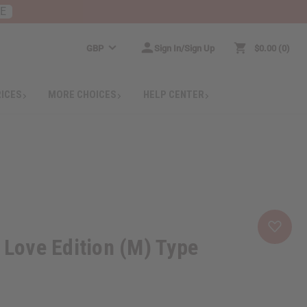
RE
GBP
Sign In/Sign Up
$0.00
0
RICES
MORE CHOICES
HELP CENTER
y Love Edition (M) Type