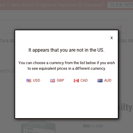
nt 6 New Arrival Fragrance Perfume Oil Samples?
CLICK HE
X
TH & BEAUTY
SOAPS
AFRICAN CLOTHING
SPECIAL P
It appears that you are not in the US.
You can choose a currency from the list below if you wish
to see equivalent prices in a different currency.
UILTY LOVE EDITION (M) TYPE
USD
GBP
CAD
AUD
Similar to
Gucci: Guilt
SKU:
O-G89