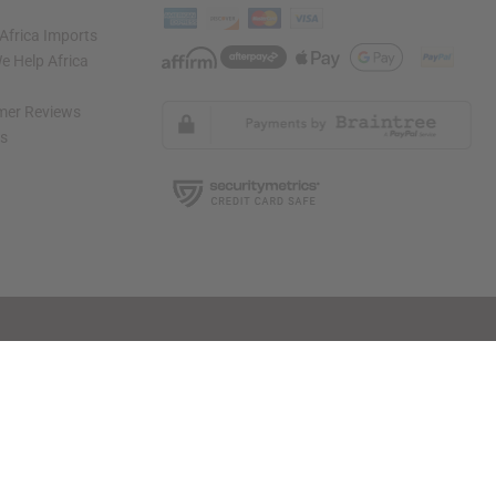
Africa Imports
 Help Africa
mer Reviews
ns