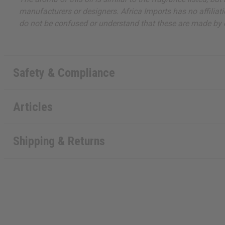
manufacturers or designers. Africa Imports has no affiliati
do not be confused or understand that these are made by or
Safety & Compliance
Articles
Shipping & Returns