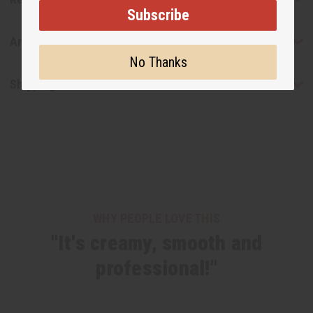
Subscribe
Articles
No Thanks
Shipping & Returns
WHY PEOPLE LOVE THIS
"It's creamy, smooth and
professional!"