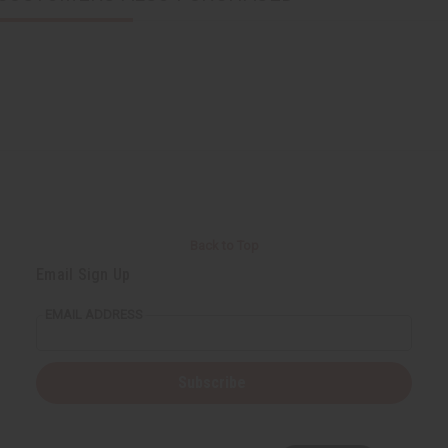
Back to Top
Email Sign Up
EMAIL ADDRESS
Subscribe