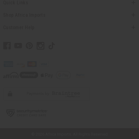
Quick Links
Shop Africa Imports
Customer Help
// Load the correct version of the script for Quick Shop if the page is the
quick shop page.
© 2026 Africa Imports. All Rights Reserved