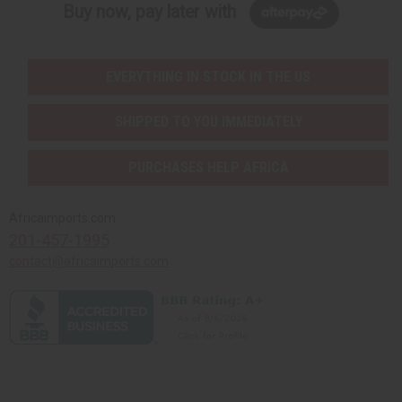
Buy now, pay later with
EVERYTHING IN STOCK IN THE US
SHIPPED TO YOU IMMEDIATELY
PURCHASES HELP AFRICA
Africaimports.com
201-457-1995
contact@africaimports.com