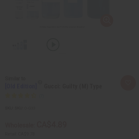
Similar to
[Old Edition]
Gucci: Guilty (M) Type
SKU:
O-G33
CA$4.89
Wholesale:
Retail:
CA$9.78