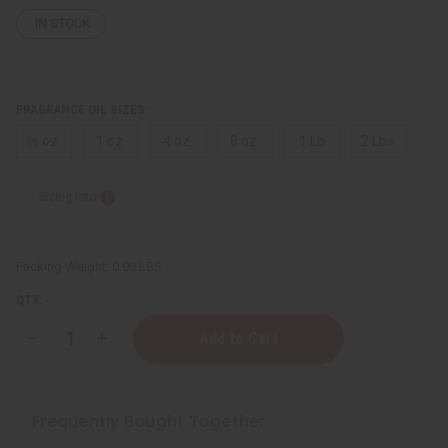
IN STOCK
FRAGRANCE OIL SIZES:
⅓ oz.
1 oz.
4 oz.
8 oz.
1 Lb
2 Lbs.
Sizing Info
Packing Weight:
0.00 LBS
QTY:
Decrease
Increase
Quantity
Quantity
of
of
[Old
[Old
Edition]
Edition]
Gucci:
Gucci:
Frequently Bought Together
Guilty
Guilty
(M)
(M)