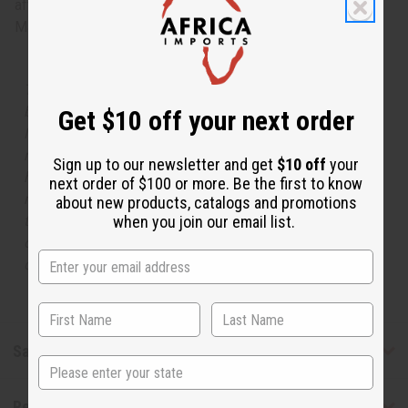
after the fruity opening begins to fade away. O-G33
Made in
United States of America
The aroma of this oil is similar to the fragrance listed,
but is not made by or for the original designer. Oils
Get $10 off your next order
Names, trademarks and copyrights are owned by their
respective manufacturers or designers. Africa Imports
Sign up to our newsletter and get
$10 off
your
has no affiliation with the original designer or
next order of $100 or more. Be the first to know
manufacturer. The aromas that we offer are similar to
about new products, catalogs and promotions
the original designer fragrance, but do not be confused
when you join our email list.
or understand that these are made by or for the original
designer.
Safety & Compliance
State
Reviews