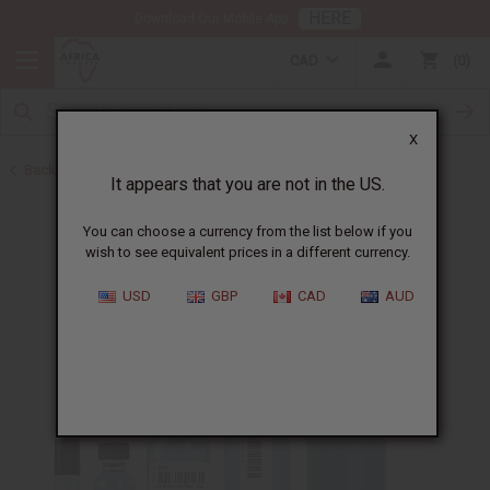
HERE
Download Our Mobile App
CAD
0
X
Back to Cologne Oils for Men
It appears that you are not in the US.
You can choose a currency from the list below if you
wish to see equivalent prices in a different currency.
USD
GBP
CAD
AUD