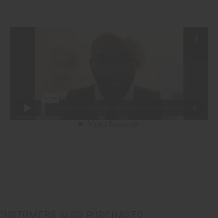
CUSTOMERS ALSO PURCHASED