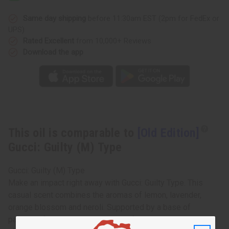
Same day shipping
before 11:30am EST (2pm for FedEx or
UPS)
Rated Excellent
from 10,000+ Reviews
Download the app
This oil is comparable to
[Old Edition]
Gucci: Guilty (M) Type
Gucci: Guilty (M) Type
Make an impact right away with Gucci: Guilty Type. This
casual scent combines the aromas of lemon, lavender,
orange blossom and neroli. Supported by a base of
patchouli for a masculine, woodsy fragrance that lingers