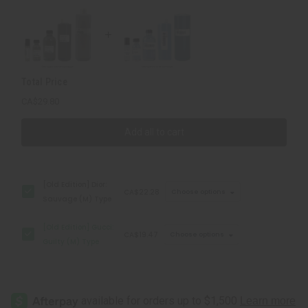
Type
Type
Total Price
CA$29.80
Add all to cart
[Old Edition] Dior:
CA$22.28
Choose options
Sauvage (M) Type
[Old Edition] Gucci:
CA$19.47
Choose options
Guilty (M) Type