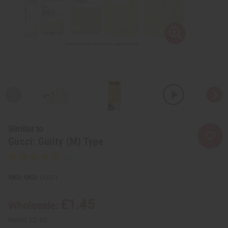
Similar to
Gucci: Guilty (M) Type
SKU:
O-G21
£1.45
Wholesale:
Retail:
£2.90