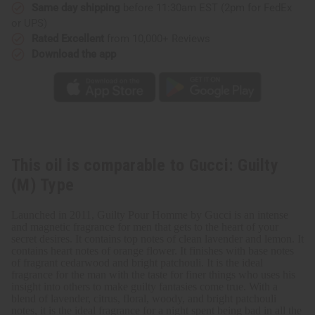
Same day shipping
before 11:30am EST (2pm for FedEx
or UPS)
Rated Excellent
from 10,000+ Reviews
Download the app
This oil is comparable to Gucci: Guilty
(M) Type
Launched in 2011, Guilty Pour Homme by Gucci is an intense
and magnetic fragrance for men that gets to the heart of your
secret desires. It contains top notes of clean lavender and lemon. It
contains heart notes of orange flower. It finishes with base notes
of fragrant cedarwood and bright patchouli. It is the ideal
fragrance for the man with the taste for finer things who uses his
insight into others to make guilty fantasies come true. With a
blend of lavender, citrus, floral, woody, and bright patchouli
notes, it is the ideal fragrance for a night spent being bad in all the