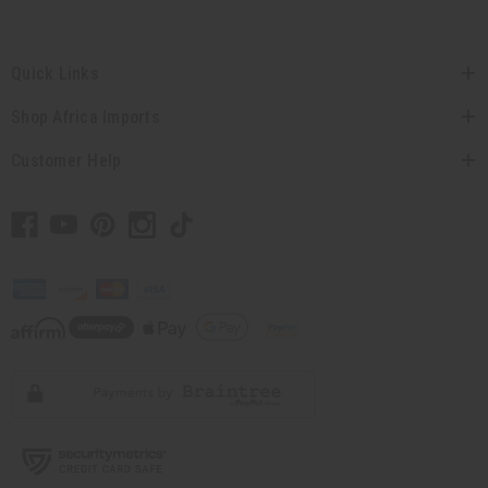
Quick Links
Shop Africa Imports
Customer Help
// Load the correct version of the script for Quick Shop if the page is the quick