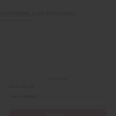
CUSTOMERS ALSO PURCHASED
Back to Top
Email Sign Up
EMAIL ADDRESS
Subscribe