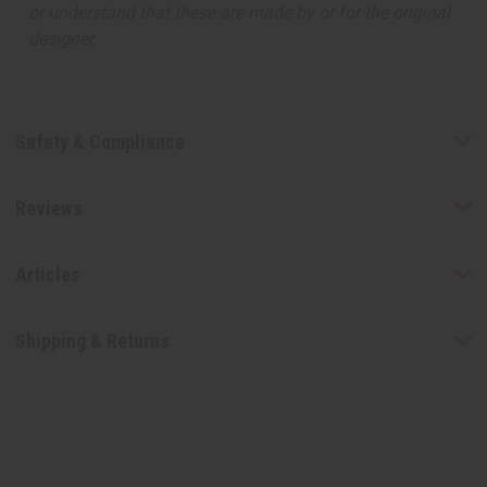
or understand that these are made by or for the original
designer.
Safety & Compliance
Reviews
Articles
Shipping & Returns