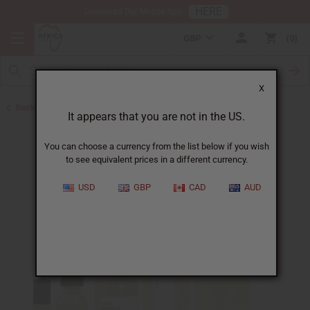
HERE
Download Our Mobile App
GBP
0
X
Back to Cologne Oils for Men
It appears that you are not in the US.
You can choose a currency from the list below if you wish
to see equivalent prices in a different currency.
USD
GBP
CAD
AUD