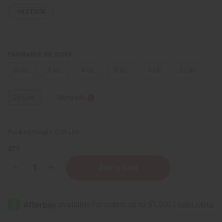
IN STOCK
FRAGRANCE OIL SIZES:
⅓ oz.
1 oz.
4 oz.
8 oz.
1 Lb
2 Lbs.
25 Lbs.
Sizing Info
Packing Weight:
0.00 LBS
QTY:
Decrease
Increase
Quantity
Quantity
of
of
Gucci:
Gucci:
Guilty
Guilty
(M)
(M)
Type
Type