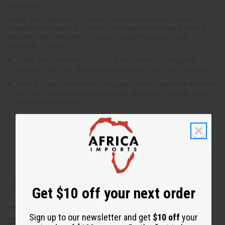
best ways.
Guilty Pour Homme by Gucci contains top notes of clean
lavender and lemon. It contains heart notes of orange flower. It
finishes with base notes of fragrant cedarwood and bright
patchouli. O-G21
Guilty Pour Homme by Gucci is an intense and magnetic
fragrance for men that gets to the heart of your secret desires.
Who is it for? It is the ideal fragrance for the man with the taste
for finer things who uses his insight into others to make guilty
fantasies come true.
What are the notes? With a blend of lavender, citrus, floral,
woody, and bright patchouli notes, it is the ideal fragrance for a
night spent being bad in all the best ways.
What are the notes? It contains top notes of clean lavender and
lemon. It contains heart notes of orange flower. It finishes with
base notes of fragrant cedarwood and bright patchouli
IFRA Compliance
Get $10 off your next order
**25 Lbs. oil is oversized item, no free shipping over
Sign up to our newsletter and get
$10 off
your
$500. Will incur a $10 shipping charge on orders over