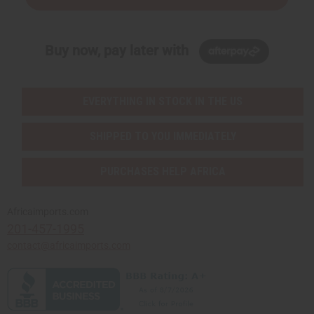
Buy now, pay later with
EVERYTHING IN STOCK IN THE US
SHIPPED TO YOU IMMEDIATELY
PURCHASES HELP AFRICA
Africaimports.com
201-457-1995
contact@africaimports.com