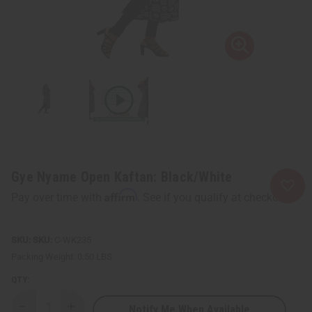
Gye Nyame Open Kaftan: Black/White
Affirm
Pay over time with
. See if you qualify at checkout.
SKU:
C-WK235
Packing Weight:
0.50 LBS
QTY:
Notify Me When Available
Decrease
Increase