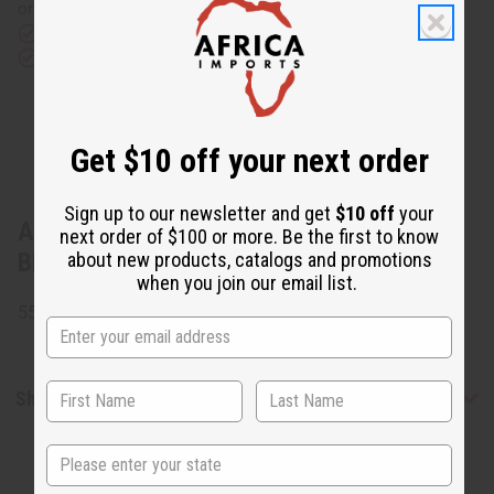
or UPS)
Rated Excellent
from 10,000+ Reviews
Download the app
Get $10 off your next order
Sign up to our newsletter and get
$10 off
your
About Gye Nyame Open Kaftan:
next order of $100 or more. Be the first to know
Black/White
about new products, catalogs and promotions
when you join our email list.
55% Cotton and 45% Polyester. Made in India.
Shipping & Returns
State