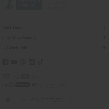
Quick Links
Shop Africa Imports
Customer Help