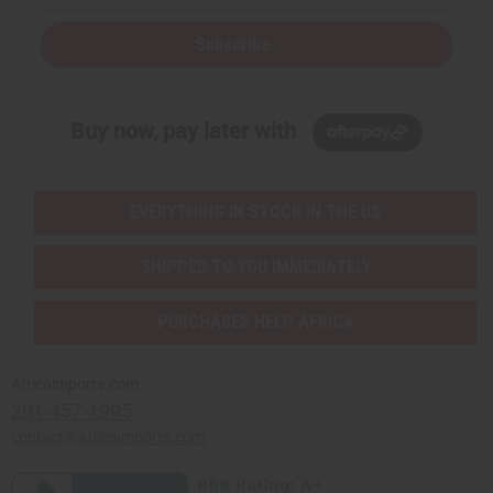
Subscribe
Buy now, pay later with
EVERYTHING IN STOCK IN THE US
SHIPPED TO YOU IMMEDIATELY
PURCHASES HELP AFRICA
Africaimports.com
201-457-1995
contact@africaimports.com