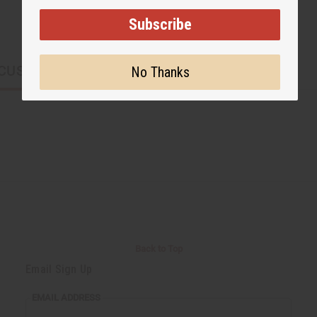
Subscribe
CUSTOMERS ALSO PURCHASED
No Thanks
Back to Top
Email Sign Up
EMAIL ADDRESS