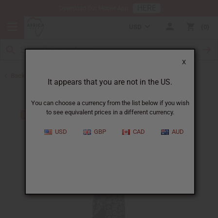
HERE
Download Our Mobile App
USD
0
X
Back to All Women's Clothing
It appears that you are not in the US.
You can choose a currency from the list below if you wish
to see equivalent prices in a different currency.
USD
GBP
CAD
AUD