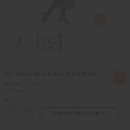
Gye Nyame Open Kaftan: Black/White
SKU:
C-WK235
Packing Weight:
0.50 LBS
QTY:
Notify Me When Available
Decrease
Increase
Quantity
Quantity
of
of
Gye
Gye