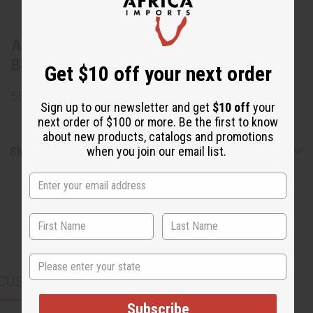
About Gye Nyame Open Kaftan:
Black/White
Get $10 off your next order
55% Cotton and 45% Polyester. Made in India.
Sign up to our newsletter and get
$10 off
your
next order of $100 or more. Be the first to know
about new products, catalogs and promotions
when you join our email list.
Shipping & Returns
State
CUSTOMERS ALSO PURCHASED
Subscribe