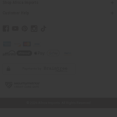
Shop Africa Imports
Customer Help
// Load the correct version of the script for Quick Shop if the page is the
quick shop page.
© 2026 Africa Imports. All Rights Reserved