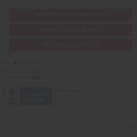
EVERYTHING IN STOCK IN THE US
SHIPPED TO YOU IMMEDIATELY
PURCHASES HELP AFRICA
Africaimports.com
201-457-1995
contact@africaimports.com
Quick Links