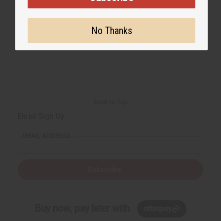
No Thanks
Back to Top
Email Sign Up
EMAIL ADDRESS
Subscribe
Buy now, pay later with