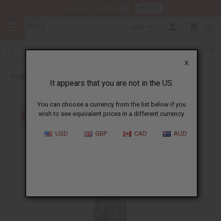
HERE
Download Our Mobile App
GBP
0
X
Back to All Women's Clothing
It appears that you are not in the US.
You can choose a currency from the list below if you
wish to see equivalent prices in a different currency.
USD
GBP
CAD
AUD