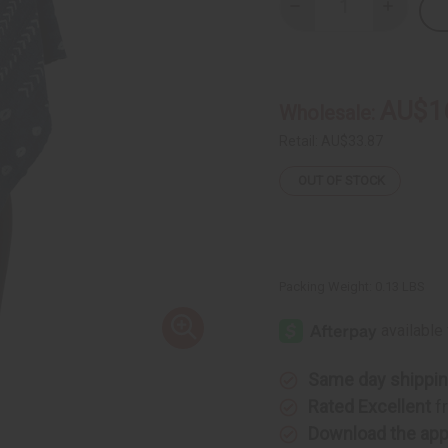
Decrease
Increase
Quantity
Quantity
of
of
Hand
Hand
Woven
Woven
Indigo
Indigo
Mud
Mud
AU$1
Wholesale:
Cloth
Cloth
Scarf
Scarf
Retail:
AU$33.87
OUT OF STOCK
Packing Weight:
0.13 LBS
Same day shippi
Rated Excellent
f
Download the ap