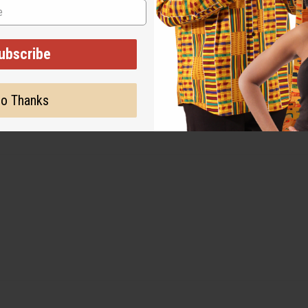
al indigo, offering both sustainability and durability.
ubscribe
o Thanks