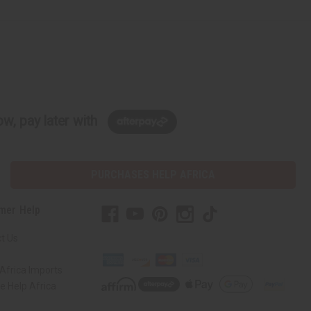
w, pay later with
PURCHASES HELP AFRICA
mer Help
t Us
Africa Imports
 Help Africa