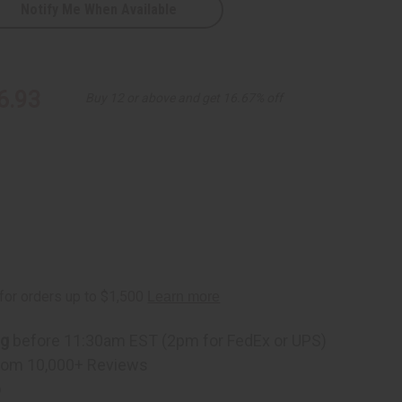
Notify Me When Available
6.93
Buy 12 or above and get 16.67% off
ng
before 11:30am EST (2pm for FedEx or UPS)
rom 10,000+ Reviews
p