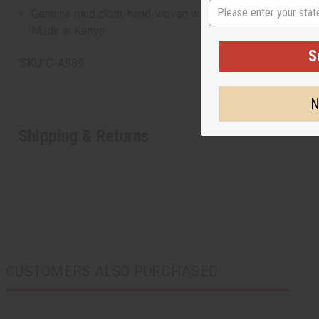
State
Genuine mud cloth, hand-woven with care and dyed with natur
Made in Kenya
S
SKU:
C-A989
N
Shipping & Returns
CUSTOMERS ALSO PURCHASED