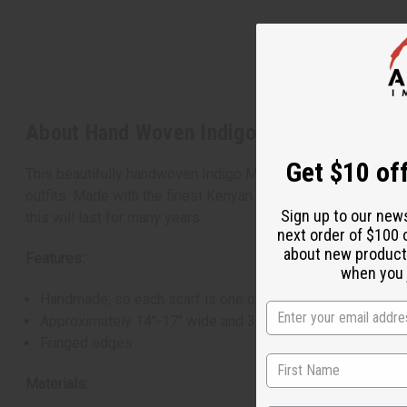
About Hand Woven Indigo Mud Cloth Scarf
Get $10 off
This beautifully handwoven Indigo Mud Cloth Scarf is an esse
outfits. Made with the finest Kenyan craftsmanship, each scar
Sign up to our new
this will last for many years.
next order of $100 
about new product
Features:
when you j
Handmade, so each scarf is one of a kind.
Approximately 14"-17" wide and 30"-34" long.
Fringed edges
Materials: