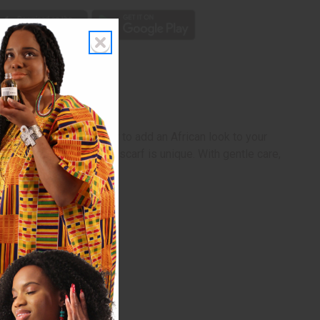
he weather turns colder to add an African look to your
Being handcrafted, each scarf is unique. With gentle care,