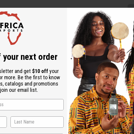
 your next order
ntial addition to your wardrobe. Wrap it over your outerwear as t
f features traditional mud cloth patterns in a deep indigo color. 
sletter and get
$10 off
your
or more. Be the first to know
s, catalogs and promotions
oin our email list.