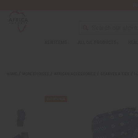
Wa
NEW ITEMS
ALL OIL PRODUCTS
HEAL
HOME
MORE CHOICES
AFRICAN ACCESSORIES
SCARVES & TIES
H