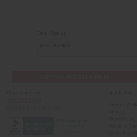
Email Sign Up
EMAIL ADDRESS
EVERYTHING IN STOCK IN THE US
Quick Links
Africaimports.com
201-457-1995
Create a Whol
contact@africaimports.com
Catalog
Retail Pricing
Oils Quick Sea
Request an Oil