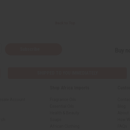
Back to Top
Subscribe
Buy no
SHIPPED TO YOU IMMEDIATELY
Shop Africa Imports
Custo
esale Account
Fragrance Oils
Contac
Essential Oils
Blog
Health & Beauty
About 
rch
Soaps
How We
African Clothing
FAQs