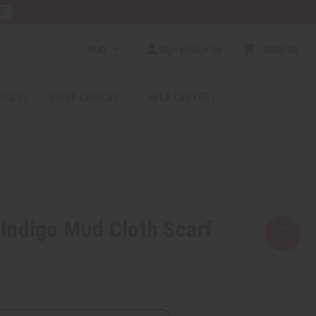
E
AUD
Sign In/Sign Up
$0.00
0
RICES
MORE CHOICES
HELP CENTER
Indigo Mud Cloth Scarf