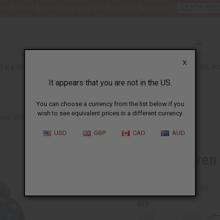
nt 6 New Arrival Fragrance Perfume Oil Samples?
CLICK HER
X
TH & BEAUTY
SOAPS
AFRICAN CLOTHING
SPECIAL P
It appears that you are not in the US.
You can choose a currency from the list below if you
wish to see equivalent prices in a different currency.
AND WOVEN INDIGO MUD CLOTH SCARF
USD
GBP
CAD
AUD
Hand Woven 
SKU:
C-A989
Packing Weight:
0.13 LBS
QTY: