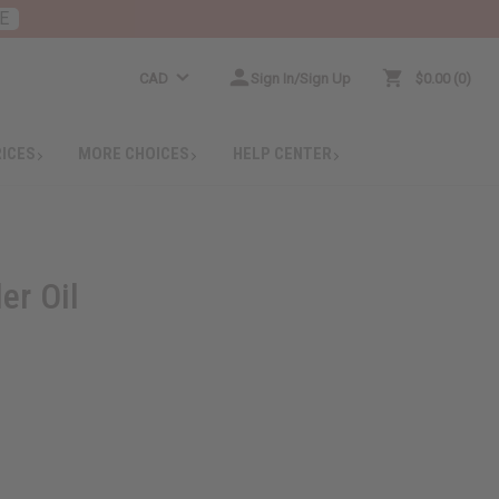
E
CAD
Sign In/Sign Up
$0.00
0
RICES
MORE CHOICES
HELP CENTER
er Oil