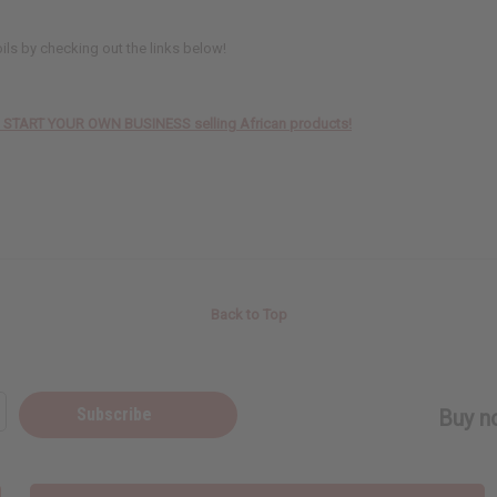
oils by checking out the links below!
TO START YOUR OWN BUSINESS selling African products!
Back to Top
Subscribe
Buy no