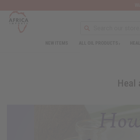
Wa
NEW ITEMS
ALL OIL PRODUCTS
HEAL
Heal 