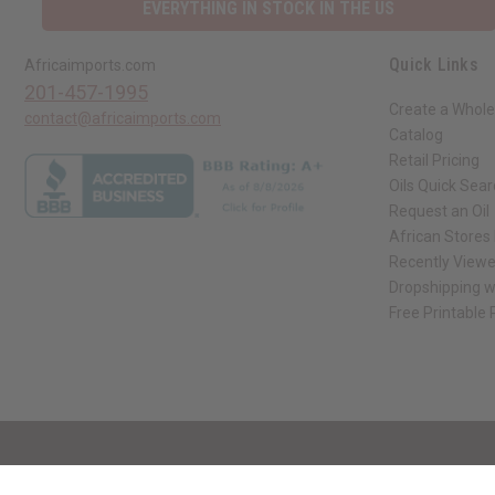
EVERYTHING IN STOCK IN THE US
Quick Links
Africaimports.com
201-457-1995
Create a Whole
contact@africaimports.com
Catalog
Retail Pricing
Oils Quick Sea
Request an Oil
African Stores
Recently View
Dropshipping w
Free Printable
// Load the correct version of the script for Quick Shop if the page is the qui