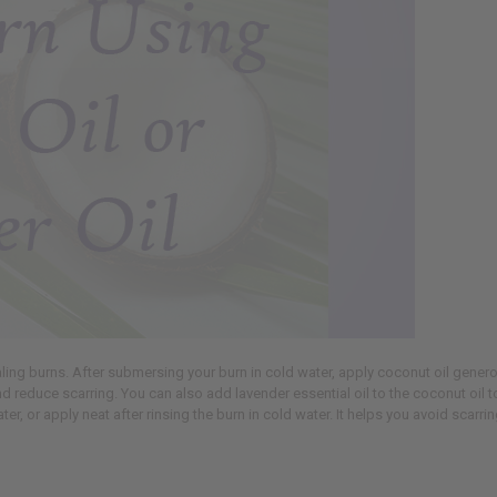
aling burns. After submersing your burn in cold water, apply coconut oil gener
nd reduce scarring. You can also add lavender essential oil to the coconut oil t
, or apply neat after rinsing the burn in cold water. It helps you avoid scarring