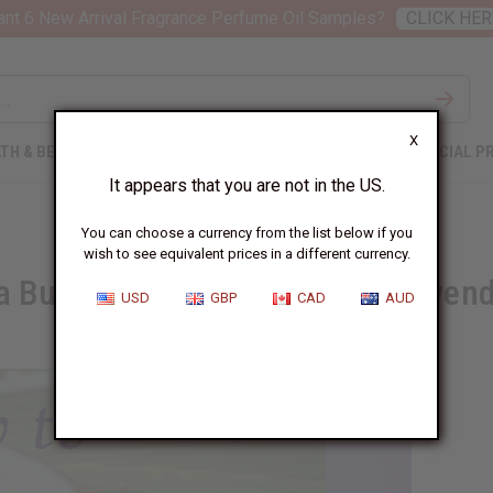
nt 6 New Arrival Fragrance Perfume Oil Samples?
CLICK HER
X
TH & BEAUTY
SOAPS
AFRICAN CLOTHING
SPECIAL P
It appears that you are not in the US.
You can choose a currency from the list below if you
wish to see equivalent prices in a different currency.
a Burn Using Coconut Oil or Lavend
USD
GBP
CAD
AUD