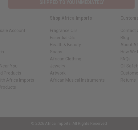
SHIPPED TO YOU IMMEDIATELY
Shop Africa Imports
Custome
sale Account
Fragrance Oils
Contact 
Essential Oils
Blog
Health & Beauty
About Af
rch
Soaps
How We H
African Clothing
FAQs
 Near You
Jewelry
Oil Safe
ed Products
Artwork
Custome
ith Africa Imports
African Musical Instruments
Returns
 Products
ck shop page.
© 2026 Africa Imports. All Rights Reserved