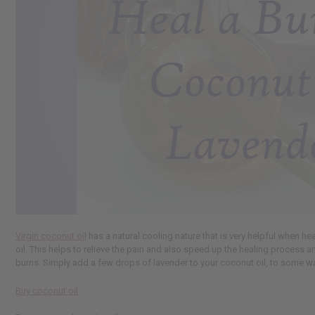
Virgin coconut oil
has a natural cooling nature that is very helpful when he
oil. This helps to relieve the pain and also speed up the healing process a
burns. Simply add a few drops of lavender to your coconut oil, to some water
Buy coconut oil
.