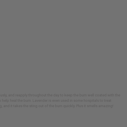
ously, and reapply throughout the day to keep the burn well coated with the
o help heal the burn. Lavender is even used in some hospitals to treat
, and it takes the sting out of the burn quickly. Plus it smells amazing!