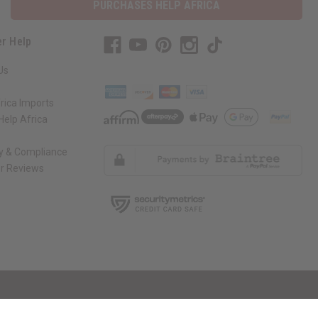
PURCHASES HELP AFRICA
r Help
Us
rica Imports
elp Africa
ty & Compliance
r Reviews