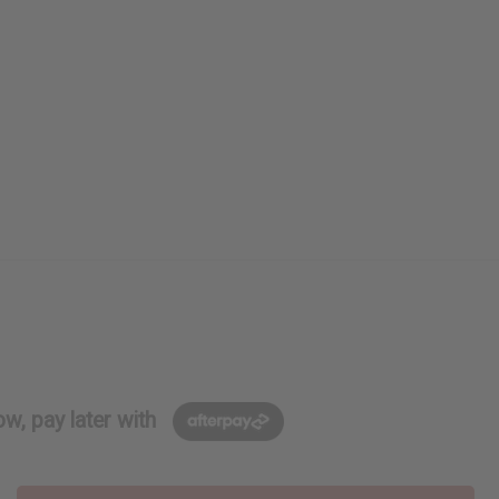
w, pay later with