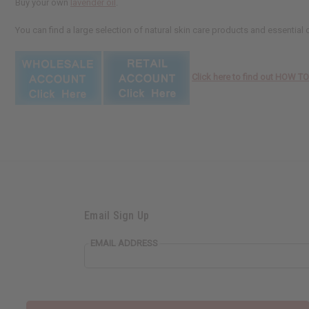
Buy your own
lavender oil
.
You can find a large selection of natural skin care products and essential 
Click here to find out HOW 
Email Sign Up
EMAIL ADDRESS