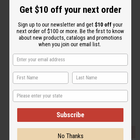
Get $10 off your next order
Sign up to our newsletter and get
$10 off
your
next order of $100 or more. Be the first to know
about new products, catalogs and promotions
Back to Top
when you join our email list.
Email Sign Up
EMAIL ADDRESS
Subscribe
State
Buy now, pay later with
Subscribe
EVERYTHING IN STOCK IN THE US
No Thanks