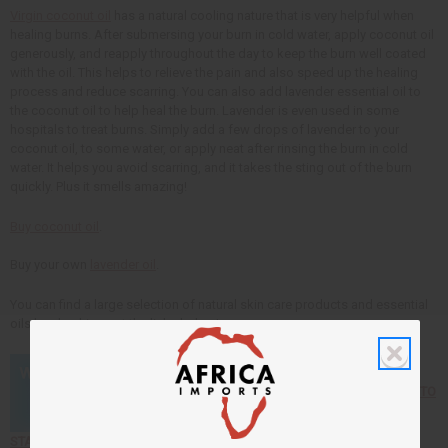
Virgin coconut oil
has a natural cooling nature that is very helpful when
healing burns. After submersing your burn in cold water, apply coconut oil
generously, and reapply throughout the day to keep the burn well coated
with the oil. This helps to relieve the pain and also speed up the healing
process and reduce scarring. You can also add lavender essential oil to
the coconut oil to help heal the burn. Lavender is even used in some
hospitals to treat burns. Simply add a few drops of lavender to your
coconut oil, to some water, or apply neat after rinsing the burn in cold
water. It helps you avoid scarring, and it takes the sting out of the burn
quickly. Plus it smells amazing!
Buy coconut oil
.
Buy your own
lavender oil
.
You can find a large selection of natural skin care products and essential
oils by checking out the links below!
Click here to find out HOW TO
START YOUR OWN BUSINESS selling African products!