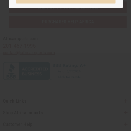
SHIPPED TO YOU IMMEDIATELY
PURCHASES HELP AFRICA
Africaimports.com
201-457-1995
contact@africaimports.com
Quick Links
Shop Africa Imports
Customer Help