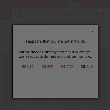
HERE
Download Our Mobile App
AUD
0
X
Heal a Burn Using Coconut Oil or Lavender Oil
It appears that you are not in the US.
You can choose a currency from the list below if you
wish to see equivalent prices in a different currency.
USD
GBP
CAD
AUD