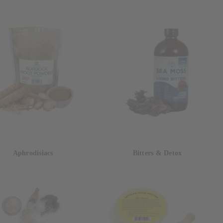
Aphrodisiacs
Bitters & Detox