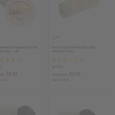
INNAMON ORANGE BUTTER
PALO SANTO MOUNTAIN SAGE
EALING) - SM
SMUDGE STICK
2
M-P561
$6.95
$2.95
ale:
Wholesale:
$13.90
Retail:
$5.90