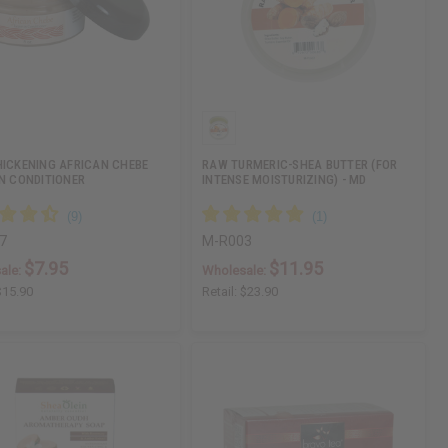
HICKENING AFRICAN CHEBE
RAW TURMERIC-SHEA BUTTER (FOR
IN CONDITIONER
INTENSE MOISTURIZING) - MD
7
M-R003
$7.95
$11.95
ale:
Wholesale:
$15.90
Retail:
$23.90