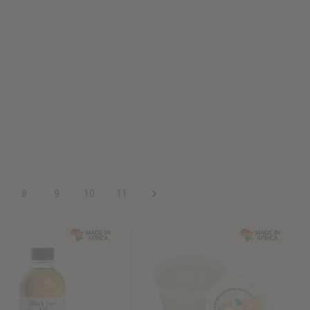
8
9
10
11