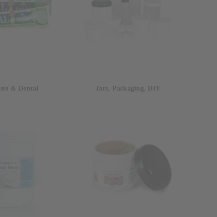
ste & Dental
Jars, Packaging, DIY