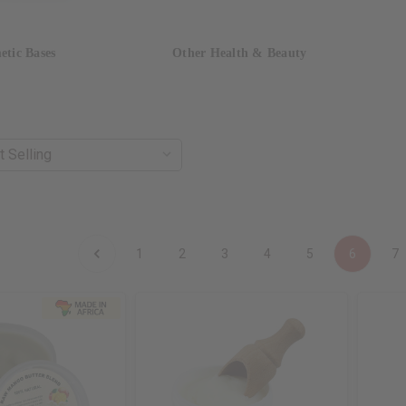
etic Bases
Other Health & Beauty
1
2
3
4
5
6
7