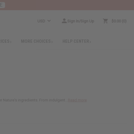
E
USD
Sign In/Sign Up
$0.00
0
RICES
MORE CHOICES
HELP CENTER
 Nature's ingredients. From indulgent...
Read more