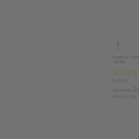
BAMBOO CHAR
100 ML
M-P443
$5
Wholesale:
Retail:
$11.90