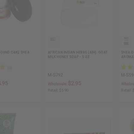
OUND CAKE SHEA
AFRICAN INDIAN HERBS (AIH): GOAT
SHEA O
MILK HONEY SOAP - 5 OZ.
AROMAT
M-S792
M-S59
.95
$2.95
Wholesale:
Wholes
Retail:
$5.90
Retail: