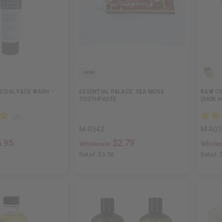
COAL FACE WASH -
ESSENTIAL PALACE: SEA MOSS
RAW C
TOOTHPASTE
(SKIN H
M-R543
M-R03
.95
$2.79
Wholesale:
Wholes
Retail:
$5.58
Retail: