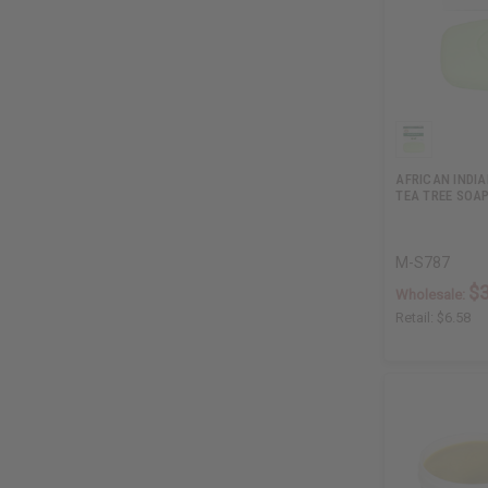
AFRICAN INDIA
TEA TREE SOAP
M-S787
$3
Wholesale:
Retail:
$6.58