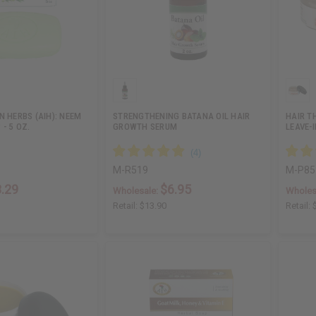
N HERBS (AIH): NEEM
STRENGTHENING BATANA OIL HAIR
HAIR T
 - 5 OZ.
GROWTH SERUM
LEAVE-
M-R519
M-P85
.29
$6.95
Wholesale:
Wholes
Retail:
$13.90
Retail: