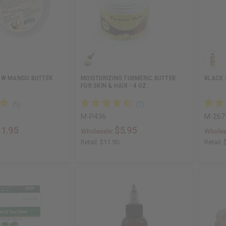
AW MANGO BUTTER
MOISTURIZING TURMERIC BUTTER
BLACK S
FOR SKIN & HAIR - 4 OZ.
M-P436
M-267
11.95
$5.95
Wholesale:
Wholes
Retail:
$11.90
Retail: