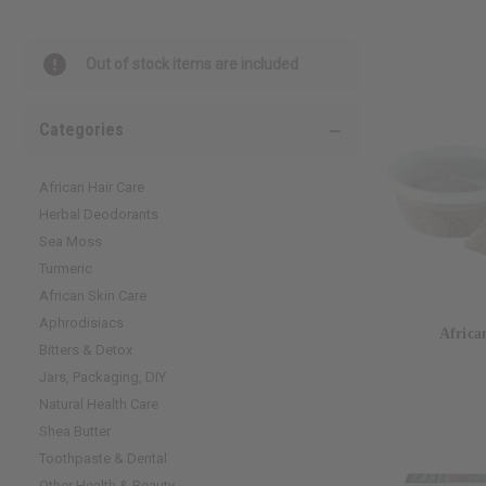
Out of stock items are included
Categories
African Hair Care
Herbal Deodorants
Sea Moss
Turmeric
African Skin Care
Aphrodisiacs
Africa
Bitters & Detox
Jars, Packaging, DIY
Natural Health Care
Shea Butter
Toothpaste & Dental
Other Health & Beauty