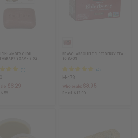
LEIN: AMBER OUDH
BRAVO: ABSOLUTE ELDERBERRY TEA -
HERAPY SOAP - 5 OZ.
20 BAGS
0
M-478
$3.29
$8.95
ale:
Wholesale:
$6.58
Retail:
$17.90