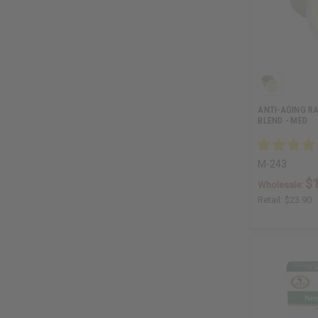
ANTI-AGING R
BLEND - MED
M-243
$
Wholesale:
Retail:
$23.90