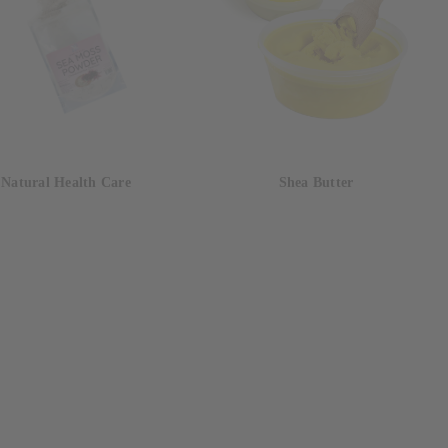
Natural Health Care
Shea Butter