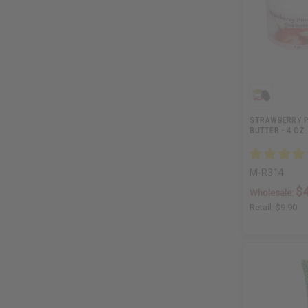
STRAWBERRY P
BUTTER - 4 OZ.
M-R314
$4
Wholesale:
Retail:
$9.90