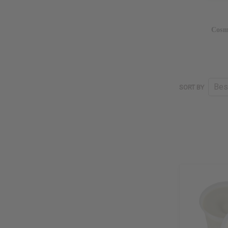
Cosm
SORT BY