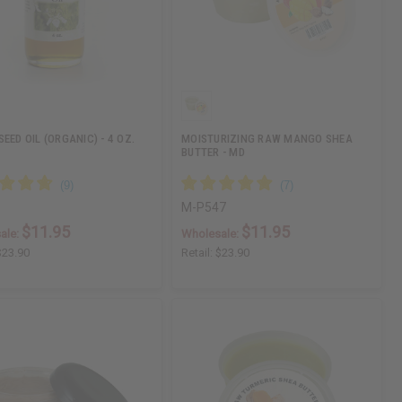
EED OIL (ORGANIC) - 4 OZ.
MOISTURIZING RAW MANGO SHEA
BUTTER - MD
M-P547
$11.95
$11.95
ale:
Wholesale:
$23.90
Retail:
$23.90