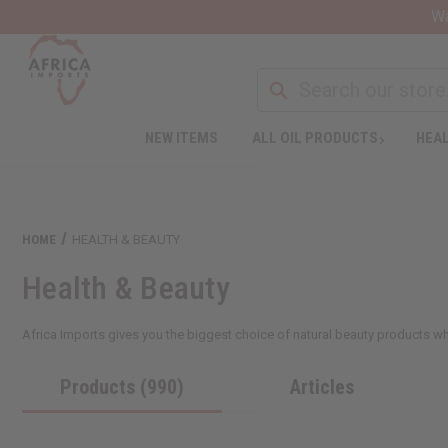
Wa
NEW ITEMS
ALL OIL PRODUCTS
HEAL
HOME
HEALTH & BEAUTY
Health & Beauty
Africa Imports gives you the biggest choice of natural beauty products who
Products (990)
Articles