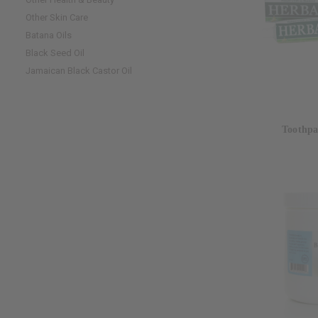
Other Skin Care
Batana Oils
Black Seed Oil
Jamaican Black Castor Oil
Toothpa