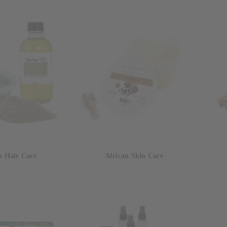
n Hair Care
African Skin Care