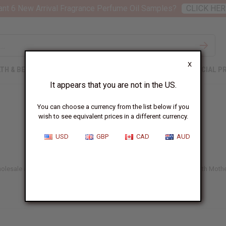
nt 6 New Arrival Fragrance Perfume Oil Samples?
CLICK HER
X
TH & BEAUTY
SOAPS
AFRICAN CLOTHING
SPECIAL P
It appears that you are not in the US.
You can choose a currency from the list below if you
wish to see equivalent prices in a different currency.
USD
GBP
CAD
AUD
lesale anywhere in the US. Take care of your body, inside and out, with Mother