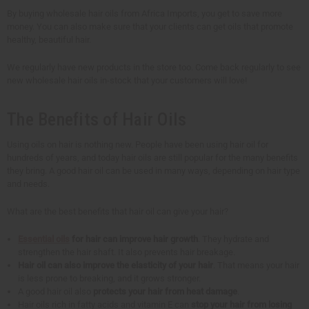
By buying wholesale hair oils from Africa Imports, you get to save more
money. You can also make sure that your clients can get oils that promote
healthy, beautiful hair.
We regularly have new products in the store too. Come back regularly to see
new wholesale hair oils in-stock that your customers will love!
The Benefits of Hair Oils
Using oils on hair is nothing new. People have been using hair oil for
hundreds of years, and today hair oils are still popular for the many benefits
they bring. A good hair oil can be used in many ways, depending on hair type
and needs.
What are the best benefits that hair oil can give your hair?
Essential oils
for hair can improve hair growth
. They hydrate and
strengthen the hair shaft. It also prevents hair breakage.
Hair oil can also improve the elasticity of your hair
. That means your hair
is less prone to breaking, and it grows stronger.
A good hair oil also
protects your hair from heat damage
.
Hair oils rich in fatty acids and vitamin E can
stop your hair from losing