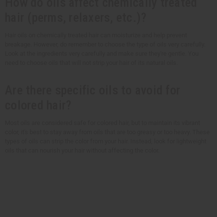
How do oils affect chemically treated
hair (perms, relaxers, etc.)?
Hair oils on chemically treated hair can moisturize and help prevent
breakage. However, do remember to choose the type of oils very carefully.
Look at the ingredients very carefully and make sure they're gentle. You
need to choose oils that will not strip your hair of its natural oils.
Are there specific oils to avoid for
colored hair?
Most oils are considered safe for colored hair, but to maintain its vibrant
color, it's best to stay away from oils that are too greasy or too heavy. These
types of oils can strip the color from your hair. Instead, look for lightweight
oils that can nourish your hair without affecting the color.