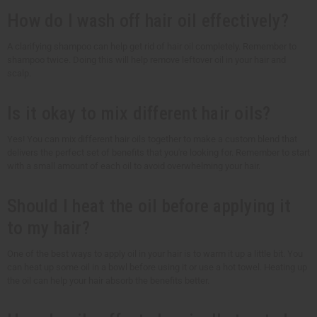
How do I wash off hair oil effectively?
A clarifying shampoo can help get rid of hair oil completely. Remember to
shampoo twice. Doing this will help remove leftover oil in your hair and
scalp.
Is it okay to mix different hair oils?
Yes! You can mix different hair oils together to make a custom blend that
delivers the perfect set of benefits that you're looking for. Remember to start
with a small amount of each oil to avoid overwhelming your hair.
Should I heat the oil before applying it
to my hair?
One of the best ways to apply oil in your hair is to warm it up a little bit. You
can heat up some oil in a bowl before using it or use a hot towel. Heating up
the oil can help your hair absorb the benefits better.