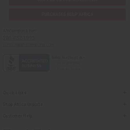
PURCHASES HELP AFRICA
Africaimports.com
201-457-1995
contact@africaimports.com
Quick Links
Shop Africa Imports
Customer Help