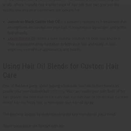
scalp. Africa Imports has a wide range of hair oils that can give you the
results you and your customers are looking for.
Jamaican Black Castor Hair Oil
is a powerful nutrient-rich treatment that
strengthens and revitalizes your hair. It moisturizes dry scalps and brittle
hair strands.
Liquid Batana Oil
offers a pure, natural solution for both hair and skin.
This oil provides deep hydration to both your hair and scalp. It also
improves overall hair appearance and health.
Using Hair Oil Blends for Custom Hair
Care
One of the best parts about buying wholesale hair oils is the chance to
create your own custom hair
oil blend
. You can create your own best oil for
hair growth, the best hair oil for curly hair, custom hair oil for dry hair, custom
mix of hair for frizzy hair, or even your own hair oil spray.
The process begins by understanding the key ingredients you'll need.
Some good base oils to start with are: