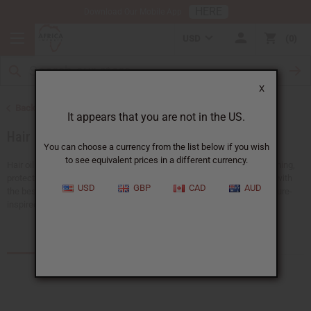
HERE
Download Our Mobile App
USD
0
X
Back to African Hair Care
It appears that you are not in the US.
Hair Oils
You can choose a currency from the list below if you wish
to see equivalent prices in a different currency.
Hair oils are a must for any hair care routine. They are good for nourishing,
protecting, and strengthening your hair. Keep your hair shiny and soft with
USD
GBP
CAD
AUD
the best black hair products.
Africa Imports
has a big selection of nature-
inspired hair oils all available at wholesale prices.
Products (55)
Articles