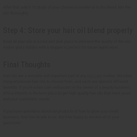
After that, add 5-10 drops of your chosen essential oil to the blend. Mix the
oils thoroughly.
Step 4: Store your hair oil blend properly
Keep all your oils in a cool and dark place to preserve the quality of the oils.
Amber glass bottles with a dropper is perfect for easier application.
Final Thoughts
Hair oils are a versatile and important part of any
hair care
routine. We have
many wholesale hair oils to choose from, and each one delivers different
benefits. If you're a hair care enthusiast or the owner of a beauty business,
Africa Imports is the best place to get high-quality hair oils that meet yours
and your customers' needs.
If you have questions about our products or how to grow your small
business, feel free to talk to us. We'd be happy to answer all of your
questions!