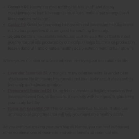
Coconut Oil
: Known for moisturizing the hair shaft and deeply
conditioning the hair. It lessens protein loss, makes hair stronger, and
less prone to breakage.
Castor Oil
: Good for promoting hair growth and increasing hair thickness.
It also has properties that are good for soothing the scalp.
Jojoba Oil
: It's an excellent moisturizer, and it's also the oil that is most
like the natural oils produced by our scalp. It helps balance oil production,
lessen dandruff, and create a healthy scalp environment for hair growth.
When you've decided on a base oil, consider trying out essential oils like:
Lavender Essential Oil
: Among its many other benefits, lavender oil is
also known for improving hair growth and hair thickness. It also soothes
the scalp and relieves irritation.
Peppermint Essential Oil
: Using this oil creates a tingling sensation that
increases blood flow to the scalp. It can help with hair growth, plus keep
your scalp healthy.
Rosemary Essential Oil
: This oil strengthens hair follicles. It also has
antimicrobial properties that will help you maintain a healthy scalp.
As you continue making your own hair oil blends, you can test out mixing
other combinations of base oils and other beneficial essential oils.