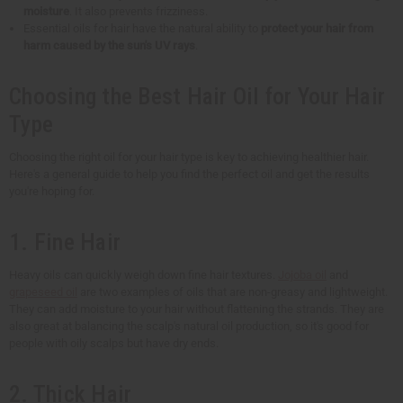
moisture
. It also prevents frizziness.
Essential oils for hair have the natural ability to
protect your hair from
harm caused by the sun's UV rays
.
Choosing the Best Hair Oil for Your Hair
Type
Choosing the right oil for your hair type is key to achieving healthier hair.
Here's a general guide to help you find the perfect oil and get the results
you're hoping for.
1. Fine Hair
Heavy oils can quickly weigh down fine hair textures.
Jojoba oil
and
grapeseed oil
are two examples of oils that are non-greasy and lightweight.
They can add moisture to your hair without flattening the strands. They are
also great at balancing the scalp's natural oil production, so it's good for
people with oily scalps but have dry ends.
2. Thick Hair