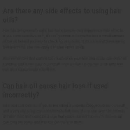
Are there any side effects to using hair
oils?
Hair oils are generally safe, but some people may experience side effects.
If you have sensitive skin, it's really important to patch test a small amount
of the oil behind your ear to check for reactions. If it's safe and there are no
bad reactions, you can apply it to your entire scalp.
Also remember that putting too much oil on your hair and scalp can clog hair
follicles, and it can lead to dandruff and hair fall. Using hair oil on dirty hair
can also cause scalp infections.
Can hair oil cause hair loss if used
incorrectly?
Yes, you can lose hair if you're not oiling it properly. Clogged pores, dandruff,
and a very oily scalp can contribute to hair loss. If you see over 100 strands
of fallen hair, that could be a sign that you're doing it too much. Excess oil
can clog the pores and trap the dirt that's in them.