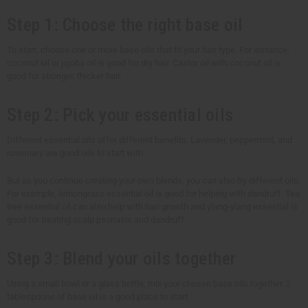
Step 1: Choose the right base oil
To start, choose one or more base oils that fit your hair type. For instance,
coconut oil or jojoba oil is good for dry hair. Castor oil with coconut oil is
good for stronger, thicker hair.
Step 2: Pick your essential oils
Different essential oils offer different benefits. Lavender, peppermint, and
rosemary are good oils to start with.
But as you continue creating your own blends, you can also try different oils.
For example, lemongrass essential oil is good for helping with dandruff. Tea
tree essential oil can also help with hair growth and ylang-ylang essential is
good for treating scalp psoriasis and dandruff.
Step 3: Blend your oils together
Using a small bowl or a glass bottle, mix your chosen base oils together. 2
tablespoons of base oil is a good place to start.