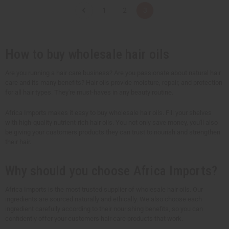
t
t
1
2
3
i
i
t
t
y
y
o
o
f
f
u
u
How to buy wholesale hair oils
n
n
d
d
e
e
Are you running a hair care business? Are you passionate about natural hair
f
f
care and its many benefits? Hair oils provide moisture, repair, and protection
i
i
n
n
for all hair types. They're must-haves in any beauty routine.
e
e
d
d
Africa Imports makes it easy to buy wholesale hair oils. Fill your shelves
with high-quality nutrient-rich hair oils. You not only save money, you'll also
be giving your customers products they can trust to nourish and strengthen
their hair.
Why should you choose Africa Imports?
Africa Imports is the most trusted supplier of wholesale hair oils. Our
ingredients are sourced naturally and ethically. We also choose each
ingredient carefully according to their nourishing benefits, so you can
confidently offer your customers hair care products that work.