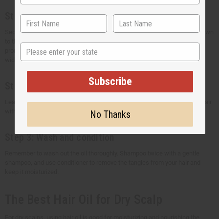
Step 1: Apply the oil
Section your hair and use the oil on your scalp. Work the oil all the way down
to the ends. Using your fingertips, massage the oil into your scalp helps
State
promote the growth of healthy hair. To distribute the hair oil evenly, use a
wide-tooth comb through your strands.
Subscribe
Step 2: Let the oil sit
Leave the hair oil on your hair for at least 1 hour or overnight. Cover your hair
with a shower cap or towel to let the oil seep into your hair strands.
No Thanks
Step 3: Wash and condition
Remember to wash out the oil thoroughly. Shampoo twice with a gentle
shampoo, and use conditioner to remove the tangles from your hair and
keep it moisturized.
The Best Hair Oil for Dry Scalp
For dry scalps, using hair oil is good for moisturizing and nourishing the