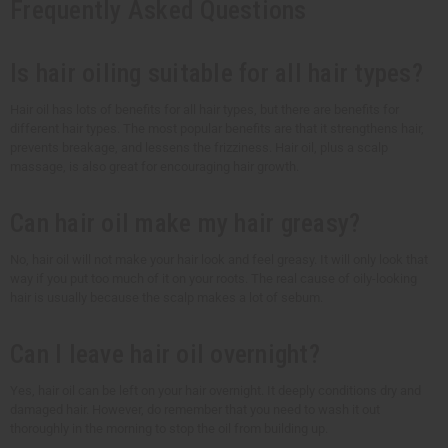
Frequently Asked Questions
Is hair oiling suitable for all hair types?
Hair oil has lots of benefits for all hair types, but there are benefits for
different hair types. The most popular benefits are that it strengthens hair,
prevents breakage, and lessens the frizziness. Hair oil, plus a scalp
massage, is also great for encouraging hair growth.
Can hair oil make my hair greasy?
No, hair oil will not make your hair look and feel greasy. It will only look that
way if you put too much of it on your roots. The real cause of oily-looking
hair is usually because the scalp makes a lot of sebum.
Can I leave hair oil overnight?
Yes, hair oil can be left on your hair overnight. It deeply conditions dry and
damaged hair. However, do remember that you need to wash it out
thoroughly in the morning to stop the oil from building up.