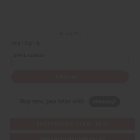
Back to Top
Email Sign Up
EMAIL ADDRESS
Subscribe
Buy now, pay later with
EVERYTHING IN STOCK IN THE US
SHIPPED TO YOU IMMEDIATELY