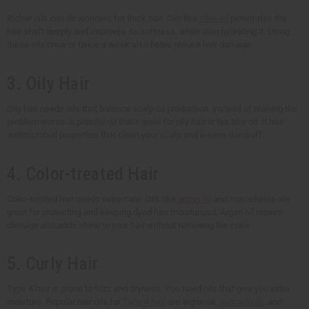
Richer oils can do wonders for thick hair. Oils like
olive oil
penetrates the
hair shaft deeply and improves its softness, while also hydrating it. Using
these oils once or twice a week also helps reduce hair damage.
3. Oily Hair
Oily hair needs oils that balance scalp oil production, instead of making the
problem worse. A popular oil that's good for oily hair is tea tree oil. It has
antimicrobial properties that clean your scalp and lessen dandruff.
4. Color-treated Hair
Color-treated hair needs extra care. Oils like
argan oil
and macadamia are
great for protecting and keeping dyed hair moisturized. Argan oil repairs
damage and adds shine to your hair without removing the color.
5. Curly Hair
Type 4 hair is prone to frizz and dryness. You need oils that give you extra
moisture. Popular hair oils for
Type 4 hair
are argan oil,
avocado oil
, and