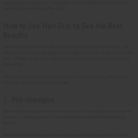
Jamaican black castor oil
. These types of oils strengthen and moisturize
your hair, while nourishing the scalp.
How to Use Hair Oils to See the Best
Results
Hair oil is a great and versatile addition to your daily hair care routine. The
amount of oil you use depends on the length of your hair. If you have shorter
hair, 1-2 drops of hair oil is a good place to start. Longer hair will need 3 or
more drops.
Here are some popular ways to use hair oil for moisturizing, getting rid of
frizziness, and for protecting your hair.
1. Pre-shampoo
Before putting shampoo on your hair, use hair oil to strengthen and nourish
your hair. It stops your hair from losing moisture during the shampooing
process.
Put the oil from the middle to the end of your hair and leave it on for 5-10