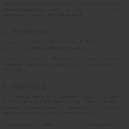
Put the oil from the middle to the end of your hair and leave it on for 5-10
minutes. After that, shampoo, condition, and style your hair as usual. You
can also oil your hair the night before washing it.
2. Pre-blow-dry
To stop your hair from being frizzy, use hair oil before blow drying your
hair. Oils can add shine and enhance smoothness.
Apply the hair oil from the middle up to the ends of your damp, freshly
washed hair. When you're done, just blow dry your hair like usual with a
rounded brush.
3. Hair styling
Hair oil is also popular as the last step in most people's styling routine. It
adds shine, moisture, and less frizz. Just use a tiny amount of hair oil
before styling. Focus on the ends and other areas that are usually frizzy. A
tiny drop of hair oil can also smooth down any flyaways.
To apply a generous amount of hair oil to your hair and scalp, here's a