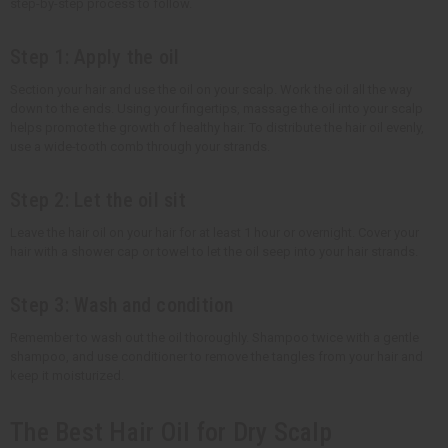
step-by-step process to follow.
Step 1: Apply the oil
Section your hair and use the oil on your scalp. Work the oil all the way
down to the ends. Using your fingertips, massage the oil into your scalp
helps promote the growth of healthy hair. To distribute the hair oil evenly,
use a wide-tooth comb through your strands.
Step 2: Let the oil sit
Leave the hair oil on your hair for at least 1 hour or overnight. Cover your
hair with a shower cap or towel to let the oil seep into your hair strands.
Step 3: Wash and condition
Remember to wash out the oil thoroughly. Shampoo twice with a gentle
shampoo, and use conditioner to remove the tangles from your hair and
keep it moisturized.
The Best Hair Oil for Dry Scalp