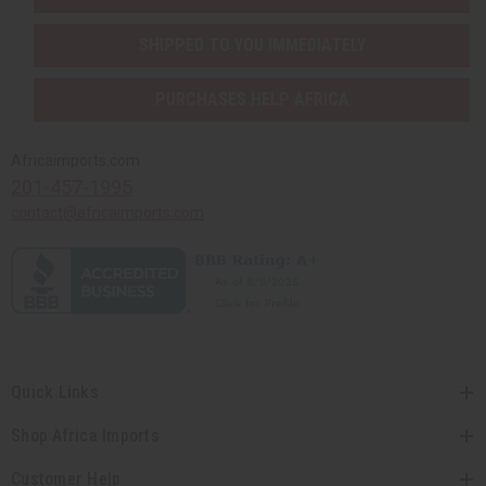
SHIPPED TO YOU IMMEDIATELY
PURCHASES HELP AFRICA
Africaimports.com
201-457-1995
contact@africaimports.com
Quick Links
Shop Africa Imports
Customer Help