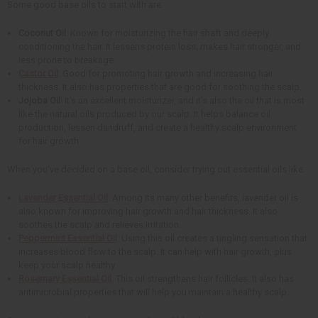
Some good base oils to start with are:
Coconut Oil
: Known for moisturizing the hair shaft and deeply
conditioning the hair. It lessens protein loss, makes hair stronger, and
less prone to breakage.
Castor Oil
: Good for promoting hair growth and increasing hair
thickness. It also has properties that are good for soothing the scalp.
Jojoba Oil
: It's an excellent moisturizer, and it's also the oil that is most
like the natural oils produced by our scalp. It helps balance oil
production, lessen dandruff, and create a healthy scalp environment
for hair growth.
When you've decided on a base oil, consider trying out essential oils like:
Lavender Essential Oil
: Among its many other benefits, lavender oil is
also known for improving hair growth and hair thickness. It also
soothes the scalp and relieves irritation.
Peppermint Essential Oil
: Using this oil creates a tingling sensation that
increases blood flow to the scalp. It can help with hair growth, plus
keep your scalp healthy.
Rosemary Essential Oil
: This oil strengthens hair follicles. It also has
antimicrobial properties that will help you maintain a healthy scalp.