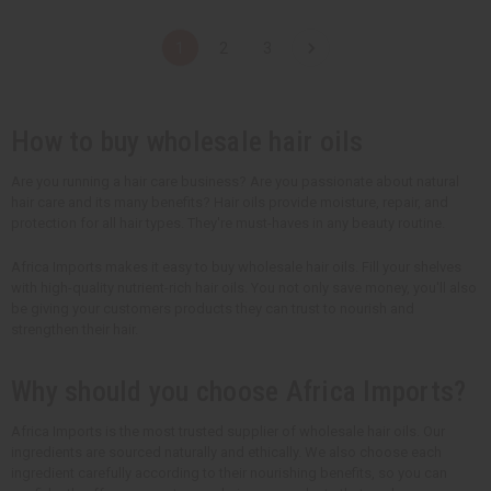
a
a
a
a
n
n
n
n
t
t
t
t
1
2
3
i
i
i
i
t
t
t
t
y
y
y
y
o
o
o
o
f
f
f
f
u
u
u
u
How to buy wholesale hair oils
n
n
n
n
d
d
d
d
e
e
e
e
Are you running a hair care business? Are you passionate about natural
f
f
f
f
hair care and its many benefits? Hair oils provide moisture, repair, and
i
i
i
i
n
n
n
n
protection for all hair types. They're must-haves in any beauty routine.
e
e
e
e
d
d
d
d
Africa Imports makes it easy to buy wholesale hair oils. Fill your shelves
with high-quality nutrient-rich hair oils. You not only save money, you'll also
be giving your customers products they can trust to nourish and
strengthen their hair.
Why should you choose Africa Imports?
Africa Imports is the most trusted supplier of wholesale hair oils. Our
ingredients are sourced naturally and ethically. We also choose each
ingredient carefully according to their nourishing benefits, so you can