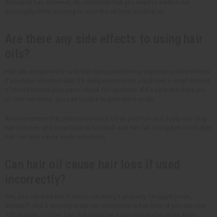
damaged hair. However, do remember that you need to wash it out
thoroughly in the morning to stop the oil from building up.
Are there any side effects to using hair
oils?
Hair oils are generally safe, but some people may experience side effects.
If you have sensitive skin, it's really important to patch test a small amount
of the oil behind your ear to check for reactions. If it's safe and there are
no bad reactions, you can apply it to your entire scalp.
Also remember that putting too much oil on your hair and scalp can clog
hair follicles, and it can lead to dandruff and hair fall. Using hair oil on dirty
hair can also cause scalp infections.
Can hair oil cause hair loss if used
incorrectly?
Yes, you can lose hair if you're not oiling it properly. Clogged pores,
dandruff, and a very oily scalp can contribute to hair loss. If you see over
100 strands of fallen hair, that could be a sign that you're doing it too