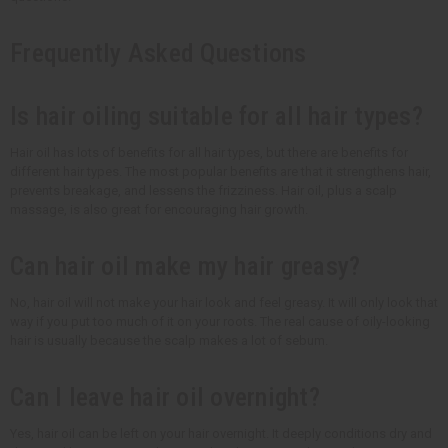
Frequently Asked Questions
Is hair oiling suitable for all hair types?
Hair oil has lots of benefits for all hair types, but there are benefits for
different hair types. The most popular benefits are that it strengthens hair,
prevents breakage, and lessens the frizziness. Hair oil, plus a scalp
massage, is also great for encouraging hair growth.
Can hair oil make my hair greasy?
No, hair oil will not make your hair look and feel greasy. It will only look that
way if you put too much of it on your roots. The real cause of oily-looking
hair is usually because the scalp makes a lot of sebum.
Can I leave hair oil overnight?
Yes, hair oil can be left on your hair overnight. It deeply conditions dry and