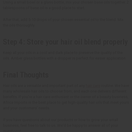
Using a small bowl or a glass bottle, mix your chosen base oils together. 2
tablespoons of base oil is a good place to start.
After that, add 5-10 drops of your chosen essential oil to the blend. Mix
the oils thoroughly.
Step 4: Store your hair oil blend properly
Keep all your oils in a cool and dark place to preserve the quality of the
oils. Amber glass bottles with a dropper is perfect for easier application.
Final Thoughts
Hair oils are a versatile and important part of any
hair care
routine. We have
many wholesale hair oils to choose from, and each one delivers different
benefits. If you're a hair care enthusiast or the owner of a beauty business,
Africa Imports is the best place to get high-quality hair oils that meet yours
and your customers' needs.
If you have questions about our products or how to grow your small
business, feel free to talk to us. We'd be happy to answer all of your
questions!