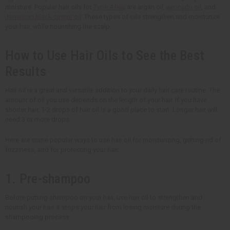
moisture. Popular hair oils for
Type 4 hair
are argan oil,
avocado oil
, and
Jamaican black castor oil
. These types of oils strengthen and moisturize
your hair, while nourishing the scalp.
How to Use Hair Oils to See the Best
Results
Hair oil is a great and versatile addition to your daily hair care routine. The
amount of oil you use depends on the length of your hair. If you have
shorter hair, 1-2 drops of hair oil is a good place to start. Longer hair will
need 3 or more drops.
Here are some popular ways to use hair oil for moisturizing, getting rid of
frizziness, and for protecting your hair.
1. Pre-shampoo
Before putting shampoo on your hair, use hair oil to strengthen and
nourish your hair. It stops your hair from losing moisture during the
shampooing process.