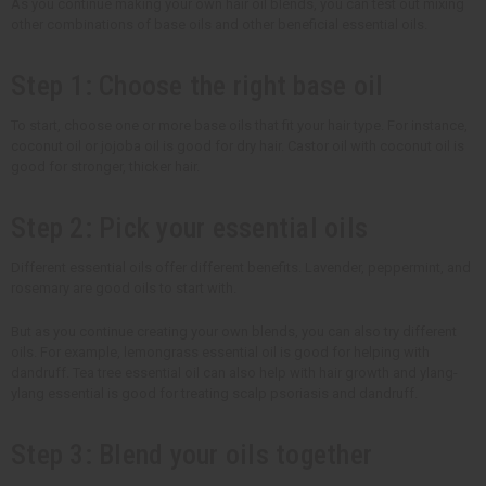
As you continue making your own hair oil blends, you can test out mixing
other combinations of base oils and other beneficial essential oils.
Step 1: Choose the right base oil
To start, choose one or more base oils that fit your hair type. For instance,
coconut oil or jojoba oil is good for dry hair. Castor oil with coconut oil is
good for stronger, thicker hair.
Step 2: Pick your essential oils
Different essential oils offer different benefits. Lavender, peppermint, and
rosemary are good oils to start with.
But as you continue creating your own blends, you can also try different
oils. For example, lemongrass essential oil is good for helping with
dandruff. Tea tree essential oil can also help with hair growth and ylang-
ylang essential is good for treating scalp psoriasis and dandruff.
Step 3: Blend your oils together