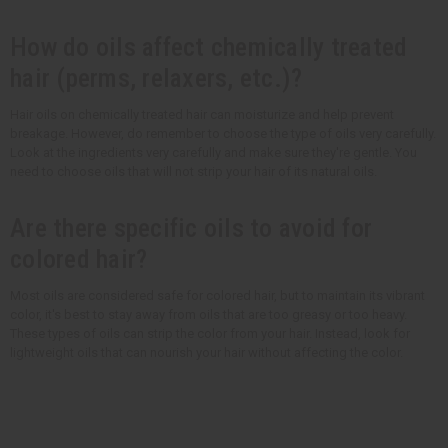
How do oils affect chemically treated
hair (perms, relaxers, etc.)?
Hair oils on chemically treated hair can moisturize and help prevent
breakage. However, do remember to choose the type of oils very carefully.
Look at the ingredients very carefully and make sure they're gentle. You
need to choose oils that will not strip your hair of its natural oils.
Are there specific oils to avoid for
colored hair?
Most oils are considered safe for colored hair, but to maintain its vibrant
color, it's best to stay away from oils that are too greasy or too heavy.
These types of oils can strip the color from your hair. Instead, look for
lightweight oils that can nourish your hair without affecting the color.