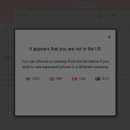
HERE
Download Our Mobile App
USD
0
X
Back to African Hair Care
It appears that you are not in the US.
Hair Oils
You can choose a currency from the list below if you
wish to see equivalent prices in a different currency.
Hair oils are a must for any hair care routine. They are good for nourishing,
protecting, and strengthening your hair. Keep your hair shiny and soft with
USD
GBP
CAD
AUD
the best black hair products.
Africa Imports
has a big selection of nature-
inspired hair oils all available at wholesale prices.
Products (55)
Articles