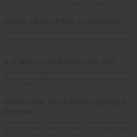
much. Excess oil can clog the pores and trap the dirt that's in them.
How do I wash off hair oil effectively?
A clarifying shampoo can help get rid of hair oil completely. Remember to
shampoo twice. Doing this will help remove leftover oil in your hair and
scalp.
Is it okay to mix different hair oils?
Yes! You can mix different hair oils together to make a custom blend that
delivers the perfect set of benefits that you're looking for. Remember to
start with a small amount of each oil to avoid overwhelming your hair.
Should I heat the oil before applying it
to my hair?
One of the best ways to apply oil in your hair is to warm it up a little bit. You
can heat up some oil in a bowl before using it or use a hot towel. Heating
up the oil can help your hair absorb the benefits better.