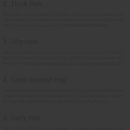
2. Thick Hair
Richer oils can do wonders for thick hair. Oils like
olive oil
penetrates the
hair shaft deeply and improves its softness, while also hydrating it. Using
these oils once or twice a week also helps reduce hair damage.
3. Oily Hair
Oily hair needs oils that balance scalp oil production, instead of making
the problem worse. A popular oil that's good for oily hair is tea tree oil. It
has antimicrobial properties that clean your scalp and lessen dandruff.
4. Color-treated Hair
Color-treated hair needs extra care. Oils like
argan oil
and macadamia are
great for protecting and keeping dyed hair moisturized. Argan oil repairs
damage and adds shine to your hair without removing the color.
5. Curly Hair
Type 4 hair is prone to frizz and dryness. You need oils that give you extra