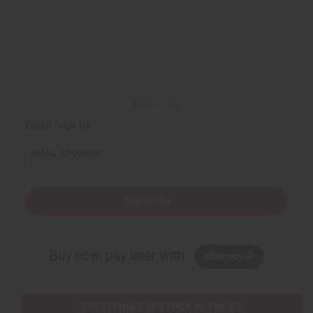
Back to Top
Email Sign Up
EMAIL ADDRESS
Subscribe
Buy now, pay later with
EVERYTHING IN STOCK IN THE US