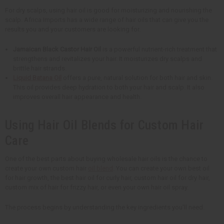
For dry scalps, using hair oil is good for moisturizing and nourishing the
scalp. Africa Imports has a wide range of hair oils that can give you the
results you and your customers are looking for.
Jamaican Black Castor Hair Oil
is a powerful nutrient-rich treatment that
strengthens and revitalizes your hair. It moisturizes dry scalps and
brittle hair strands.
Liquid Batana Oil
offers a pure, natural solution for both hair and skin.
This oil provides deep hydration to both your hair and scalp. It also
improves overall hair appearance and health.
Using Hair Oil Blends for Custom Hair
Care
One of the best parts about buying wholesale hair oils is the chance to
create your own custom hair
oil blend
. You can create your own best oil
for hair growth, the best hair oil for curly hair, custom hair oil for dry hair,
custom mix of hair for frizzy hair, or even your own hair oil spray.
The process begins by understanding the key ingredients you'll need.