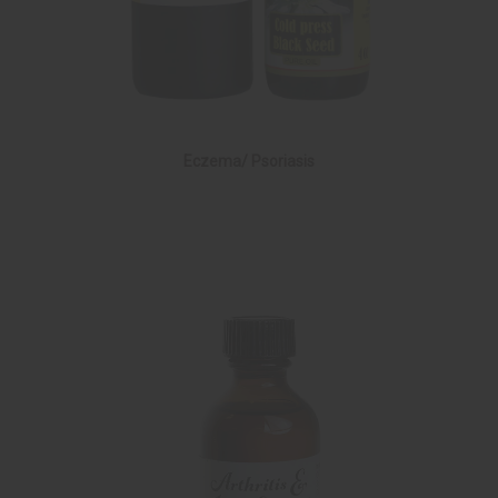
Eczema/ Psoriasis