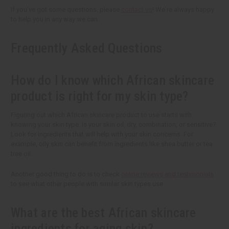
If you've got some questions, please
contact us
! We're always happy
to help you in any way we can.
Frequently Asked Questions
How do I know which African skincare
product is right for my skin type?
Figuring out which African skincare product to use starts with
knowing your skin type. Is your skin oil, dry, combination, or sensitive?
Look for ingredients that will help with your skin concerns. For
example, oily skin can benefit from ingredients like shea butter or tea
tree oil.
Another good thing to do is to check
online reviews and testimonials
to see what other people with similar skin types use.
What are the best African skincare
ingredients for aging skin?