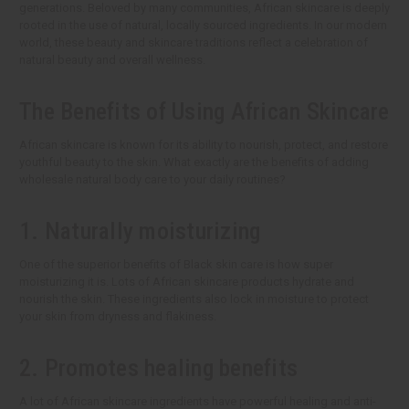
generations. Beloved by many communities, African skincare is deeply
rooted in the use of natural, locally sourced ingredients. In our modern
world, these beauty and skincare traditions reflect a celebration of
natural beauty and overall wellness.
The Benefits of Using African Skincare
African skincare is known for its ability to nourish, protect, and restore
youthful beauty to the skin. What exactly are the benefits of adding
wholesale natural body care to your daily routines?
1. Naturally moisturizing
One of the superior benefits of Black skin care is how super
moisturizing it is. Lots of African skincare products hydrate and
nourish the skin. These ingredients also lock in moisture to protect
your skin from dryness and flakiness.
2. Promotes healing benefits
A lot of African skincare ingredients have powerful healing and anti-