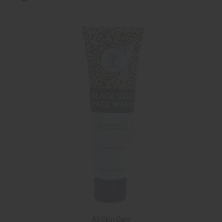
All Skin Care