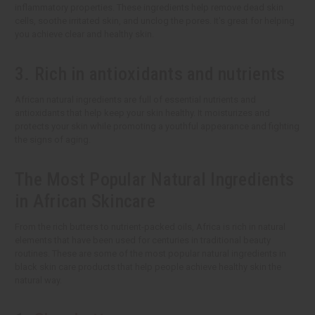
inflammatory properties. These ingredients help remove dead skin
cells, soothe irritated skin, and unclog the pores. It's great for helping
you achieve clear and healthy skin.
3. Rich in antioxidants and nutrients
African natural ingredients are full of essential nutrients and
antioxidants that help keep your skin healthy. It moisturizes and
protects your skin while promoting a youthful appearance and fighting
the signs of aging.
The Most Popular Natural Ingredients
in African Skincare
From the rich butters to nutrient-packed oils, Africa is rich in natural
elements that have been used for centuries in traditional beauty
routines. These are some of the most popular natural ingredients in
black skin care products that help people achieve healthy skin the
natural way.