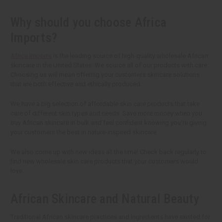
Why should you choose Africa
Imports?
Africa Imports
is the leading source of high-quality wholesale African
skincare in the United States. We source all of our products with care.
Choosing us will mean offering your customers skincare solutions
that are both effective and ethically produced.
We have a big selection of affordable skin care products that take
care of different skin types and needs. Save more money when you
buy African skincare in bulk and feel confident knowing you're giving
your customers the best in nature-inspired skincare.
We also come up with new ideas all the time! Check back regularly to
find new wholesale skin care products that your customers would
love.
African Skincare and Natural Beauty
Traditional African skincare practices and ingredients have existed for