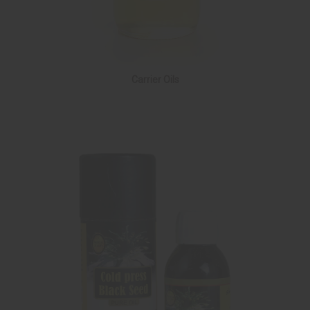
Carrier Oils