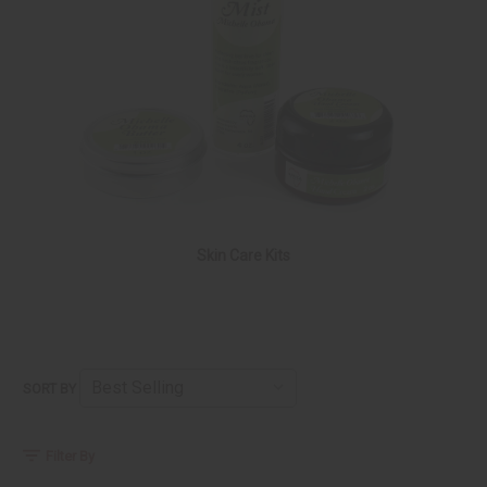
Skin Care Kits
SORT BY
Filter By