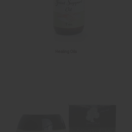
Healing Oils