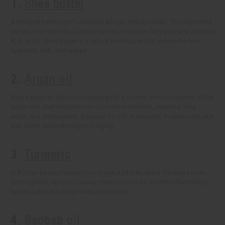
1.
Shea butter
A beloved treasure of traditional African beauty rituals. This ingredient
comes from the nuts of the shea tree. It's rich in fatty acid and vitamins
A, E, and F. Shea butter is a natural moisturizer that leaves the skin
hydrated, soft, and radiant.
2.
Argan oil
Also known as Morocco's liquid gold. It comes from the kernels of the
argan tree, and this precious oil is rich in vitamins, essential fatty
acids, and antioxidants. Because it's rich in nutrients, it renews the skin
and slows down the signs of aging.
3.
Turmeric
In African beauty, turmeric is not just a kitchen spice. It's also known
as the golden spice of beauty. People love it for its anti-inflammatory
benefits and skin-brightening properties.
4.
Baobab oil