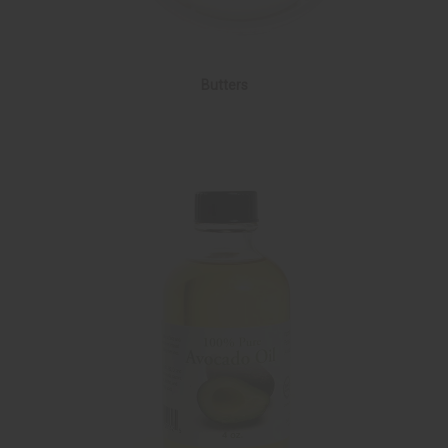
Butters