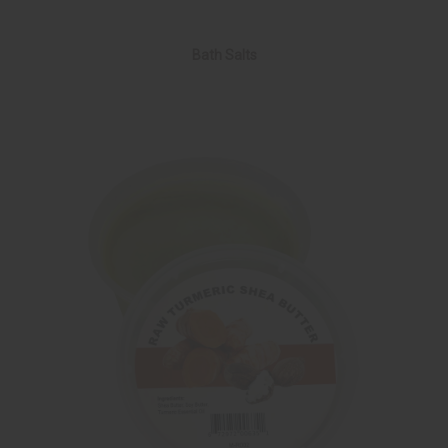
Bath Salts