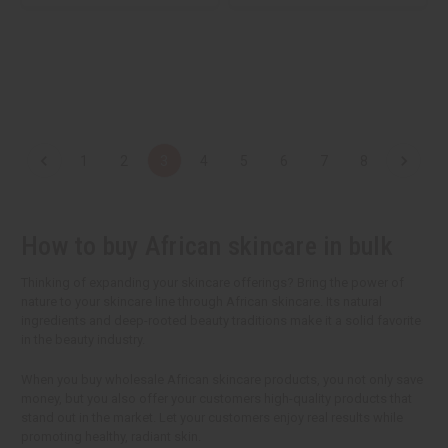
d
d
c
c
c
c
Y
Y
t
t
r
r
r
r
:
:
o
o
e
e
e
e
C
C
a
a
a
a
a
a
s
s
s
s
r
r
e
e
e
e
t
t
Q
Q
Q
Q
u
u
u
u
a
a
a
a
n
n
n
n
t
t
t
t
1
2
3
4
5
6
7
8
i
i
i
i
t
t
t
t
y
y
y
y
o
o
o
o
f
f
f
f
u
u
u
u
How to buy African skincare in bulk
n
n
n
n
d
d
d
d
e
e
e
e
Thinking of expanding your skincare offerings? Bring the power of
f
f
f
f
nature to your skincare line through African skincare. Its natural
i
i
i
i
n
n
n
n
ingredients and deep-rooted beauty traditions make it a solid favorite
e
e
e
e
in the beauty industry.
d
d
d
d
When you buy wholesale African skincare products, you not only save
money, but you also offer your customers high-quality products that
stand out in the market. Let your customers enjoy real results while
promoting healthy, radiant skin.