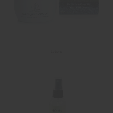
Lotions