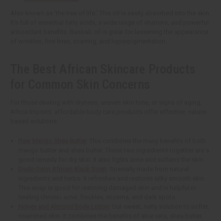
Also known as 'the tree of life.' This oil is easily absorbed into the skin.
It's full of essential fatty acids, a wide range of vitamins, and powerful
antioxidant benefits. Baobab oil is great for lessening the appearance
of wrinkles, fine lines, scarring, and hyperpigmentation.
The Best African Skincare Products
for Common Skin Concerns
For those dealing with dryness, uneven skin tone, or signs of aging,
Africa Imports' affordable body care products offer effective, nature-
based solutions.
Raw Mango Shea Butter
: This combines the many benefits of both
mango butter and shea butter. These two ingredients together are a
good remedy for dry skin. It also fights acne and softens the skin.
Dudu-Osun African Black Soap
: Specially made from natural
ingredients and herbs. It refreshes and restores silky smooth skin.
This soap is good for restoring damaged skin and is helpful in
healing chronic acne, freckles, eczema, and dark spots.
Honey and Almond Body Lotion
: Out sweet, nutty solution to softer,
nourished skin. It combines the benefits of aloe vera, shea butter,