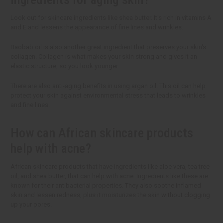
Look out for skincare ingredients like shea butter. It's rich in vitamins A
and E and lessens the appearance of fine lines and wrinkles.
Baobab oil is also another great ingredient that preserves your skin's
collagen. Collagen is what makes your skin strong and gives it an
elastic structure, so you look younger.
There are also anti-aging benefits in using argan oil. This oil can help
protect your skin against environmental stress that leads to wrinkles
and fine lines.
How can African skincare products
help with acne?
African skincare products that have ingredients like aloe vera, tea tree
oil, and shea butter, that can help with acne. Ingredients like these are
known for their antibacterial properties. They also soothe inflamed
skin and lessen redness, plus it moisturizes the skin without clogging
up your pores.