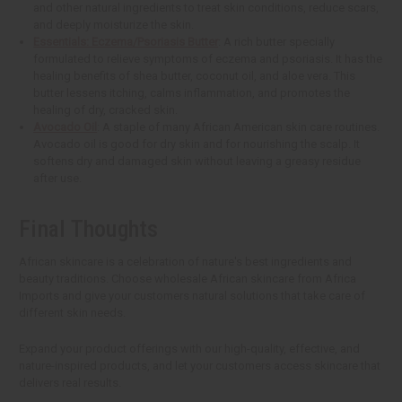
and other natural ingredients to treat skin conditions, reduce scars,
and deeply moisturize the skin.
Essentials: Eczema/Psoriasis Butter
: A rich butter specially
formulated to relieve symptoms of eczema and psoriasis. It has the
healing benefits of shea butter, coconut oil, and aloe vera. This
butter lessens itching, calms inflammation, and promotes the
healing of dry, cracked skin.
Avocado Oil
: A staple of many African American skin care routines.
Avocado oil is good for dry skin and for nourishing the scalp. It
softens dry and damaged skin without leaving a greasy residue
after use.
Final Thoughts
African skincare is a celebration of nature's best ingredients and
beauty traditions. Choose wholesale African skincare from Africa
Imports and give your customers natural solutions that take care of
different skin needs.
Expand your product offerings with our high-quality, effective, and
nature-inspired products, and let your customers access skincare that
delivers real results.