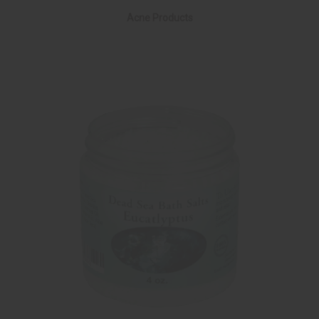
Acne Products