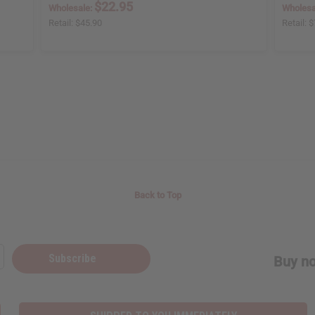
$22.95
Wholesale:
Wholesa
Retail:
$45.90
Retail:
$
Back to Top
Subscribe
Buy no