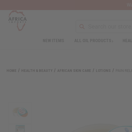
Wa
NEW ITEMS
ALL OIL PRODUCTS
HEAL
Welcome
to
All
in
One
HOME
HEALTH & BEAUTY
AFRICAN SKIN CARE
LOTIONS
PAIN REL
Accessibility
screen
reader.
To
start
the
All
in
One
Accessibility
screen