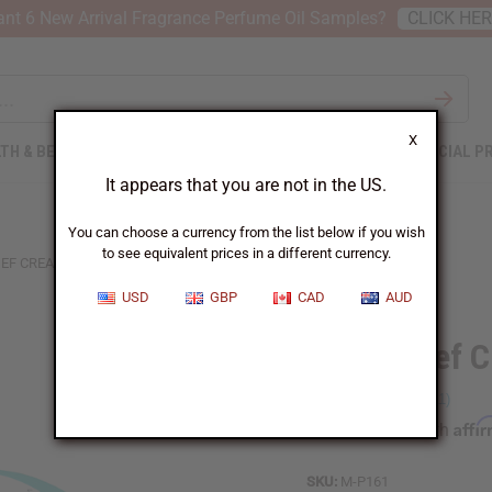
nt 6 New Arrival Fragrance Perfume Oil Samples?
CLICK HE
X
TH & BEAUTY
SOAPS
AFRICAN CLOTHING
SPECIAL P
It appears that you are not in the US.
You can choose a currency from the list below if you wish
to see equivalent prices in a different currency.
IEF CREAM
USD
GBP
CAD
AUD
Pain Relief 
Affi
Pay over time with
SKU:
M-P161