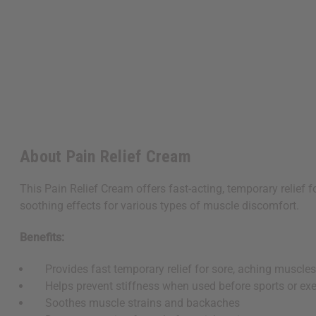
About Pain Relief Cream
This Pain Relief Cream offers fast-acting, temporary relief 
soothing effects for various types of muscle discomfort.
Benefits:
Provides fast temporary relief for sore, aching muscle
Helps prevent stiffness when used before sports or exe
Soothes muscle strains and backaches