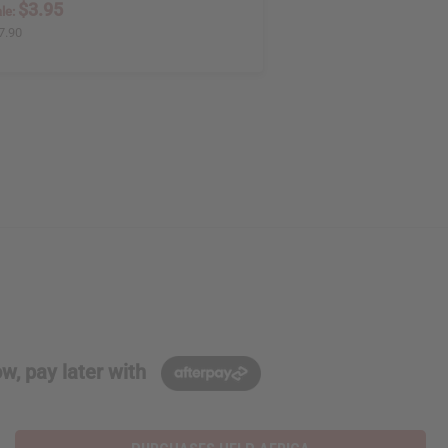
$3.95
le:
7.90
w, pay later with