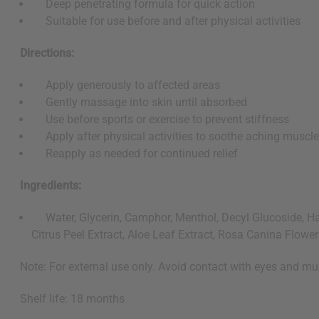
Deep penetrating formula for quick action
Suitable for use before and after physical activities
Directions:
Apply generously to affected areas
Gently massage into skin until absorbed
Use before sports or exercise to prevent stiffness
Apply after physical activities to soothe aching muscl
Reapply as needed for continued relief
Ingredients:
Water, Glycerin, Camphor, Menthol, Decyl Glucoside, Hama
Citrus Peel Extract, Aloe Leaf Extract, Rosa Canina Flowe
Note: For external use only. Avoid contact with eyes and mu
Shelf life: 18 months