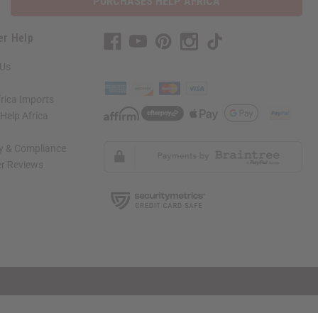
PURCHASES HELP AFRICA
er Help
 Us
rica Imports
elp Africa
ty & Compliance
r Reviews