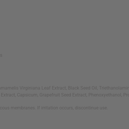
es
melis Virginiana Leaf Extract, Black Seed Oil, Triethanolamine
r Extract, Capsicum, Grapefruit Seed Extract, Phenoxyethanol, P
cous membranes. If irritation occurs, discontinue use.