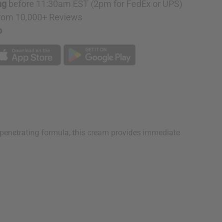
ng
before 11:30am EST (2pm for FedEx or UPS)
rom 10,000+ Reviews
p
ep penetrating formula, this cream provides immediate