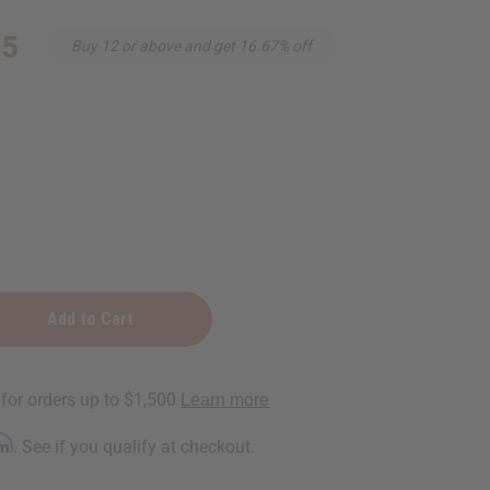
95
Buy 12 or above and get 16.67% off
rm
. See if you qualify at checkout.