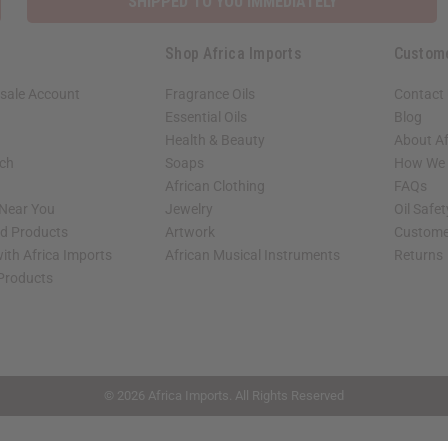
SHIPPED TO YOU IMMEDIATELY
Shop Africa Imports
Custom
sale Account
Fragrance Oils
Contact
Essential Oils
Blog
Health & Beauty
About Af
rch
Soaps
How We H
African Clothing
FAQs
 Near You
Jewelry
Oil Safe
ed Products
Artwork
Custome
ith Africa Imports
African Musical Instruments
Returns
 Products
shop page.
© 2026 Africa Imports. All Rights Reserved