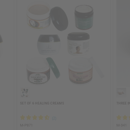
SET OF 6 HEALING CREAMS
THREE I
M-P871
M-341