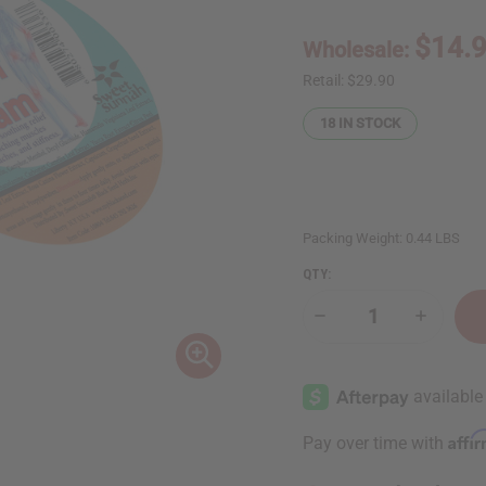
$14.
Wholesale:
Retail:
$29.90
18
IN STOCK
Packing Weight:
0.44 LBS
QTY:
Decrease
Increase
Quantity
Quantity
of
of
Pain
Pain
Relief
Relief
Cream
Cream
Affi
Pay over time with