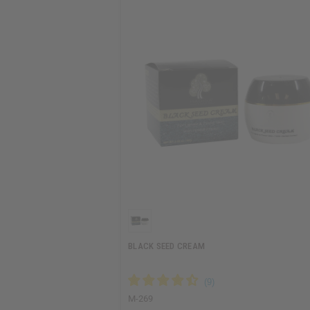
BLACK SEED CREAM
M-269