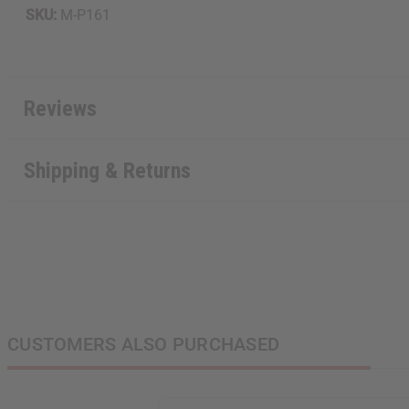
SKU:
M-P161
Reviews
Shipping & Returns
CUSTOMERS ALSO PURCHASED