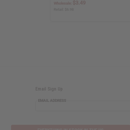
$3.49
Wholesale:
Retail:
$6.98
Email Sign Up
EMAIL ADDRESS