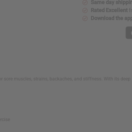
Same day shippi
Rated Excellent
f
Download the ap
for sore muscles, strains, backaches, and stiffness. With its de
s
rcise