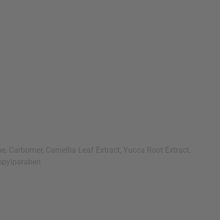
, Carbomer, Camellia Leaf Extract, Yucca Root Extract,
ropylparaben