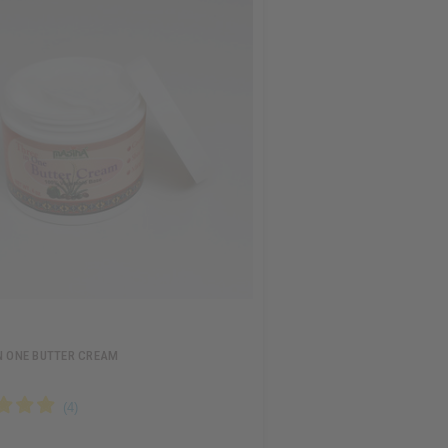
N ONE BUTTER CREAM