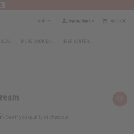
RE
USD
Sign In/Sign Up
$0.00
0
RICES
MORE CHOICES
HELP CENTER
Cream
rm
. See if you qualify at checkout.