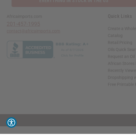
EVERYTHING IN STOCK IN THE US
Quick Links
Africaimports.com
201-457-1995
Create a Whole
contact@africaimports.com
Catalog
Retail Pricing
Oils Quick Sea
Request an Oil
African Stores
Recently View
Dropshipping w
Free Printable
// Load the correct version of the script for Quick Shop if the page is the quick 