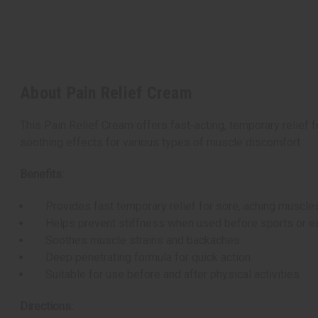
About Pain Relief Cream
This Pain Relief Cream offers fast-acting, temporary relief 
soothing effects for various types of muscle discomfort.
Benefits:
Provides fast temporary relief for sore, aching muscle
Helps prevent stiffness when used before sports or e
Soothes muscle strains and backaches
Deep penetrating formula for quick action
Suitable for use before and after physical activities
Directions: