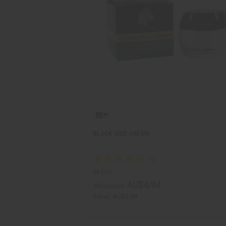
BLACK SEED CREAM
M-269
AU$4.94
Wholesale:
Retail:
AU$9.88