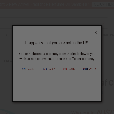
nt 6 New Arrival Fragrance Perfume Oil Samples?
CLICK HER
X
TH & BEAUTY
SOAPS
AFRICAN CLOTHING
SPECIAL P
It appears that you are not in the US.
You can choose a currency from the list below if you
wish to see equivalent prices in a different currency.
IEF CREAM
USD
GBP
CAD
AUD
Pain Relief 
SKU:
M-P161
AU$2
Wholesale: