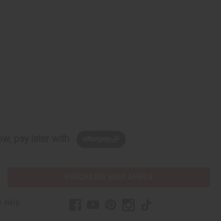
w, pay later with
PURCHASES HELP AFRICA
r Help