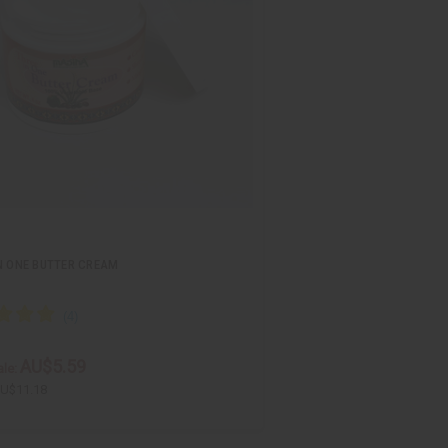
N ONE BUTTER CREAM
AU$5.59
le:
U$11.18