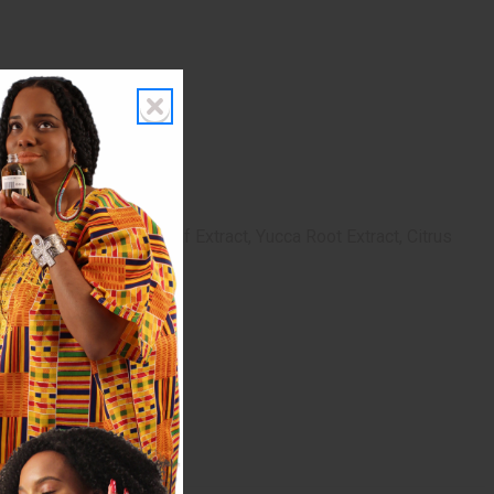
Carbomer, Camellia Leaf Extract, Yucca Root Extract, Citrus
raben