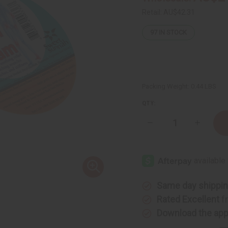
Retail:
AU$42.31
97
IN STOCK
Packing Weight:
0.44 LBS
QTY:
Decrease
Increase
Quantity
Quantity
of
of
Pain
Pain
Relief
Relief
Cream
Cream
Same day shippi
Rated Excellent
f
Download the ap