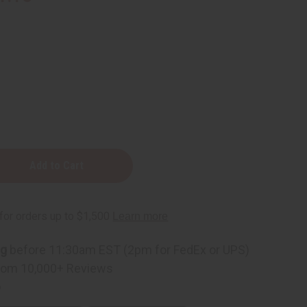
ng
before 11:30am EST (2pm for FedEx or UPS)
rom 10,000+ Reviews
p