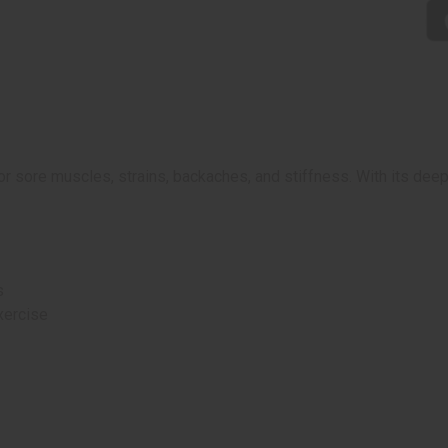
for sore muscles, strains, backaches, and stiffness. With its de
s
xercise