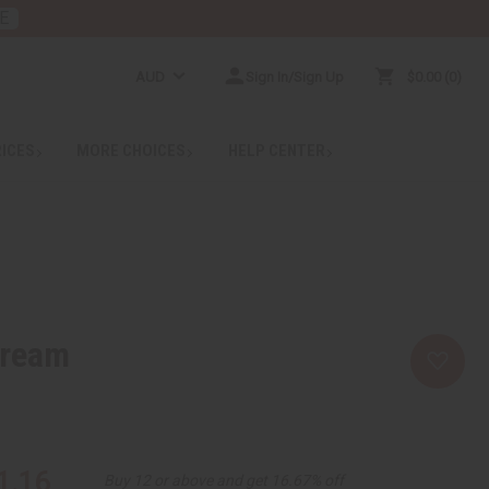
E
AUD
Sign In/Sign Up
$0.00
0
RICES
MORE CHOICES
HELP CENTER
Cream
1.16
Buy 12 or above and get 16.67% off