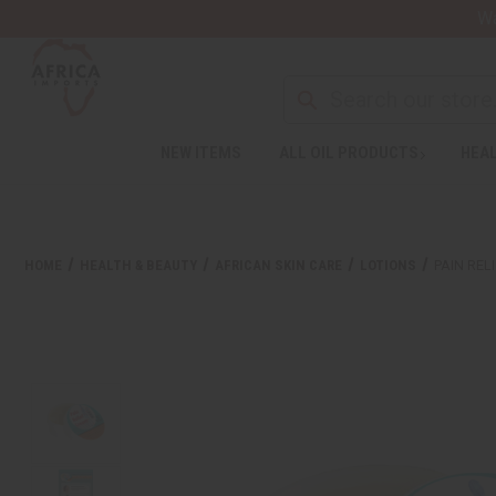
Wa
NEW ITEMS
ALL OIL PRODUCTS
HEAL
HOME
HEALTH & BEAUTY
AFRICAN SKIN CARE
LOTIONS
PAIN REL