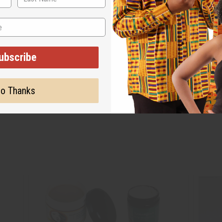
ubscribe
o Thanks