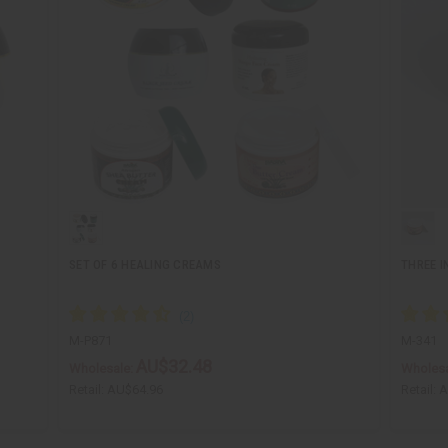
SET OF 6 HEALING CREAMS
THREE I
M-P871
M-341
AU$32.48
Wholesale:
Wholesa
Retail:
AU$64.96
Retail:
A