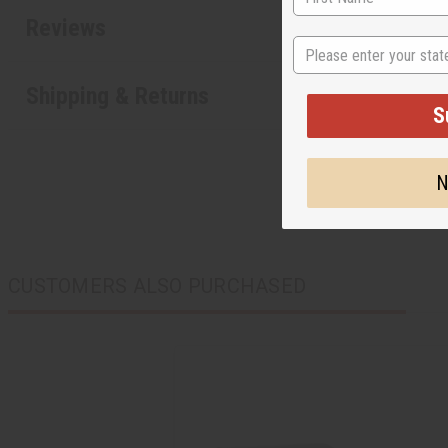
Reviews
State
Shipping & Returns
S
N
CUSTOMERS ALSO PURCHASED