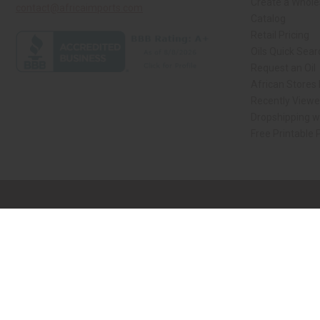
Create a Whole
contact@africaimports.com
Catalog
Retail Pricing
Oils Quick Sear
Request an Oil
African Stores
Recently Viewe
Dropshipping wi
Free Printable 
// Load the correct version of the script for Quick Shop if the page is the qui