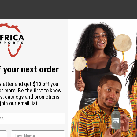
s
elis Virginiana Leaf Extract, Black Seed Oil, Triethanolamine, 
 your next order
ct, Capsicum, Grapefruit Seed Extract, Phenoxyethanol, Propylpa
sletter and get
$10 off
your
ous membranes. If irritation occurs, discontinue use.
or more. Be the first to know
s, catalogs and promotions
oin our email list.