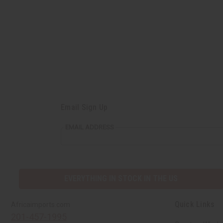
Email Sign Up
EMAIL ADDRESS
EVERYTHING IN STOCK IN THE US
Quick Links
Africaimports.com
201-457-1995