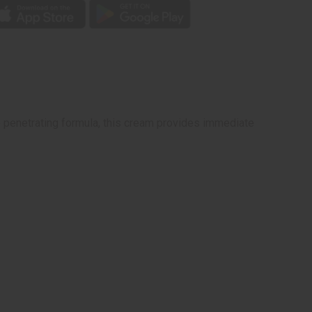
ep penetrating formula, this cream provides immediate