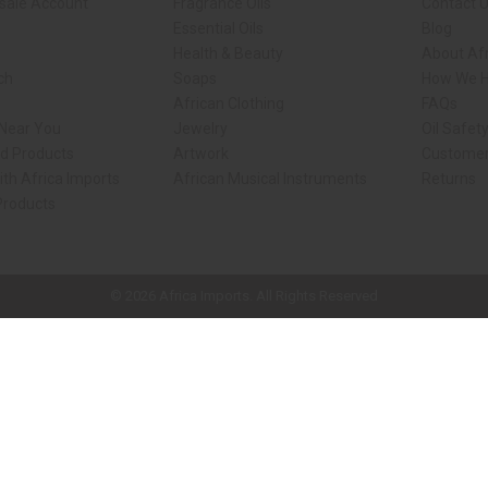
sale Account
Fragrance Oils
Contact 
Essential Oils
Blog
Health & Beauty
About Afr
ch
Soaps
How We H
African Clothing
FAQs
 Near You
Jewelry
Oil Safet
d Products
Artwork
Customer
th Africa Imports
African Musical Instruments
Returns
Products
ck shop page.
© 2026 Africa Imports. All Rights Reserved