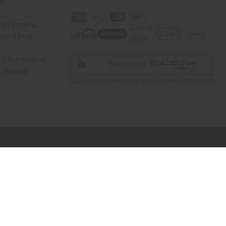
Us
ica Imports
elp Africa
y & Compliance
 Reviews