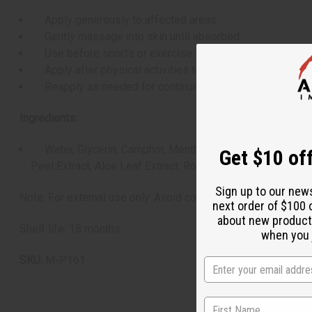
Apply generously to affected areas
Gently massage into skin until absorbed
Use before sports or exercise to prevent stiffness
Apply after physical activities to soothe aching muscle
Reapply as needed for continued relief
Ingredients:
Water, Glycerin, Camphor, Menthol, Decyl Glucoside, Hamam
Get $10 off
Peel Extract, Aloe Leaf Extract, Rosa Canina Flower Extra
Sign up to our new
Note: For external use only. Avoid contact with eyes and muc
next order of $100 
about new product
Shelf life: 18 months
when you j
SKU:
M-P161