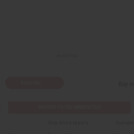
Back to Top
Subscribe
Buy no
SHIPPED TO YOU IMMEDIATELY
Shop Africa Imports
Custome