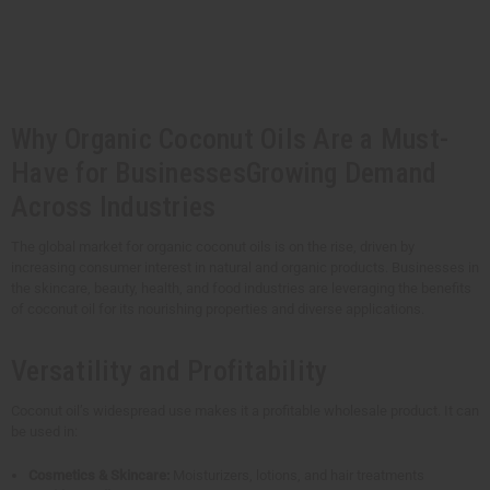
t
Q
Q
u
u
a
a
n
n
t
t
i
i
t
t
y
y
Why Organic Coconut Oils Are a Must-
o
o
f
f
u
u
Have for BusinessesGrowing Demand
n
n
d
d
Across Industries
e
e
f
f
i
i
The global market for organic coconut oils is on the rise, driven by
n
n
increasing consumer interest in natural and organic products. Businesses in
e
e
d
d
the skincare, beauty, health, and food industries are leveraging the benefits
of coconut oil for its nourishing properties and diverse applications.
Versatility and Profitability
Coconut oil’s widespread use makes it a profitable wholesale product. It can
be used in:
Cosmetics & Skincare:
Moisturizers, lotions, and hair treatments