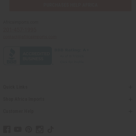
PURCHASES HELP AFRICA
Africaimports.com
201-457-1995
contact@africaimports.com
Quick Links
Shop Africa Imports
Customer Help