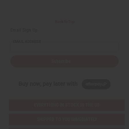
Back to Top
Email Sign Up
EMAIL ADDRESS
Subscribe
Buy now, pay later with
EVERYTHING IN STOCK IN THE US
SHIPPED TO YOU IMMEDIATELY