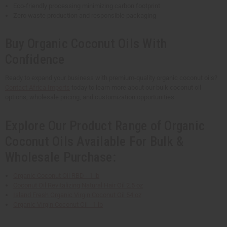
Eco-friendly processing minimizing carbon footprint
Zero waste production and responsible packaging
Buy Organic Coconut Oils With
Confidence
Ready to expand your business with premium-quality organic coconut oils?
Contact Africa Imports
today to learn more about our bulk coconut oil
options, wholesale pricing, and customization opportunities.
Explore Our Product Range of Organic
Coconut Oils Available For Bulk &
Wholesale Purchase:
Organic Coconut Oil RBD - 1 lb
Coconut Oil Revitalizing Natural Hair Oil 2.5 oz
Island Fresh Organic Virgin Coconut Oil 54 oz
Organic Virgin Coconut Oil - 1 lb