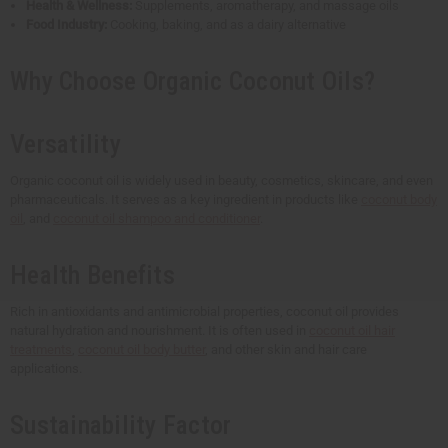
Health & Wellness:
Supplements, aromatherapy, and massage oils
Food Industry:
Cooking, baking, and as a dairy alternative
Why Choose Organic Coconut Oils?
Versatility
Organic coconut oil is widely used in beauty, cosmetics, skincare, and even
pharmaceuticals. It serves as a key ingredient in products like
coconut body
oil
, and
coconut oil shampoo and conditioner
.
Health Benefits
Rich in antioxidants and antimicrobial properties, coconut oil provides
natural hydration and nourishment. It is often used in
coconut oil hair
treatments
,
coconut oil body butter
, and other skin and hair care
applications.
Sustainability Factor