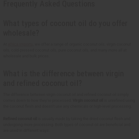
Frequently Asked Questions
What types of coconut oil do you offer
wholesale?
At
Africa Imports
, we offer a range of organic coconut oils, virgin coconut
oils, cold-pressed coconut oils, pure coconut oils, and many more all at
wholesale and bulk prices.
What is the difference between virgin
and refined coconut oil?
The difference between virgin coconut oil and refined coconut oil simply
comes down to how they’re processed.
Virgin coconut oil
is unrefined using
the coconut flesh and doesn’t use any chemicals or high-level processing.
Refined coconut oil
is usually made by taking the dried coconut flesh and
undergoing more processing. Both types of coconut oil are beneficial and
are used in different ways.