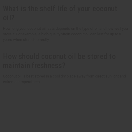
What is the shelf life of your coconut
oil?
How long your coconut oil lasts depends on the type of oil and how well you
store it. For example, a high-quality virgin coconut oil can last for up to 3
years when stored correctly.
How should coconut oil be stored to
maintain freshness?
Coconut oil is best stored in a cool dry place away from direct sunlight and
extreme temperatures.