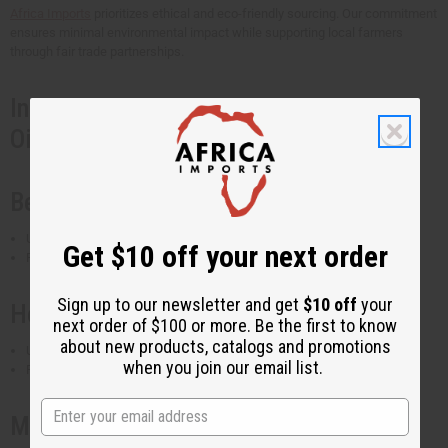
Africa Imports
prioritizes ethical and eco-friendly sourcing. Our commitment
ensures minimal environmental impact while supporting local farmers
through fair trade partnerships.
Industries That Use Organic Coconut
Oils
Beauty & Skincare
Used in lotions, creams, soaps, and shampoos
Get $10 off your next order
Found in
coconut moisturizing oil
and
coconut beard oil
Sign up to our newsletter and get
$10 off
your
Health & Wellness
next order of $100 or more. Be the first to know
about new products, catalogs and promotions
Used in massage oils, aromatherapy, and dietary supplements
when you join our email list.
Popular in
coconut essential oil blends
Manufacturing