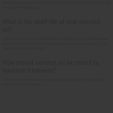
undergoing more processing. Both types of coconut oil are beneficial and
are used in different ways.
What is the shelf life of your coconut
oil?
How long your coconut oil lasts depends on the type of oil and how well
you store it. For example, a high-quality virgin coconut oil can last for up to
3 years when stored correctly.
How should coconut oil be stored to
maintain freshness?
Coconut oil is best stored in a cool dry place away from direct sunlight
and extreme temperatures.