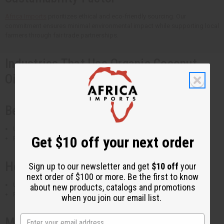
Africa Imports
prioritizes ethical and eco-friendly sourcing. Our
commitment ensures minimal environmental impact while supporting local
farmers through fair trade partnerships.
Industries That Use Organic Coconut
Oils
Beauty & Skincare
Used in lotions, creams, soaps, and shampoos
Get $10 off your next order
Found in
coconut moisturizing oil
and
coconut beard oil
Health & Wellness
Sign up to our newsletter and get
$10 off
your
next order of $100 or more. Be the first to know
Used in massage oils, aromatherapy, and dietary supplements
about new products, catalogs and promotions
Popular in
coconut essential oil blends
when you join our email list.
Manufacturing