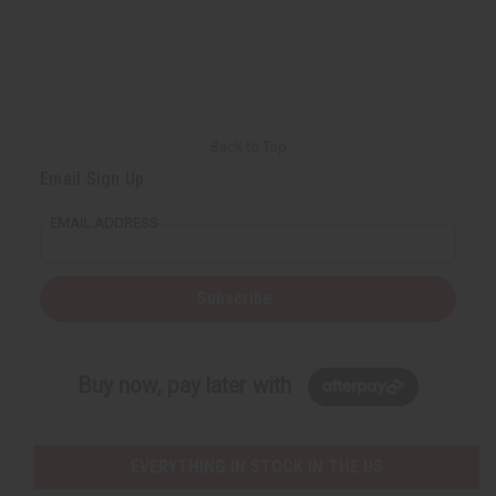
Back to Top
Email Sign Up
EMAIL ADDRESS
Subscribe
Buy now, pay later with
EVERYTHING IN STOCK IN THE US