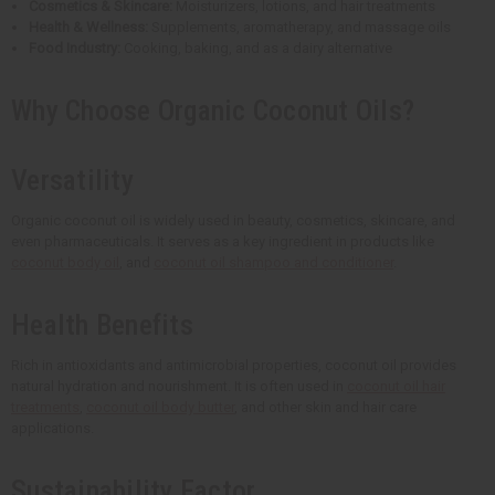
Cosmetics & Skincare:
Moisturizers, lotions, and hair treatments
Health & Wellness:
Supplements, aromatherapy, and massage oils
Food Industry:
Cooking, baking, and as a dairy alternative
Why Choose Organic Coconut Oils?
Versatility
Organic coconut oil is widely used in beauty, cosmetics, skincare, and
even pharmaceuticals. It serves as a key ingredient in products like
coconut body oil
, and
coconut oil shampoo and conditioner
.
Health Benefits
Rich in antioxidants and antimicrobial properties, coconut oil provides
natural hydration and nourishment. It is often used in
coconut oil hair
treatments
,
coconut oil body butter
, and other skin and hair care
applications.
Sustainability Factor