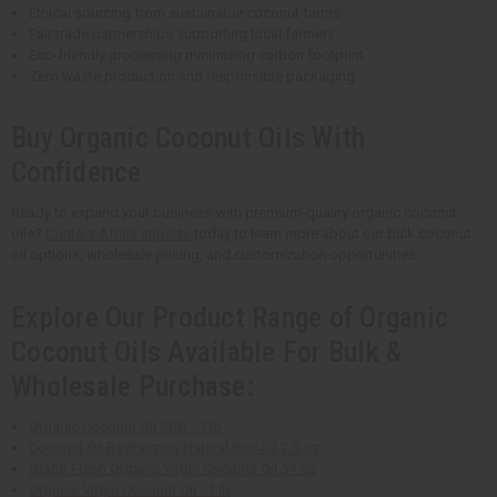
Ethical sourcing from sustainable coconut farms
Fair trade partnerships supporting local farmers
Eco-friendly processing minimizing carbon footprint
Zero waste production and responsible packaging
Buy Organic Coconut Oils With
Confidence
Ready to expand your business with premium-quality organic coconut
oils?
Contact Africa Imports
today to learn more about our bulk coconut
oil options, wholesale pricing, and customization opportunities.
Explore Our Product Range of Organic
Coconut Oils Available For Bulk &
Wholesale Purchase:
Organic Coconut Oil RBD - 1 lb
Coconut Oil Revitalizing Natural Hair Oil 2.5 oz
Island Fresh Organic Virgin Coconut Oil 54 oz
Organic Virgin Coconut Oil - 1 lb