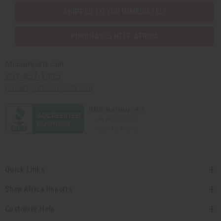
SHIPPED TO YOU IMMEDIATELY
PURCHASES HELP AFRICA
Africaimports.com
201-457-1995
contact@africaimports.com
Quick Links
Shop Africa Imports
Customer Help