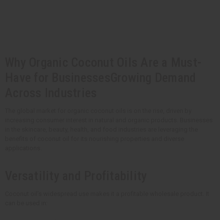
t
Q
Q
u
u
a
a
n
n
t
t
i
i
t
t
y
y
Why Organic Coconut Oils Are a Must-
o
o
f
f
u
u
Have for BusinessesGrowing Demand
n
n
d
d
Across Industries
e
e
f
f
i
i
The global market for organic coconut oils is on the rise, driven by
n
n
increasing consumer interest in natural and organic products. Businesses
e
e
d
d
in the skincare, beauty, health, and food industries are leveraging the
benefits of coconut oil for its nourishing properties and diverse
applications.
Versatility and Profitability
Coconut oil’s widespread use makes it a profitable wholesale product. It
can be used in: