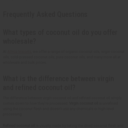
Frequently Asked Questions
What types of coconut oil do you offer
wholesale?
At
Africa Imports
, we offer a range of organic coconut oils, virgin coconut
oils, cold-pressed coconut oils, pure coconut oils, and many more all at
wholesale and bulk prices.
What is the difference between virgin
and refined coconut oil?
The difference between virgin coconut oil and refined coconut oil simply
comes down to how they’re processed.
Virgin coconut oil
is unrefined
using the coconut flesh and doesn’t use any chemicals or high-level
processing.
Refined coconut oil
is usually made by taking the dried coconut flesh and