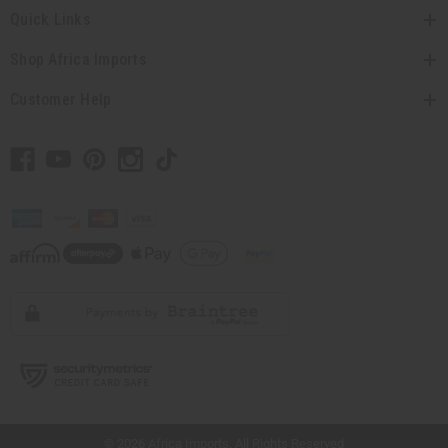
Quick Links
Shop Africa Imports
Customer Help
// Load the correct version of the script for Quick Shop if the page is the quick
shop page.
© 2026 Africa Imports. All Rights Reserved