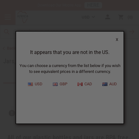
HERE
Download Our Mobile App
USD
0
X
Back to Health & Beauty
It appears that you are not in the US.
Jars, Packaging, DIY
You can choose a currency from the list below if you wish
to see equivalent prices in a different currency.
Products (49)
USD
GBP
CAD
AUD
Out of stock items are included
All of our plastic bottles and jars are BPA free.