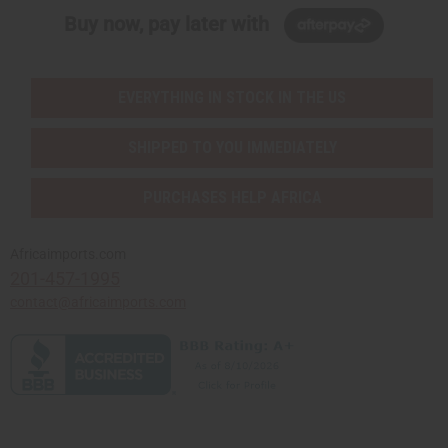
Buy now, pay later with
EVERYTHING IN STOCK IN THE US
SHIPPED TO YOU IMMEDIATELY
PURCHASES HELP AFRICA
Africaimports.com
201-457-1995
contact@africaimports.com