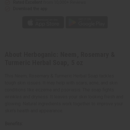
Rated Excellent
from 10,000+ Reviews
Download the app
About Herboganic: Neem, Rosemary &
Turmeric Herbal Soap, 5 oz
This Neem, Rosemary & Turmeric Herbal Soap tackles
tough skin issues. It may help with scars, acne, and skin
conditions like eczema and psoriasis. The soap fights
wrinkles and dryness. It leaves your skin looking fresh and
glowing. Natural ingredients work together to improve your
skin's health and appearance.
Benefits: