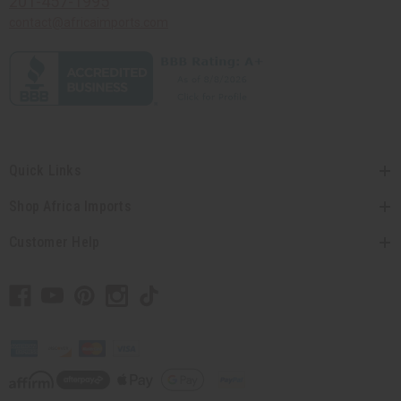
201-457-1995
contact@africaimports.com
Quick Links
Shop Africa Imports
Customer Help