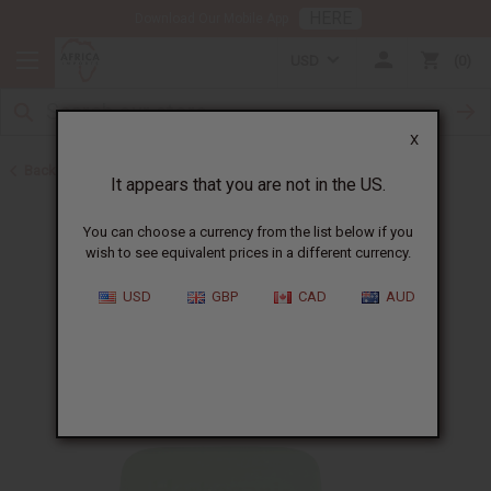
HERE
Download Our Mobile App
USD
0
X
Back to Back in Stock
It appears that you are not in the US.
You can choose a currency from the list below if you
wish to see equivalent prices in a different currency.
USD
GBP
CAD
AUD