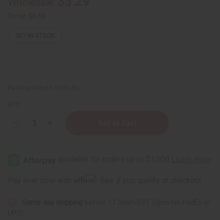
$3.29
Wholesale:
Retail:
$6.58
327
IN STOCK
Packing Weight:
0.56 LBS
QTY:
Decrease
Increase
Quantity
Quantity
of
of
Herboganic:
Herboganic:
Neem,
Neem,
Rosemary
Rosemary
&
&
Turmeric
Turmeric
Affirm
Pay over time with
. See if you qualify at checkout.
Herbal
Herbal
Soap,
Soap,
5
5
Same day shipping
before 11:30am EST (2pm for FedEx or
oz
oz
UPS)