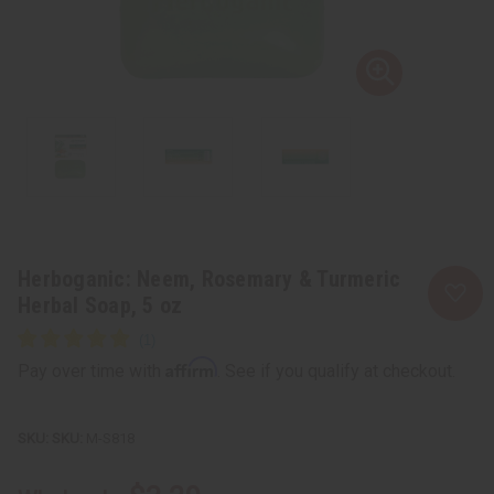
Herboganic: Neem, Rosemary & Turmeric
Herbal Soap, 5 oz
Affirm
Pay over time with
. See if you qualify at checkout.
SKU:
M-S818