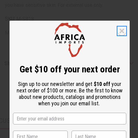
you have sensitive skin. For external use only.
SKU:
M-S818
Made in
PK
Shipping & Returns
Get $10 off your next order
Sign up to our newsletter and get
$10 off
your
next order of $100 or more. Be the first to know
about new products, catalogs and promotions
when you join our email list.
CUSTOMERS ALSO PURCHASED