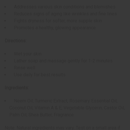
Addresses various skin conditions and blemishes
Reduces signs of aging like wrinkles and fine lines
Fights dryness for softer, more supple skin
Promotes a healthy, glowing appearance
Directions:
Wet your skin
Lather soap and massage gently for 1-2 minutes
Rinse well
Use daily for best results
Ingredients:
Neem Oil, Turmeric Extract, Rosemary Essential Oil,
Coconut Oil, Vitamin A & E, Vegetable Glycerin, Castor Oil,
Palm Oil, Shea Butter, Fragrance
Note: Natural ingredients may vary. Test on a small area if