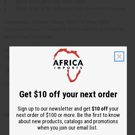
Rinse thoroughly with warm water
Allow soap to dry between uses to extend longevity
Ingredients: Oatmeal, Honey, Olive Oil, Shea Butter,
Vegetable Glycerin, Vitamin E, Essential Oils, Coconut Oil,
and Natural Fragrances.
Note: For external use only. Avoid contact with eyes.
Discontinue use if irritation occurs.
SKU:
M-S860
Made in
Pakistan
Get $10 off your next order
Sign up to our newsletter and get
$10 off
your
Shipping & Returns
next order of $100 or more. Be the first to know
about new products, catalogs and promotions
when you join our email list.