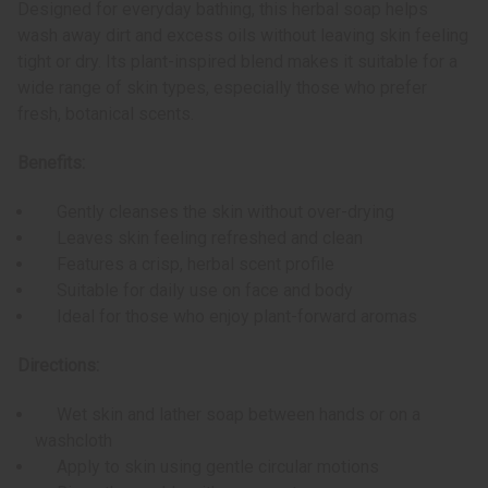
Designed for everyday bathing, this herbal soap helps
wash away dirt and excess oils without leaving skin feeling
tight or dry. Its plant-inspired blend makes it suitable for a
wide range of skin types, especially those who prefer
fresh, botanical scents.
Benefits:
Gently cleanses the skin without over-drying
Leaves skin feeling refreshed and clean
Features a crisp, herbal scent profile
Suitable for daily use on face and body
Ideal for those who enjoy plant-forward aromas
Directions:
Wet skin and lather soap between hands or on a
washcloth
Apply to skin using gentle circular motions