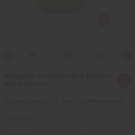
Herboganic: Cucumber, Sage & Rosemary
Herbal Soap, 8 oz
Affirm
Pay over time with
. See if you qualify at checkout.
SKU:
M-S860
Wholesale: