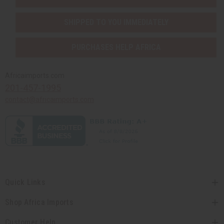
SHIPPED TO YOU IMMEDIATELY
PURCHASES HELP AFRICA
Africaimports.com
201-457-1995
contact@africaimports.com
Quick Links
Shop Africa Imports
Customer Help