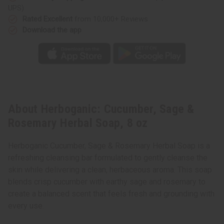
UPS)
Rated Excellent
from 10,000+ Reviews
Download the app
About Herboganic: Cucumber, Sage &
Rosemary Herbal Soap, 8 oz
Herboganic Cucumber, Sage & Rosemary Herbal Soap is a
refreshing cleansing bar formulated to gently cleanse the
skin while delivering a clean, herbaceous aroma. This soap
blends crisp cucumber with earthy sage and rosemary to
create a balanced scent that feels fresh and grounding with
every use.