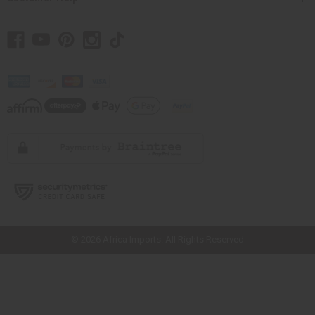
// Load the correct version of the script for Quick Shop if the page is the
quick shop page.
© 2026 Africa Imports. All Rights Reserved