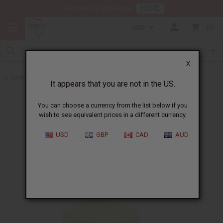
HERE
Download Our Mobile App
USD
0
X
Back to Other Bar Soaps
It appears that you are not in the US.
You can choose a currency from the list below if you
wish to see equivalent prices in a different currency.
USD
GBP
CAD
AUD