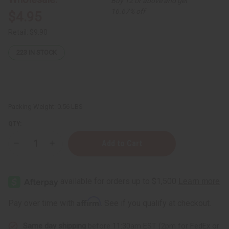
Buy 12 or above and get
16.67% off
$4.95
Retail:
$9.90
223
IN STOCK
Packing Weight:
0.56 LBS
QTY:
Decrease
Increase
Quantity
Quantity
of
of
Herboganic:
Herboganic:
Cucumber,
Cucumber,
Sage
Sage
&
&
Rosemary
Rosemary
Affirm
Pay over time with
. See if you qualify at checkout.
Herbal
Herbal
Soap,
Soap,
8
8
Same day shipping
before 11:30am EST (2pm for FedEx or
oz
oz