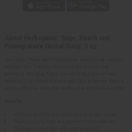
About Herboganic: Sage, Peach and
Pomegranate Herbal Soap, 5 oz
This Sage, Peach, and Pomegranate Herbal Soap soothes
troubled skin. It eases conditions like eczema and
psoriasis. The soap fights acne and helps prevent new
breakouts. Its natural extracts calm skin irritations. Enjoy a
gentle, effective clean that leaves your skin feeling better.
Benefits:
Relieves eczema, psoriasis, and other skin issues
Treats existing acne and prevents new breakouts
Soothes irritated skin with natural extracts