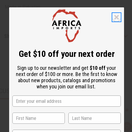
Made in
Pakistan
Shipping & Returns
Get $10 off your next order
Sign up to our newsletter and get
$10 off
your
next order of $100 or more. Be the first to know
about new products, catalogs and promotions
when you join our email list.
CUSTOMERS ALSO PURCHASED
Q
A