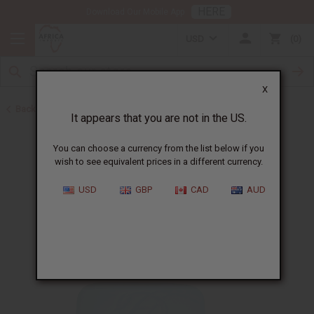
HERE
Download Our Mobile App
USD
0
X
Back to Other Bar Soaps
It appears that you are not in the US.
You can choose a currency from the list below if you
wish to see equivalent prices in a different currency.
USD
GBP
CAD
AUD