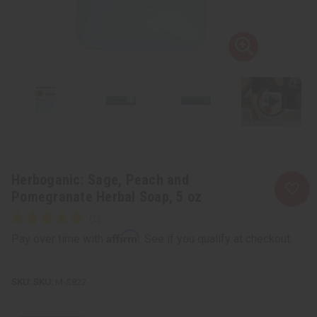
Herboganic: Sage, Peach and
Pomegranate Herbal Soap, 5 oz
Affirm
Pay over time with
. See if you qualify at checkout.
SKU:
M-S822