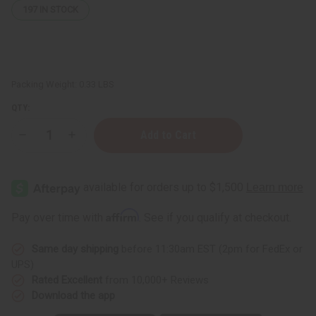
197
IN STOCK
Packing Weight:
0.33 LBS
QTY:
Decrease
Increase
Quantity
Quantity
of
of
Herboganic:
Herboganic:
Sage,
Sage,
Peach
Peach
and
and
Pomegranate
Pomegranate
Affirm
Pay over time with
. See if you qualify at checkout.
Herbal
Herbal
Soap,
Soap,
5
5
Same day shipping
before 11:30am EST (2pm for FedEx or
oz
oz
UPS)
Rated Excellent
from 10,000+ Reviews
Download the app