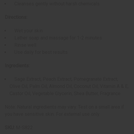
Cleanses gently without harsh chemicals
Directions:
Wet your skin
Lather soap and massage for 1-2 minutes
Rinse well
Use daily for best results
Ingredients:
Sage Extract, Peach Extract, Pomegranate Extract,
Olive Oil, Palm Oil, Almond Oil, Coconut Oil, Vitamin A & E,
Castor Oil, Vegetable Glycerin, Shea Butter, Fragrance
Note: Natural ingredients may vary. Test on a small area if
you have sensitive skin. For external use only.
SKU:
M-S822