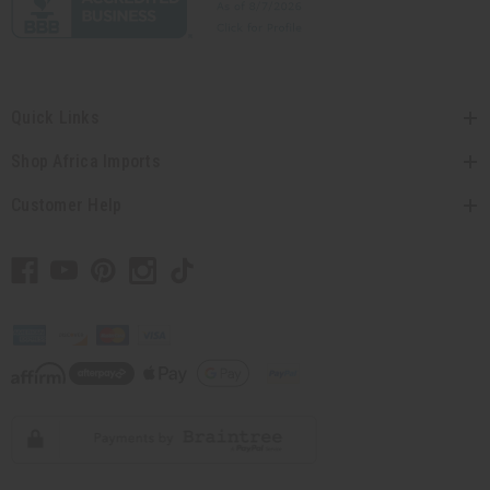
Quick Links
Shop Africa Imports
Customer Help