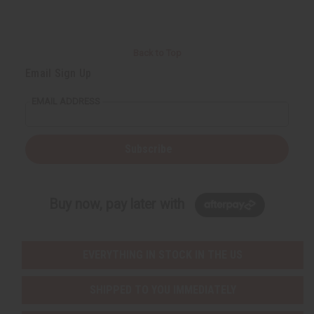
Back to Top
Email Sign Up
EMAIL ADDRESS
Subscribe
Buy now, pay later with
EVERYTHING IN STOCK IN THE US
SHIPPED TO YOU IMMEDIATELY