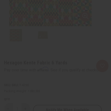
Hexagon Kente Fabric 6 Yards
Affirm
Pay over time with
. See if you qualify at checkout.
SKU:
T-4290
Packing Weight:
1.88 LBS
QTY:
Notify Me When Available
Decrease
Increase