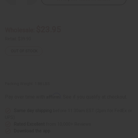
Quantity
Quantity
of
of
Hexagon
Hexagon
Kente
Kente
Fabric
Fabric
6
6
$23.95
Wholesale:
Yards
Yards
Retail:
$39.90
OUT OF STOCK
Packing Weight:
1.88 LBS
Affirm
Pay over time with
. See if you qualify at checkout.
Same day shipping
before 11:30am EST (2pm for FedEx or
UPS)
Rated Excellent
from 10,000+ Reviews
Download the app