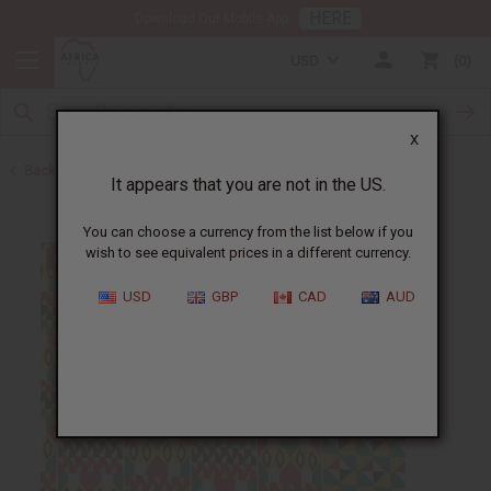
HERE
Download Our Mobile App
USD
0
X
Back to All Fabrics
It appears that you are not in the US.
You can choose a currency from the list below if you
wish to see equivalent prices in a different currency.
USD
GBP
CAD
AUD