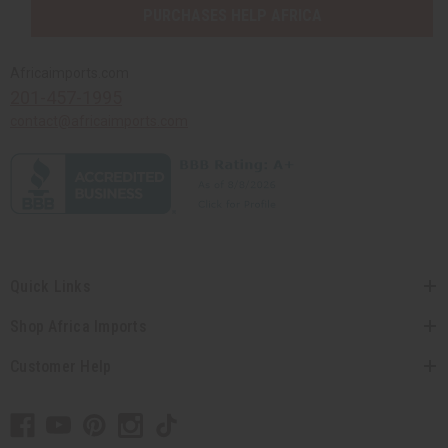
PURCHASES HELP AFRICA
Africaimports.com
201-457-1995
contact@africaimports.com
Quick Links
Shop Africa Imports
Customer Help