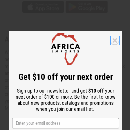
About Hexagon Kente Fabric 6 Yards
We’ve got a bold, bright African print ready to make your
next project come alive. This Hexagon Kente Fabric is
made of 100% cotton and printed in red, green, yellow black
and white for a highly bright, bold choice for your next
Get $10 off your next order
project. It can be used for clothing, furniture, pillows or any
other fabric crafts you might have up your sleeve. Let your
Sign up to our newsletter and get
$10 off
your
creativity loose with the Hexagon Kente Fabric. 45" x 6
next order of $100 or more. Be the first to know
yards. 100% Cotton. T-4290
about new products, catalogs and promotions
Made in
India
when you join our email list.