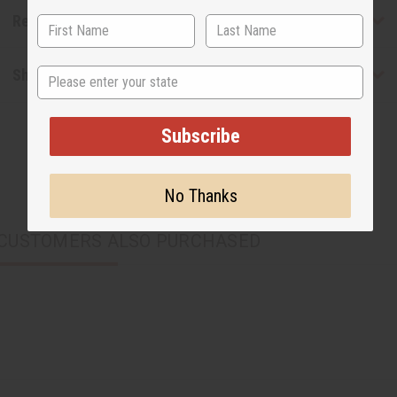
Reviews
State
Shipping & Returns
Subscribe
No Thanks
CUSTOMERS ALSO PURCHASED