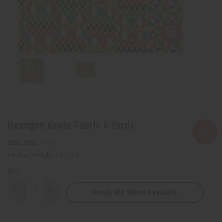
Hexagon Kente Fabric 6 Yards
SKU:
T-4290
Packing Weight:
1.88 LBS
QTY:
Notify Me When Available
Decrease
Increase
Quantity
Quantity
of
of
Hexagon
Hexagon
Kente
Kente