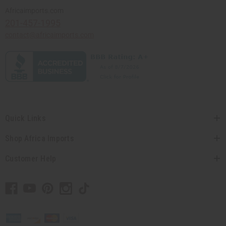
Africaimports.com
201-457-1995
contact@africaimports.com
Quick Links
Shop Africa Imports
Customer Help