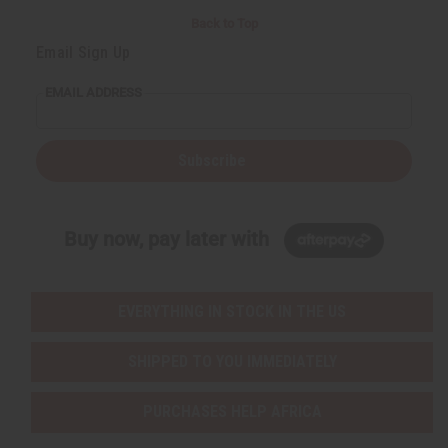
Back to Top
Email Sign Up
EMAIL ADDRESS
Subscribe
Buy now, pay later with
EVERYTHING IN STOCK IN THE US
SHIPPED TO YOU IMMEDIATELY
PURCHASES HELP AFRICA