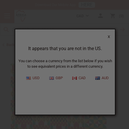
HERE
Download Our Mobile App
CAD
0
X
Back to All Fabrics
It appears that you are not in the US.
You can choose a currency from the list below if you wish
to see equivalent prices in a different currency.
USD
GBP
CAD
AUD