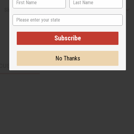
Shipping & Returns
State
Subscribe
No Thanks
CUSTOMERS ALSO PURCHASED