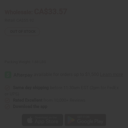
Fabric
Fabric
6
6
CA$33.57
Wholesale:
Yards
Yards
Retail:
CA$55.92
OUT OF STOCK
Packing Weight:
1.88 LBS
Same day shipping
before 11:30am EST (2pm for FedEx
or UPS)
Rated Excellent
from 10,000+ Reviews
Download the app