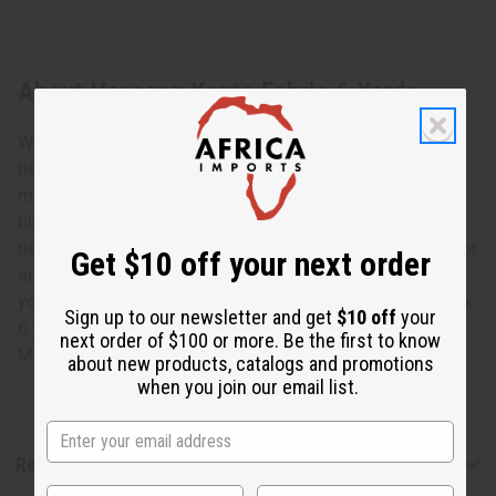
About Hexagon Kente Fabric 6 Yards
We’ve got a bold, bright African print ready to make your
next project come alive. This Hexagon Kente Fabric is
made of 100% cotton and printed in red, green, yellow
black and white for a highly bright, bold choice for your
next project. It can be used for clothing, furniture, pillows or
Get $10 off your next order
any other fabric crafts you might have up your sleeve. Let
your creativity loose with the Hexagon Kente Fabric. 45" x
Sign up to our newsletter and get
$10 off
your
6 yards. 100% Cotton. T-4290
next order of $100 or more. Be the first to know
Made in
India
about new products, catalogs and promotions
when you join our email list.
Reviews