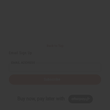
Back to Top
Email Sign Up
EMAIL ADDRESS
Subscribe
Buy now, pay later with