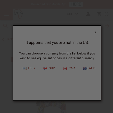
HERE
Download Our Mobile App
USD
0
X
Back to All Women's Clothing
It appears that you are not in the US.
You can choose a currency from the list below if you
wish to see equivalent prices in a different currency.
USD
GBP
CAD
AUD