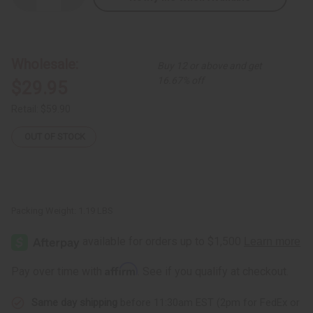
Quantity
Quantity
of
of
Hi-
Hi-
Lo
Lo
Circle
Circle
Print
Print
Wholesale:
Buy 12 or above and get
Button
Button
Shirt
Shirt
16.67% off
$29.95
Retail:
$59.90
OUT OF STOCK
Packing Weight:
1.19 LBS
Affirm
Pay over time with
. See if you qualify at checkout.
Same day shipping
before 11:30am EST (2pm for FedEx or