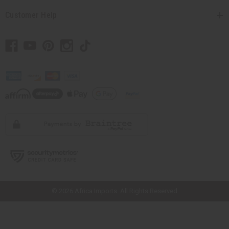
Customer Help
// Load the correct version of the script for Quick Shop if the page is the
quick shop page.
© 2026 Africa Imports. All Rights Reserved