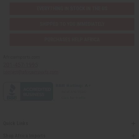
EVERYTHING IN STOCK IN THE US
SHIPPED TO YOU IMMEDIATELY
PURCHASES HELP AFRICA
Africaimports.com
201-457-1995
contact@africaimports.com
Quick Links
Shop Africa Imports