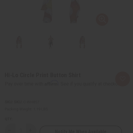
Hi-Lo Circle Print Button Shirt
Affirm
Pay over time with
. See if you qualify at checkout.
SKU:
C-WH857
Packing Weight:
1.19 LBS
QTY:
Notify Me When Available
Decrease
Increase