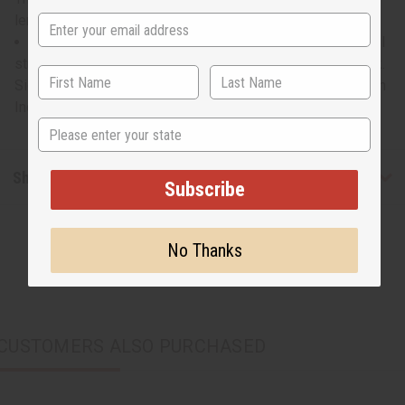
length. Sleeves are 25” long. C-Wh857
Will fit up to a 48" bust. Waist measures 24" flat and will
stretch to 48". Length is 30" in the front and 37" in the back.
Sides measure 44" in length. Sleeves are 25" long. Made in
India. C-WH857
State
Shipping & Returns
Subscribe
No Thanks
CUSTOMERS ALSO PURCHASED