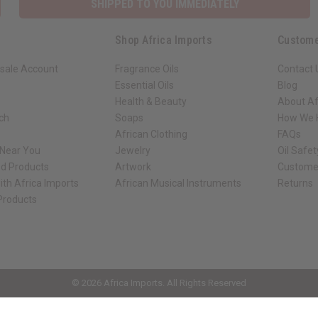
SHIPPED TO YOU IMMEDIATELY
Shop Africa Imports
Custome
sale Account
Fragrance Oils
Contact 
Essential Oils
Blog
Health & Beauty
About Af
rch
Soaps
How We H
African Clothing
FAQs
 Near You
Jewelry
Oil Safe
ed Products
Artwork
Custome
ith Africa Imports
African Musical Instruments
Returns
 Products
ck shop page.
© 2026 Africa Imports. All Rights Reserved