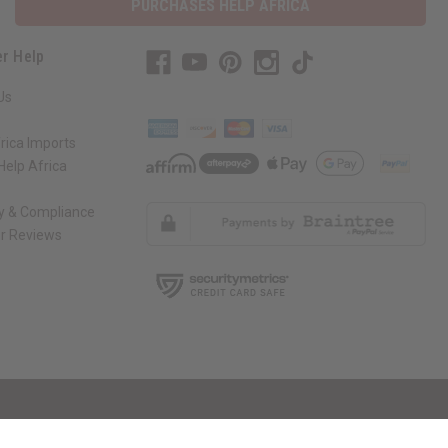
PURCHASES HELP AFRICA
r Help
Us
rica Imports
elp Africa
ty & Compliance
r Reviews