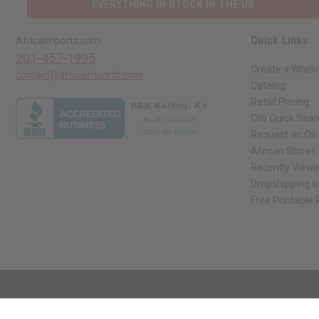
EVERYTHING IN STOCK IN THE US
Quick Links
Africaimports.com
201-457-1995
Create a Whole
contact@africaimports.com
Catalog
Retail Pricing
Oils Quick Sea
Request an Oil
African Stores
Recently View
Dropshipping w
Free Printable
// Load the correct version of the script for Quick Shop if the page is the qui