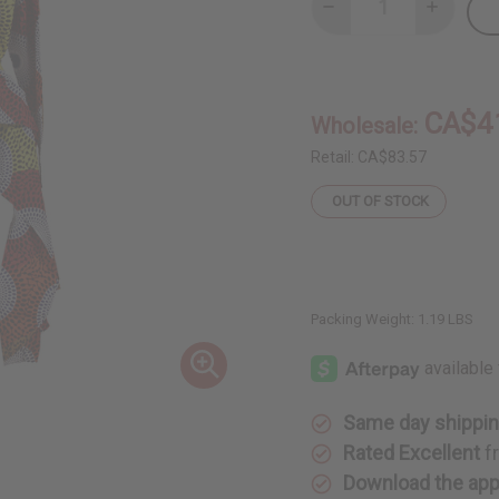
Decrease
Increase
Quantity
Quantity
of
of
Hi-
Hi-
Lo
Lo
Circle
Circle
Print
Print
CA$4
Wholesale:
Button
Button
Shirt
Shirt
Retail:
CA$83.57
OUT OF STOCK
Packing Weight:
1.19 LBS
Same day shippi
Rated Excellent
f
Download the ap