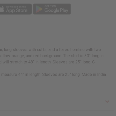
ar, long sleeves with cuffs, and a flared hemline with two
a yellow, orange, and red background. The shirt is 30” long in
d will stretch to 48” in length. Sleeves are 25” long. C-
es measure 44" in length. Sleeves are 25" long. Made in India.