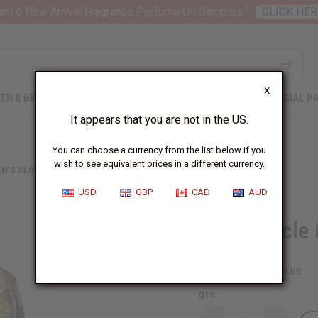
nt 6 New Arrival Fragrance Perfume Oil Samples?
CLICK HER
X
TH & BEAUTY
SOAPS
AFRICAN CLOTHING
SPECIAL P
It appears that you are not in the US.
You can choose a currency from the list below if you
wish to see equivalent prices in a different currency.
N'S CLOTHING
HI-LO CIRCLE PRINT BUTTON SHIRT
USD
GBP
CAD
AUD
Hi-Lo Circle 
SKU:
C-WH857
Packing Weight:
1.19 LBS
QTY: