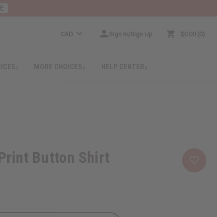
E
CAD
Sign In/Sign Up
$0.00
0
RICES
MORE CHOICES
HELP CENTER
Print Button Shirt