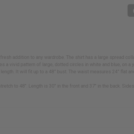
 fresh addition to any wardrobe. The shirt has a large spread coll
ures a vivid pattern of large, dotted circles in white and blue, on 
ength. It will fit up to a 48” bust. The waist measures 24” flat an
 stretch to 48". Length is 30" in the front and 37" in the back. Sid