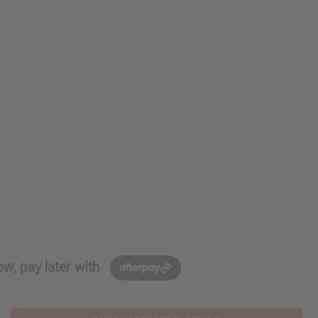
w, pay later with