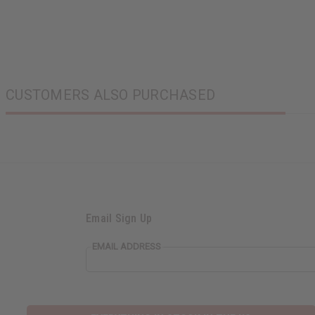
CUSTOMERS ALSO PURCHASED
Email Sign Up
EMAIL ADDRESS