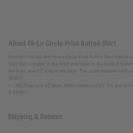
About Hi-Lo Circle Print Button Shirt
Bold and stylish, this Hi-Lo Circle Print Button Shirt makes a
tiers that is higher in the front and lower in the back. It feat
the front, and 37” long in the back. The sides measure 44” in l
Wh857
Will fit up to a 48" bust. Waist measures 24" flat and will
C-WH857
Shipping & Returns