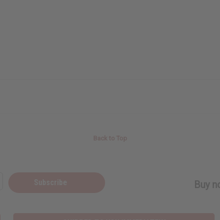
Back to Top
Subscribe
Buy no