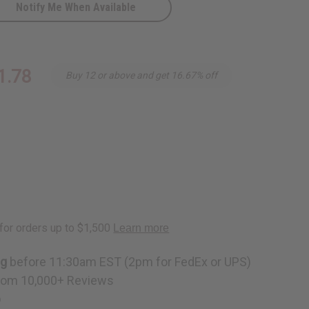
Notify Me When Available
1.78
Buy 12 or above and get 16.67% off
ng
before 11:30am EST (2pm for FedEx or UPS)
rom 10,000+ Reviews
p