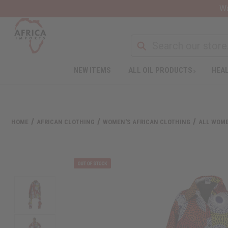
Wa
NEW ITEMS
ALL OIL PRODUCTS
HEAL
HOME
AFRICAN CLOTHING
WOMEN'S AFRICAN CLOTHING
ALL WOME