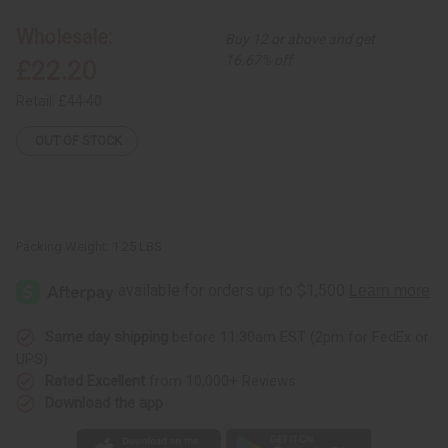
Smocked
Smocked
Dress:
Dress:
Wholesale:
Buy 12 or above and get
Pnk/Blu
Pnk/Blu
Circle
Circle
16.67% off
£22.20
Prt
Prt
Retail:
£44.40
OUT OF STOCK
Packing Weight:
1.25 LBS
Same day shipping
before 11:30am EST (2pm for FedEx or
UPS)
Rated Excellent
from 10,000+ Reviews
Download the app