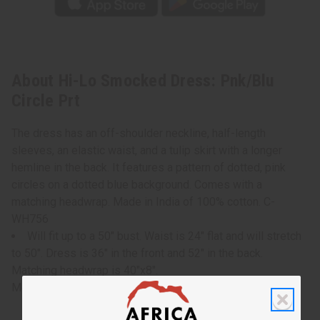
About Hi-Lo Smocked Dress: Pnk/Blu
Circle Prt
The dress has an off-shoulder neckline, half-length
sleeves, an elastic waist, and a tulip skirt with a longer
hemline in the back. It features a pattern of dotted, pink
circles on a dotted blue background. Comes with a
matching headwrap. Made in India of 100% cotton. C-
WH756
Will fit up to a 50" bust. Waist is 24" flat and will stretch
to 50". Dress is 36" in the front and 52" in the back.
Matching headwrap is 40"x8".
Model Rose is 5' 6" 36-30-42