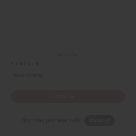
Back to Top
Email Sign Up
EMAIL ADDRESS
Subscribe
Buy now, pay later with