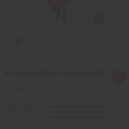
Hi-Lo Smocked Dress: Pnk/Blu Circle Prt
SKU:
C-WH756
Packing Weight:
1.25 LBS
QTY:
Notify Me When Available
Decrease
Increase
Quantity
Quantity
of
of
Hi-
Hi-
Lo
Lo