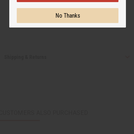
No Thanks
Shipping & Returns
CUSTOMERS ALSO PURCHASED