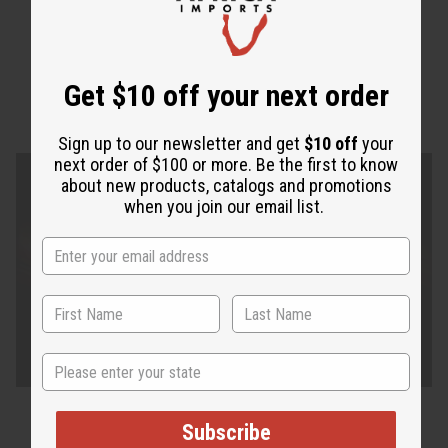
Get $10 off your next order
Sign up to our newsletter and get
$10 off
your
next order of $100 or more. Be the first to know
about new products, catalogs and promotions
when you join our email list.
State
Subscribe