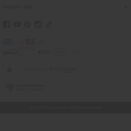
Customer Help
// Load the correct version of the script for Quick Shop if the page is the
quick shop page.
© 2026 Africa Imports. All Rights Reserved