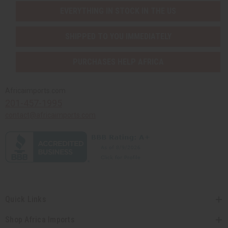
EVERYTHING IN STOCK IN THE US
SHIPPED TO YOU IMMEDIATELY
PURCHASES HELP AFRICA
Africaimports.com
201-457-1995
contact@africaimports.com
Quick Links
Shop Africa Imports