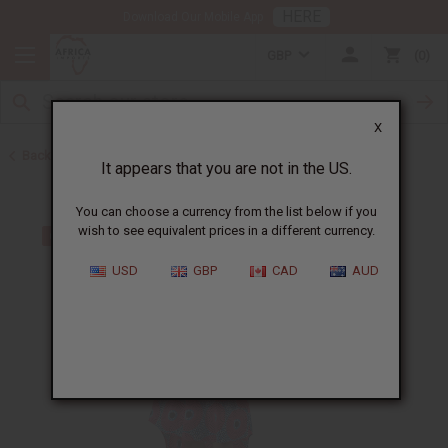
HERE
Download Our Mobile App
GBP
0
X
Back to All Women's Clothing
It appears that you are not in the US.
You can choose a currency from the list below if you
wish to see equivalent prices in a different currency.
USD
GBP
CAD
AUD