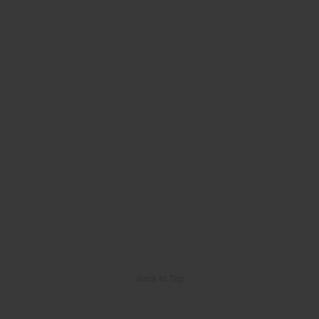
Back to Top