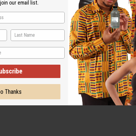
oin our email list.
ubscribe
o Thanks