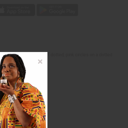
. It features a pattern of dotted, pink circles on a dotted
dwrap is 40"x8".