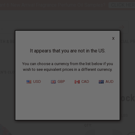
nt 6 New Arrival Fragrance Perfume Oil Samples?
CLICK HER
X
TH & BEAUTY
SOAPS
AFRICAN CLOTHING
SPECIAL P
It appears that you are not in the US.
You can choose a currency from the list below if you
wish to see equivalent prices in a different currency.
N'S CLOTHING
HI-LO SMOCKED DRESS: PNK/BLU CIRCLE PRT
USD
GBP
CAD
AUD
Hi-Lo Smocke
SKU:
C-WH756
Packing Weight:
1.25 LBS
QTY: