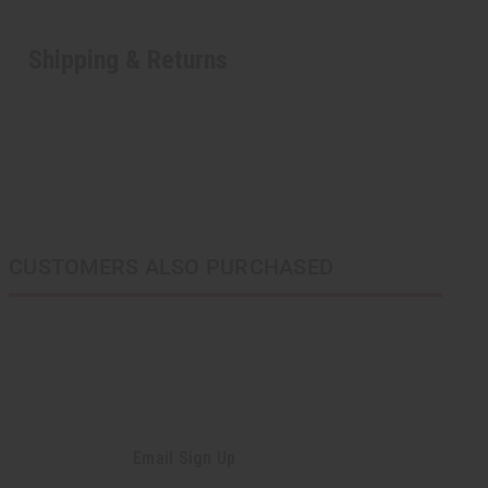
Shipping & Returns
CUSTOMERS ALSO PURCHASED
Email Sign Up