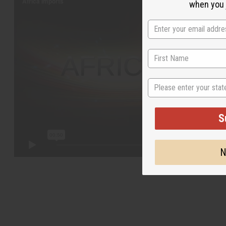
when you j
State
S
N