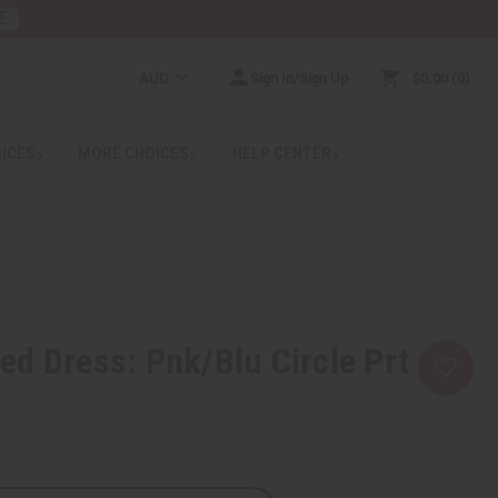
E
AUD
Sign In/Sign Up
$0.00
0
RICES
MORE CHOICES
HELP CENTER
d Dress: Pnk/Blu Circle Prt