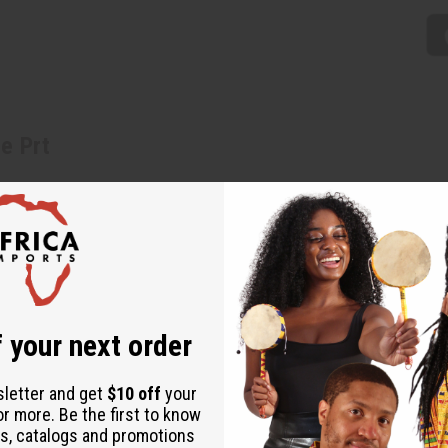
e Prt
n elastic waist, and a tulip skirt with a longer hemline in the back
 India of 100% cotton. C-WH756
h to 50". Dress is 36" in the front and 52" in the back. Matching hea
 your next order
sletter and get
$10 off
your
or more. Be the first to know
s, catalogs and promotions