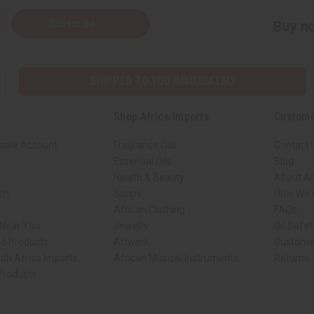
Subscribe
Buy no
SHIPPED TO YOU IMMEDIATELY
Shop Africa Imports
Custome
sale Account
Fragrance Oils
Contact 
Essential Oils
Blog
Health & Beauty
About Af
rch
Soaps
How We H
African Clothing
FAQs
 Near You
Jewelry
Oil Safe
ed Products
Artwork
Custome
ith Africa Imports
African Musical Instruments
Returns
 Products