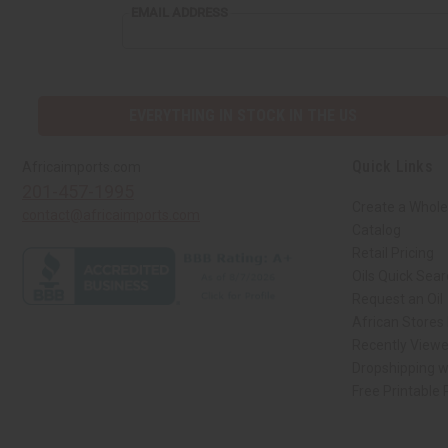
EMAIL
EMAIL ADDRESS
ADDRESS
EVERYTHING IN STOCK IN THE US
Quick Links
Africaimports.com
201-457-1995
Create a Whole
contact@africaimports.com
Catalog
Retail Pricing
Oils Quick Sea
Request an Oil
African Stores
Recently View
Dropshipping w
Free Printable