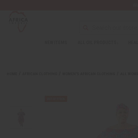
Wa
Search
NEW ITEMS
ALL OIL PRODUCTS
HEAL
Welcome
to
All
in
One
HOME
AFRICAN CLOTHING
WOMEN'S AFRICAN CLOTHING
ALL WOME
Accessibility
screen
reader.
To
start
the
All
in
One
Accessibility
screen