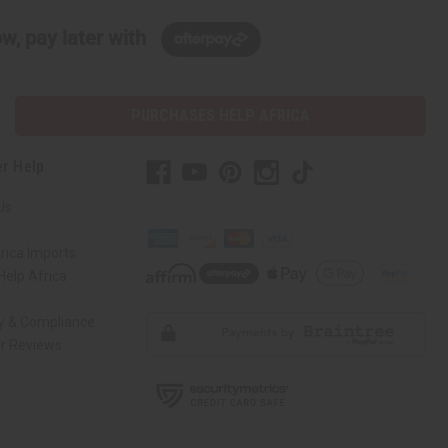
w, pay later with
PURCHASES HELP AFRICA
r Help
Us
rica Imports
elp Africa
ty & Compliance
r Reviews