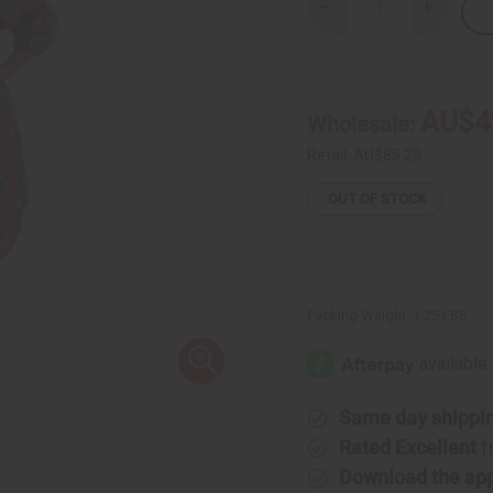
Decrease
Increase
Quantity
Quantity
of
of
Hi-
Hi-
Lo
Lo
Smocked
Smocked
Dress:
Dress:
AU$4
Wholesale:
Pnk/Blu
Pnk/Blu
Circle
Circle
Prt
Prt
Retail:
AU$85.20
OUT OF STOCK
Packing Weight:
1.25 LBS
Same day shippi
Rated Excellent
f
Download the ap