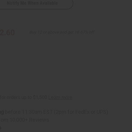
Notify Me When Available
2.60
Buy 12 or above and get 16.67% off
ng
before 11:30am EST (2pm for FedEx or UPS)
rom 10,000+ Reviews
p