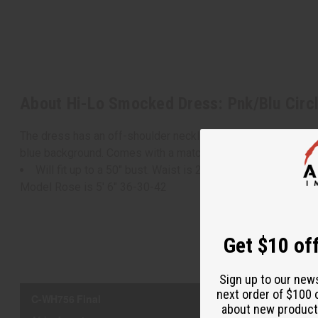
About Hi-Lo Smocked Dress: Pnk/Blu Circl
The dress has an off-shoulder neckline, half-length sleeves, a
blue background. Comes with a matching headwrap. Made in
Will fit up to a 50" bust. Waist is 24" flat and will stretc
Model Rose is 5' 6" 36-30-42
Get $10 off
Sign up to our new
next order of $100 
about new product