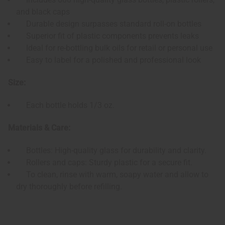
and black caps
Durable design surpasses standard roll-on bottles
Superior fit of plastic components prevents leaks
Ideal for re-bottling bulk oils for retail or personal use
Easy to label for a polished and professional look
Size:
Each bottle holds 1/3 oz.
Materials & Care:
Bottles: High-quality glass for durability and clarity.
Rollers and caps: Sturdy plastic for a secure fit.
To clean, rinse with warm, soapy water and allow to
dry thoroughly before refilling.