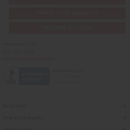
SHIPPED TO YOU IMMEDIATELY
PURCHASES HELP AFRICA
Africaimports.com
201-457-1995
contact@africaimports.com
Quick Links
Shop Africa Imports
Customer Help