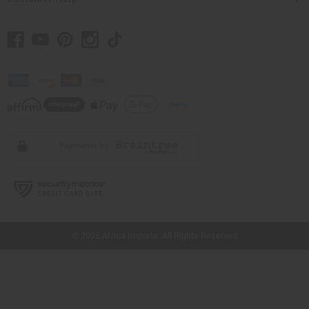
// Load the correct version of the script for Quick Shop if the page is the quick
shop page.
© 2026 Africa Imports. All Rights Reserved