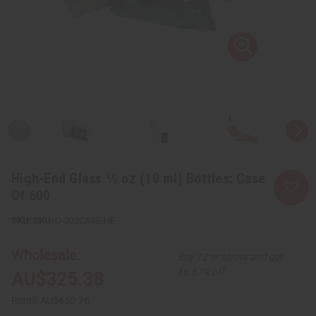
High-End Glass ⅓ oz (10 ml) Bottles: Case
Of 600
SKU:
O-202CASE-HE
Wholesale:
Buy 12 or above and get
16.67% off
AU$325.38
Retail:
AU$650.76