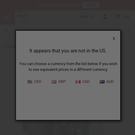
HERE
Download Our Mobile App
AUD
0
X
Back to Buy in Bulk
It appears that you are not in the US.
You can choose a currency from the list below if you wish
to see equivalent prices in a different currency.
USD
GBP
CAD
AUD