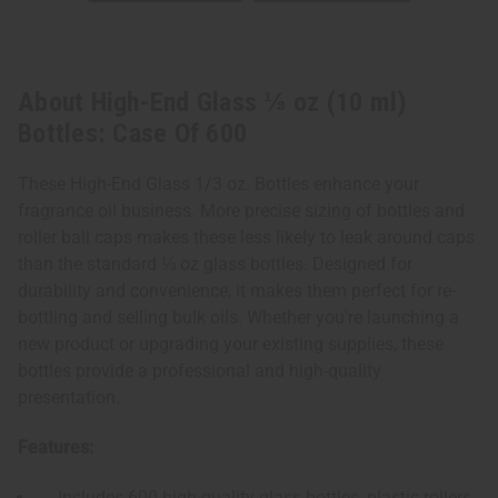
About High-End Glass ⅓ oz (10 ml)
Bottles: Case Of 600
These High-End Glass 1/3 oz. Bottles enhance your
fragrance oil business. More precise sizing of bottles and
roller ball caps makes these less likely to leak around caps
than the standard ⅓ oz glass bottles. Designed for
durability and convenience, it makes them perfect for re-
bottling and selling bulk oils. Whether you're launching a
new product or upgrading your existing supplies, these
bottles provide a professional and high-quality
presentation.
Features:
Includes 600 high-quality glass bottles, plastic rollers,