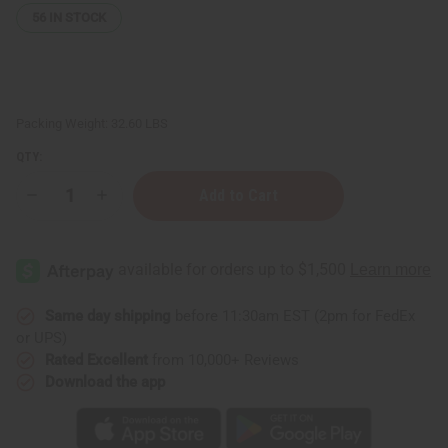
56
IN STOCK
Packing Weight:
32.60 LBS
QTY:
Decrease
Increase
Quantity
Quantity
of
of
High-
High-
End
End
Glass
Glass
⅓
⅓
oz
oz
(10
(10
Same day shipping
before 11:30am EST (2pm for FedEx
ml)
ml)
or UPS)
Bottles:
Bottles:
Case
Case
Rated Excellent
from 10,000+ Reviews
Of
Of
Download the app
600
600