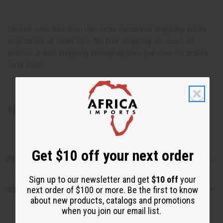
Please note, this item can incur oversized shipping costs,
regardless of order size. No free shipping on cases of
bottles. A $20 shipping charge applies per case on orders
over $500.
SKU:
O-202CASE-HE
Get $10 off your next order
Product Benefits
Sign up to our newsletter and get
$10 off
your
Shipping & Returns
next order of $100 or more. Be the first to know
about new products, catalogs and promotions
when you join our email list.