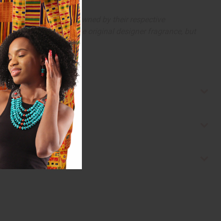
arks and copyrights are owned by their respective
 offer are similar to the original designer fragrance, but