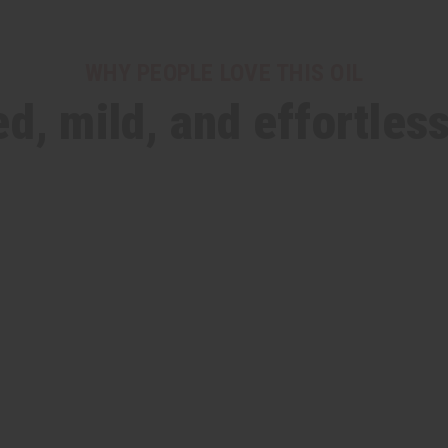
WHY PEOPLE LOVE THIS OIL
d, mild, and effortles