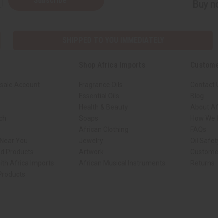
Subscribe
Buy no
SHIPPED TO YOU IMMEDIATELY
Shop Africa Imports
Custome
sale Account
Fragrance Oils
Contact 
Essential Oils
Blog
Health & Beauty
About Af
rch
Soaps
How We H
African Clothing
FAQs
 Near You
Jewelry
Oil Safe
ed Products
Artwork
Custome
ith Africa Imports
African Musical Instruments
Returns
 Products
ck shop page.