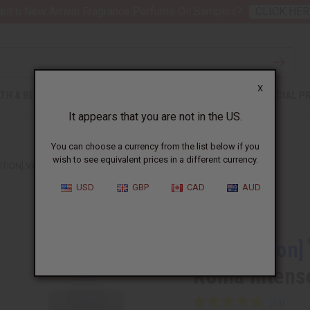
nt 6 New Arrival Fragrance Perfume Oil Samples?
CLICK HER
X
TH & BEAUTY
SOAPS
AFRICAN CLOTHING
SPECIAL P
It appears that you are not in the US.
You can choose a currency from the list below if you
wish to see equivalent prices in a different currency.
DITION] VALENTINO: UOMO BORN IN ROMA INTENSE (M) TYPE
USD
GBP
CAD
AUD
Similar to
[Old Edition]
Roma Intens