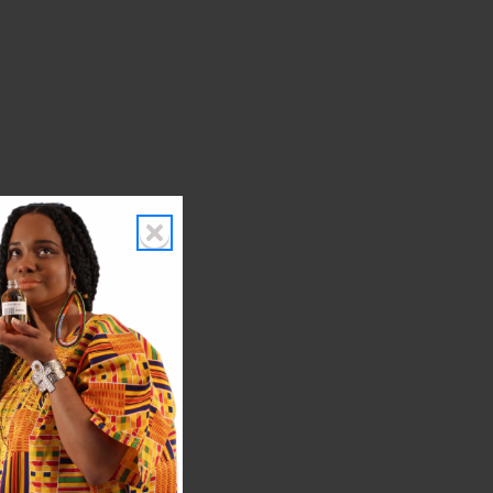
h.
es.