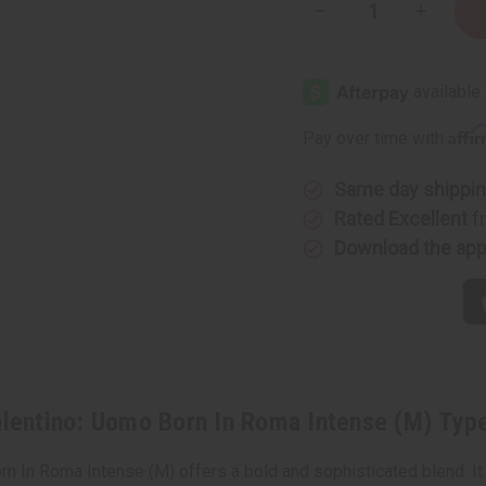
Decrease
Increase
Quantity
Quantity
of
of
[Old
[Old
Edition]
Edition]
Valentino:
Valentino
Uomo
Uomo
Born
Born
Affi
Pay over time with
In
In
Roma
Roma
Intense
Intense
(M)
(M)
Same day shippi
Type
Type
Rated Excellent
f
Download the ap
lentino: Uomo Born In Roma Intense (M) Typ
orn In Roma Intense (M) offers a bold and sophisticated blend. I