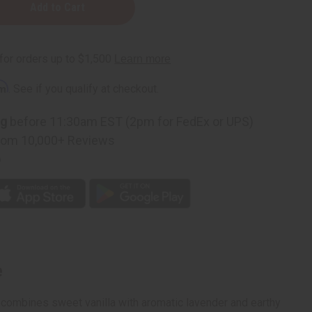
:
rm
. See if you qualify at checkout.
ng
before 11:30am EST (2pm for FedEx or UPS)
rom 10,000+ Reviews
p
e
t combines sweet vanilla with aromatic lavender and earthy